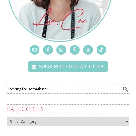
SUBSCRIBE TO NEWSLETTER
CATEGORIES
Categories