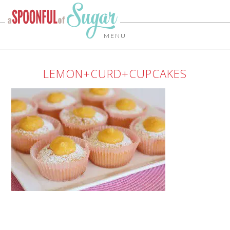
MENU
LEMON+CURD+CUPCAKES