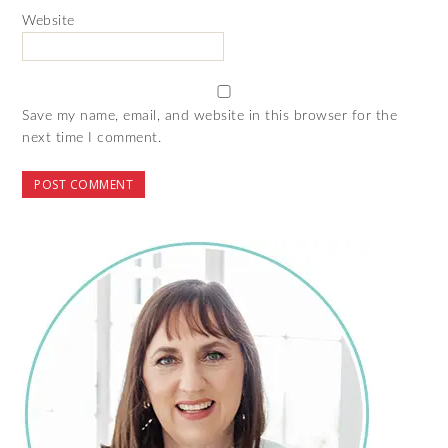
Website
Save my name, email, and website in this browser for the
next time I comment.