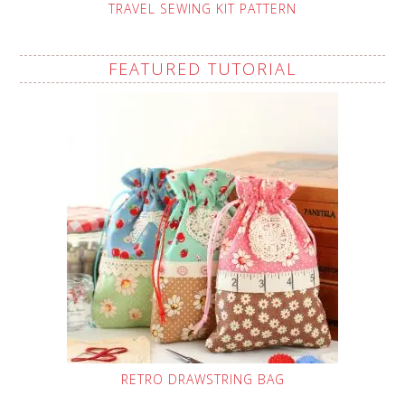
TRAVEL SEWING KIT PATTERN
FEATURED TUTORIAL
RETRO DRAWSTRING BAG