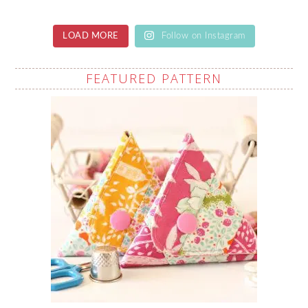
LOAD MORE
Follow on Instagram
FEATURED PATTERN