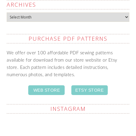
ARCHIVES
Archives
PURCHASE PDF PATTERNS
We offer over 100 affordable PDF sewing patterns
available for download from our store website or Etsy
store. Each pattern includes detailed instructions,
numerous photos, and templates.
WEB STORE
ETSY STORE
INSTAGRAM