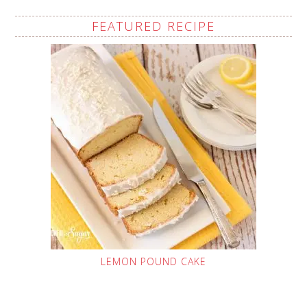
FEATURED RECIPE
LEMON POUND CAKE