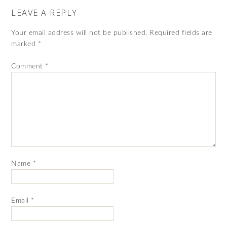
LEAVE A REPLY
Your email address will not be published.
Required fields are
marked
*
Comment
*
Name
*
Email
*