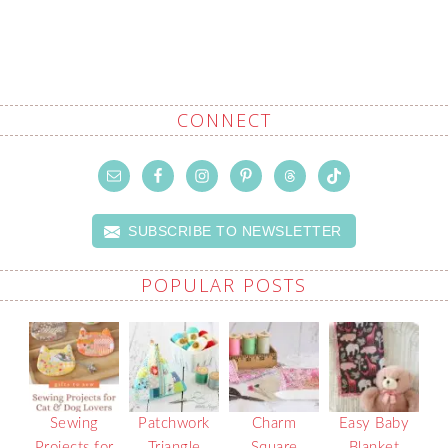
CONNECT
SUBSCRIBE TO NEWSLETTER
POPULAR POSTS
Sewing
Patchwork
Charm
Easy Baby
Projects for
Triangle
Square
Blanket