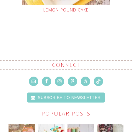
LEMON POUND CAKE
CONNECT
SUBSCRIBE TO NEWSLETTER
POPULAR POSTS