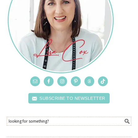
SUBSCRIBE TO NEWSLETTER