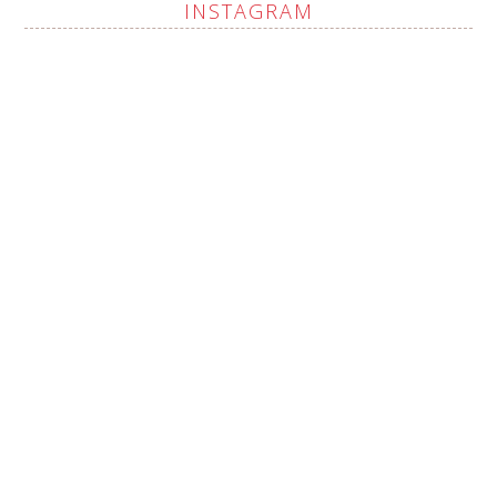
INSTAGRAM