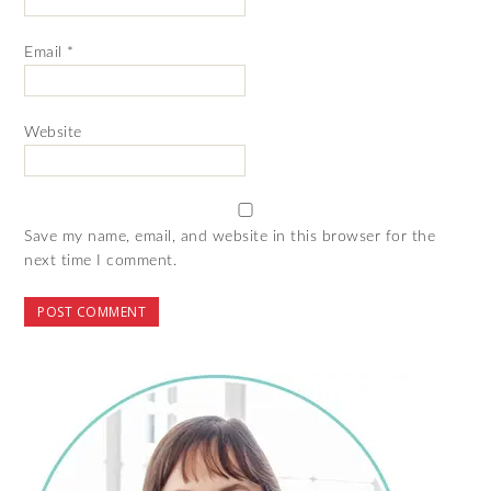
Email
*
Website
Save my name, email, and website in this browser for the
next time I comment.