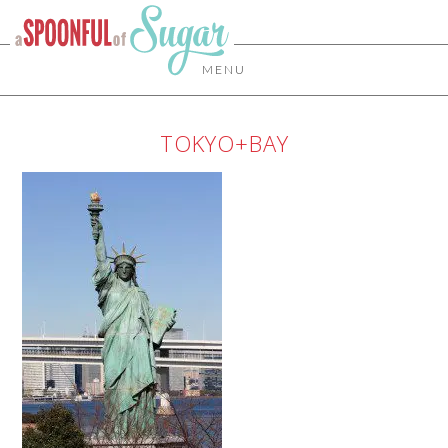
MENU
TOKYO+BAY