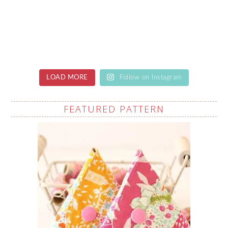
LOAD MORE
Follow on Instagram
FEATURED PATTERN