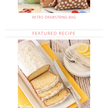
RETRO DRAWSTRING BAG
FEATURED RECIPE