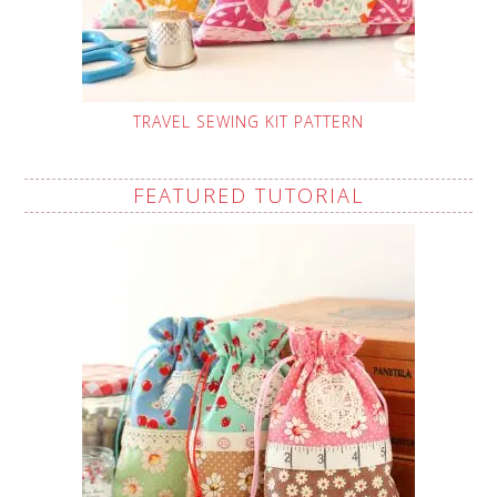
TRAVEL SEWING KIT PATTERN
FEATURED TUTORIAL