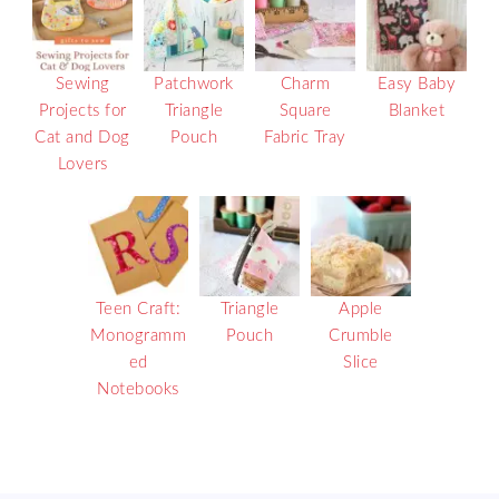
Sewing
Patchwork
Charm
Easy Baby
Projects for
Triangle
Square
Blanket
Cat and Dog
Pouch
Fabric Tray
Lovers
Teen Craft:
Triangle
Apple
Monogramm
Pouch
Crumble
ed
Slice
Notebooks