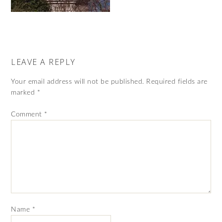
LEAVE A REPLY
Your email address will not be published.
Required fields are
marked
*
Comment
*
Name
*