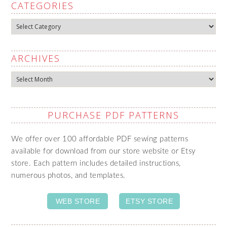
CATEGORIES
Categories
ARCHIVES
Archives
PURCHASE PDF PATTERNS
We offer over 100 affordable PDF sewing patterns
available for download from our store website or Etsy
store. Each pattern includes detailed instructions,
numerous photos, and templates.
WEB STORE
ETSY STORE