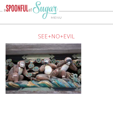
MENU
SEE+NO+EVIL