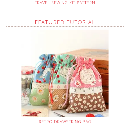
TRAVEL SEWING KIT PATTERN
FEATURED TUTORIAL
RETRO DRAWSTRING BAG