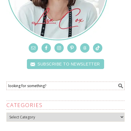
SUBSCRIBE TO NEWSLETTER
CATEGORIES
Categories