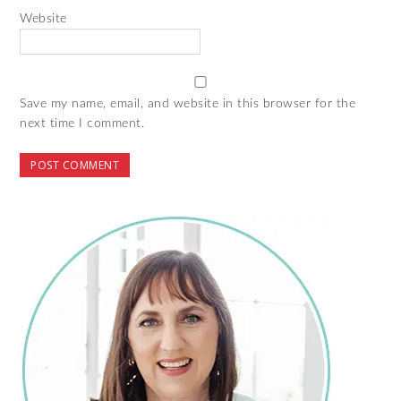
Website
Save my name, email, and website in this browser for the
next time I comment.