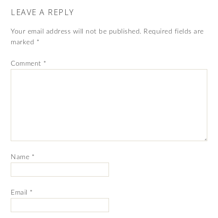
LEAVE A REPLY
Your email address will not be published.
Required fields are
marked
*
Comment
*
Name
*
Email
*