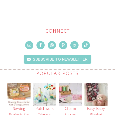
CONNECT
SUBSCRIBE TO NEWSLETTER
POPULAR POSTS
Sewing
Patchwork
Charm
Easy Baby
Projects for
Triangle
Square
Blanket