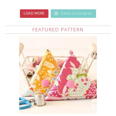
LOAD MORE
Follow on Instagram
FEATURED PATTERN