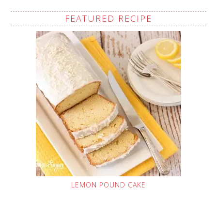
FEATURED RECIPE
LEMON POUND CAKE