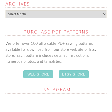
ARCHIVES
Archives
PURCHASE PDF PATTERNS
We offer over 100 affordable PDF sewing patterns
available for download from our store website or Etsy
store. Each pattern includes detailed instructions,
numerous photos, and templates.
WEB STORE
ETSY STORE
INSTAGRAM