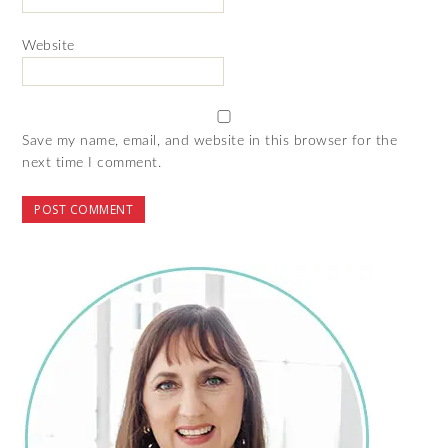
Website
Save my name, email, and website in this browser for the
next time I comment.