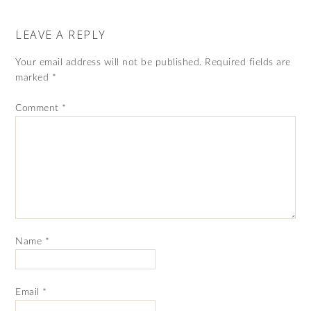
LEAVE A REPLY
Your email address will not be published.
Required fields are
marked
*
Comment
*
Name
*
Email
*