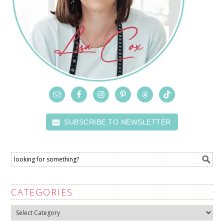
SUBSCRIBE TO NEWSLETTER
CATEGORIES
Categories