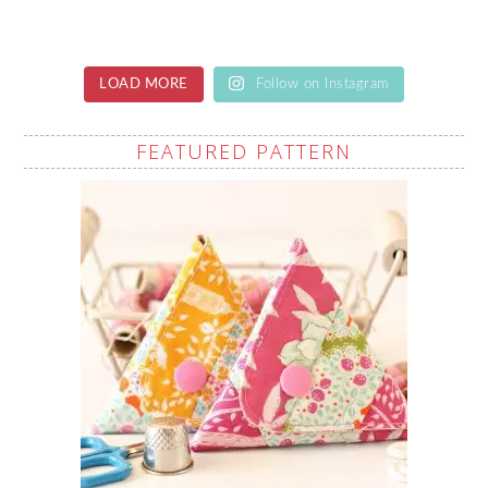
LOAD MORE
Follow on Instagram
FEATURED PATTERN