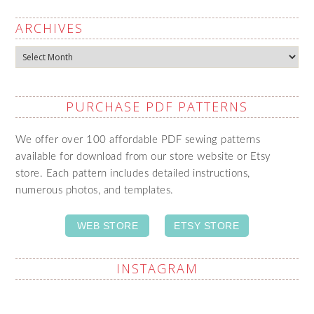
ARCHIVES
Archives
PURCHASE PDF PATTERNS
We offer over 100 affordable PDF sewing patterns
available for download from our store website or Etsy
store. Each pattern includes detailed instructions,
numerous photos, and templates.
WEB STORE
ETSY STORE
INSTAGRAM