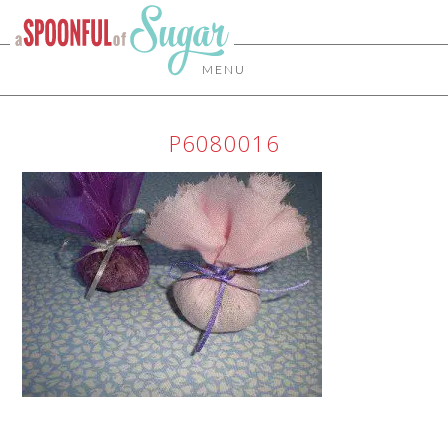
MENU
P6080016