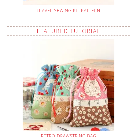
TRAVEL SEWING KIT PATTERN
FEATURED TUTORIAL
RETRO DRAWSTRING BAG