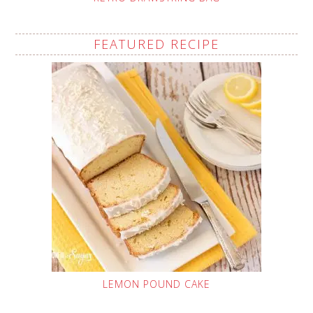
FEATURED RECIPE
LEMON POUND CAKE