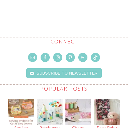
CONNECT
SUBSCRIBE TO NEWSLETTER
POPULAR POSTS