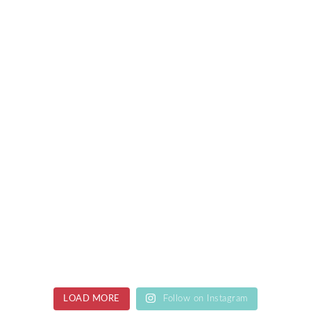
LOAD MORE
Follow on Instagram