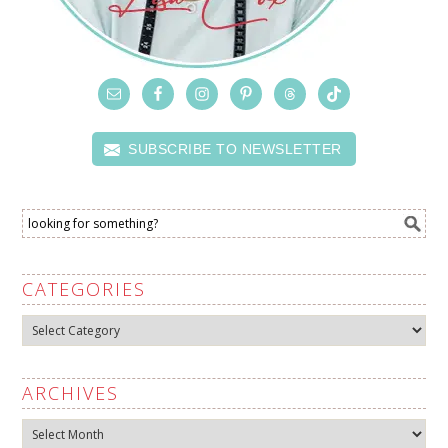
SUBSCRIBE TO NEWSLETTER
CATEGORIES
Categories
ARCHIVES
Archives