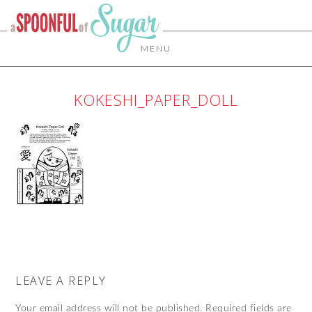
MENU
KOKESHI_PAPER_DOLL
LEAVE A REPLY
Your email address will not be published.
Required fields are