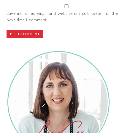
Save my name, email, and website in this browser for the
next time I comment.