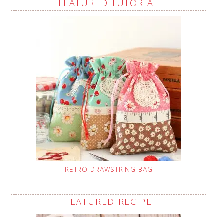
FEATURED TUTORIAL
RETRO DRAWSTRING BAG
FEATURED RECIPE