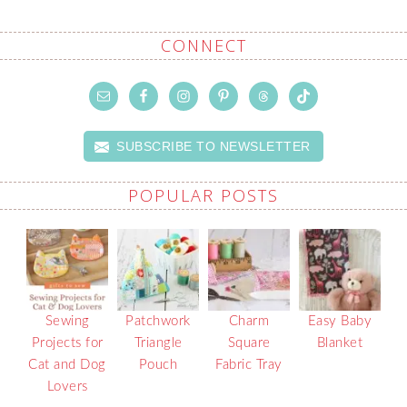
CONNECT
SUBSCRIBE TO NEWSLETTER
POPULAR POSTS
Sewing
Patchwork
Charm
Easy Baby
Projects for
Triangle
Square
Blanket
Cat and Dog
Pouch
Fabric Tray
Lovers