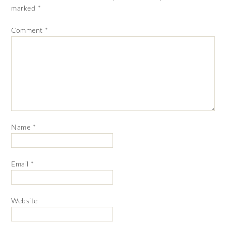
marked
*
Comment
*
Name
*
Email
*
Website