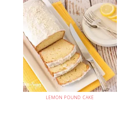
LEMON POUND CAKE