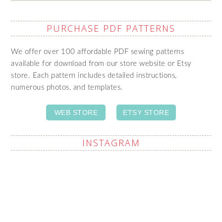
PURCHASE PDF PATTERNS
We offer over 100 affordable PDF sewing patterns
available for download from our store website or Etsy
store. Each pattern includes detailed instructions,
numerous photos, and templates.
WEB STORE
ETSY STORE
INSTAGRAM