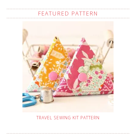
FEATURED PATTERN
TRAVEL SEWING KIT PATTERN