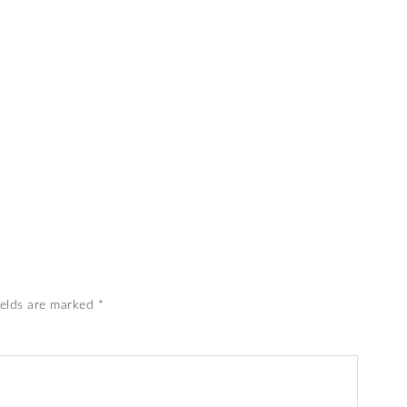
ields are marked
*