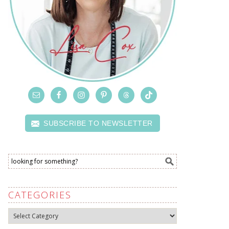
SUBSCRIBE TO NEWSLETTER
CATEGORIES
Categories