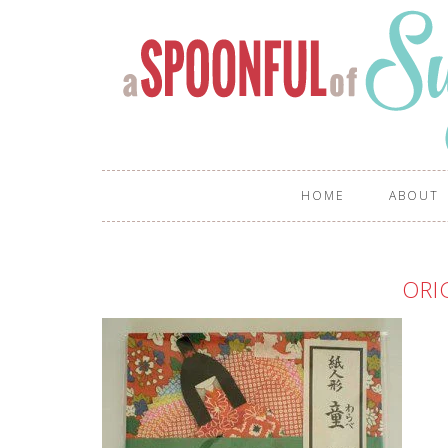
HOME
ABOUT
ORI