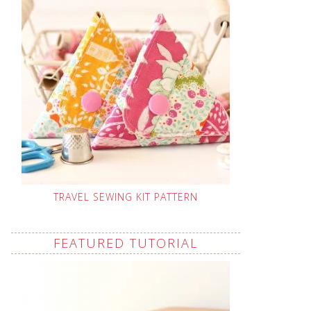
TRAVEL SEWING KIT PATTERN
FEATURED TUTORIAL