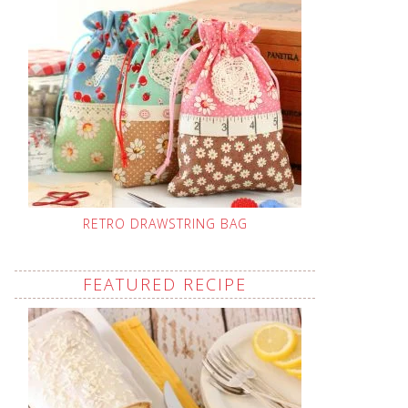
RETRO DRAWSTRING BAG
FEATURED RECIPE