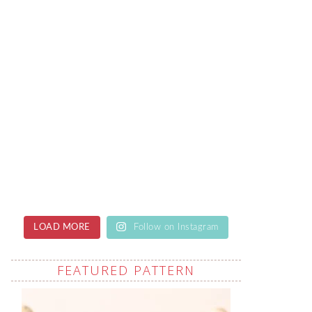
LOAD MORE
Follow on Instagram
FEATURED PATTERN