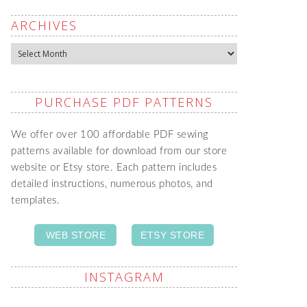
ARCHIVES
Archives
PURCHASE PDF PATTERNS
We offer over 100 affordable PDF sewing
patterns available for download from our store
website or Etsy store. Each pattern includes
detailed instructions, numerous photos, and
templates.
WEB STORE
ETSY STORE
INSTAGRAM