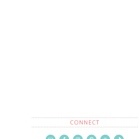
CONNECT