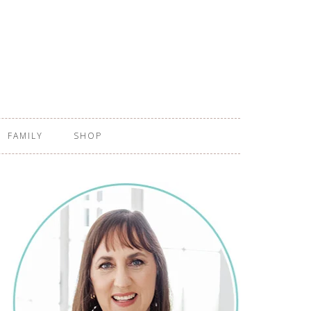
FAMILY
SHOP