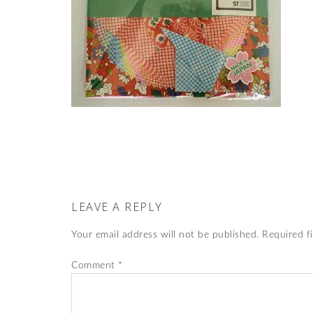
LEAVE A REPLY
Your email address will not be published.
Required f
Comment
*