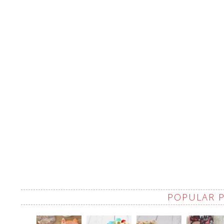
POPULAR 