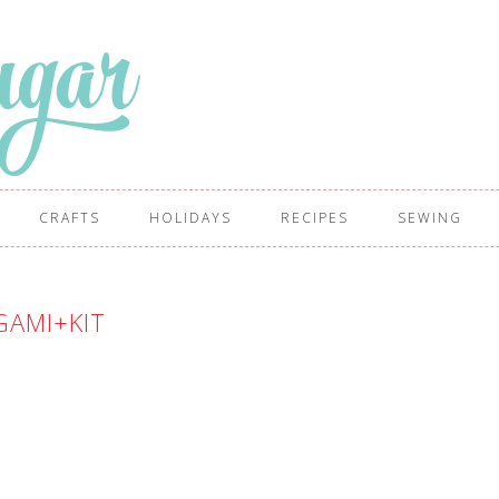
CRAFTS
HOLIDAYS
RECIPES
SEWING
GAMI+KIT