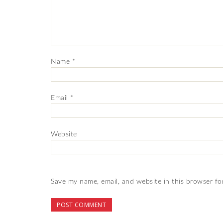
Name
*
Email
*
Website
Save my name, email, and website in this browser fo