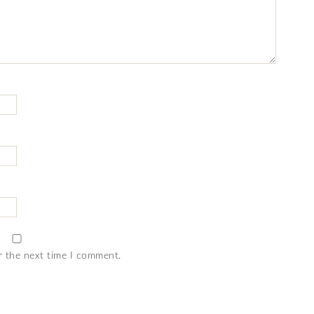
r the next time I comment.