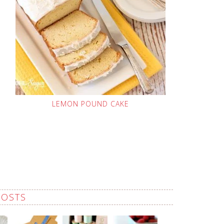
LEMON POUND CAKE
POSTS