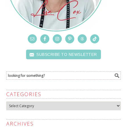
SUBSCRIBE TO NEWSLETTER
CATEGORIES
Categories
ARCHIVES