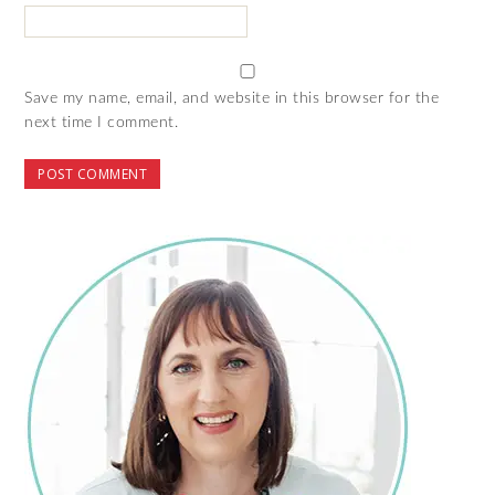
Save my name, email, and website in this browser for the
next time I comment.