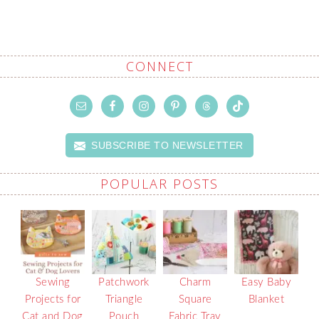
CONNECT
SUBSCRIBE TO NEWSLETTER
POPULAR POSTS
Sewing
Patchwork
Charm
Easy Baby
Projects for
Triangle
Square
Blanket
Cat and Dog
Pouch
Fabric Tray