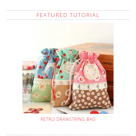
FEATURED TUTORIAL
RETRO DRAWSTRING BAG