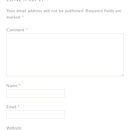
Your email address will not be published.
Required fields are
marked
*
Comment
*
Name
*
Email
*
Website