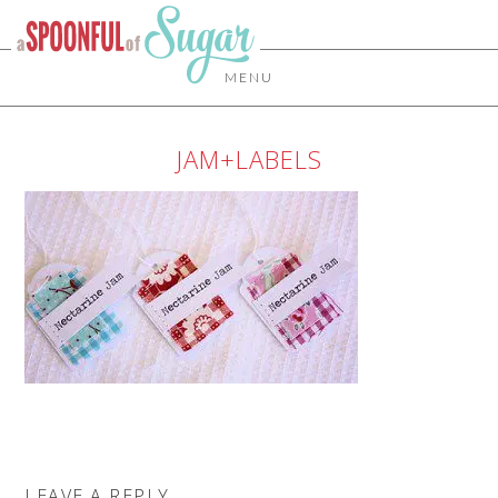
MENU
JAM+LABELS
LEAVE A REPLY