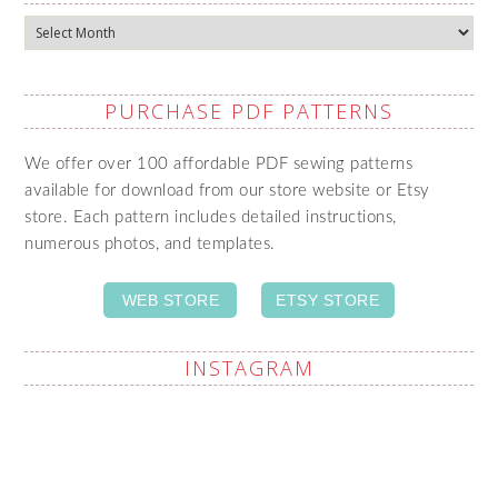
Archives
PURCHASE PDF PATTERNS
We offer over 100 affordable PDF sewing patterns
available for download from our store website or Etsy
store. Each pattern includes detailed instructions,
numerous photos, and templates.
WEB STORE
ETSY STORE
INSTAGRAM