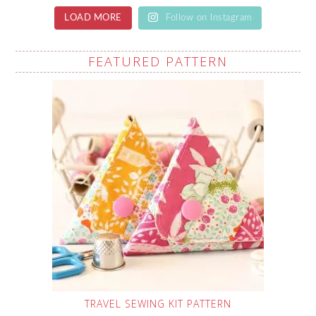
LOAD MORE
Follow on Instagram
FEATURED PATTERN
TRAVEL SEWING KIT PATTERN