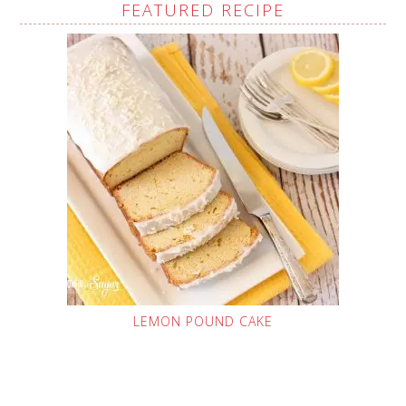
FEATURED RECIPE
LEMON POUND CAKE