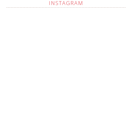
INSTAGRAM