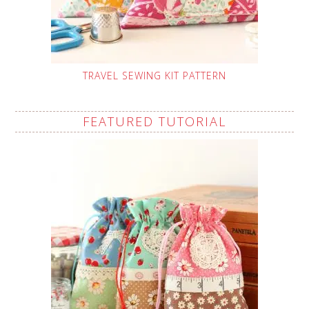
TRAVEL SEWING KIT PATTERN
FEATURED TUTORIAL