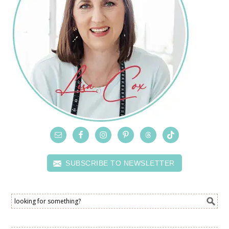
SUBSCRIBE TO NEWSLETTER