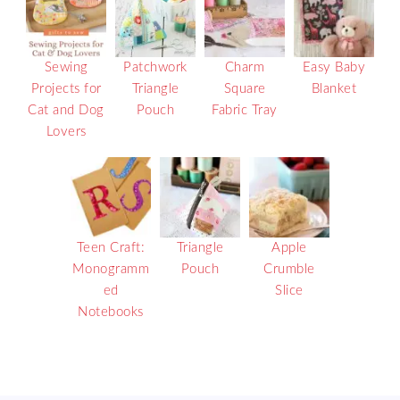
Sewing
Patchwork
Charm
Easy Baby
Projects for
Triangle
Square
Blanket
Cat and Dog
Pouch
Fabric Tray
Lovers
Teen Craft:
Triangle
Apple
Monogramm
Pouch
Crumble
ed
Slice
Notebooks