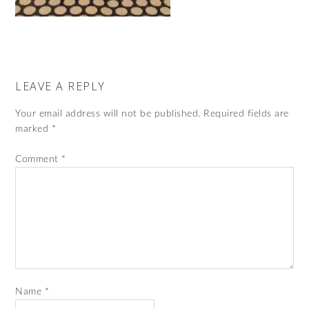
LEAVE A REPLY
Your email address will not be published.
Required fields are
marked
*
Comment
*
Name
*