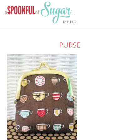
MENU
PURSE