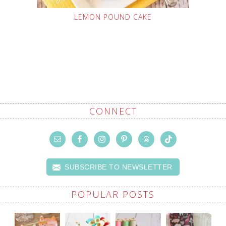
LEMON POUND CAKE
CONNECT
SUBSCRIBE TO NEWSLETTER
POPULAR POSTS