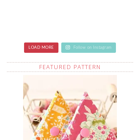
LOAD MORE
Follow on Instagram
FEATURED PATTERN