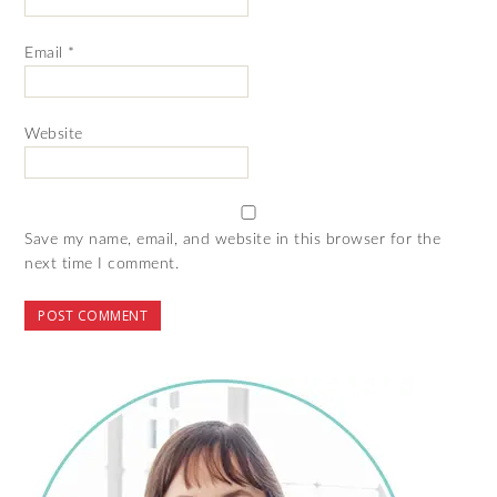
Email
*
Website
Save my name, email, and website in this browser for the
next time I comment.