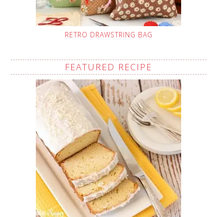
RETRO DRAWSTRING BAG
FEATURED RECIPE