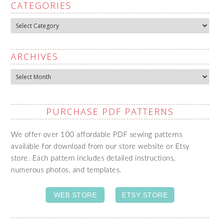
CATEGORIES
Categories
ARCHIVES
Archives
PURCHASE PDF PATTERNS
We offer over 100 affordable PDF sewing patterns
available for download from our store website or Etsy
store. Each pattern includes detailed instructions,
numerous photos, and templates.
WEB STORE
ETSY STORE