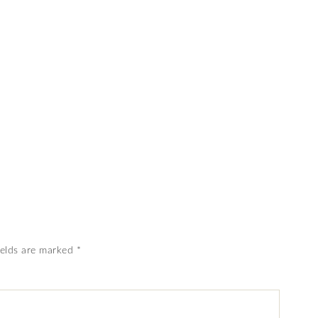
ields are marked
*