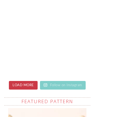
LOAD MORE
Follow on Instagram
FEATURED PATTERN