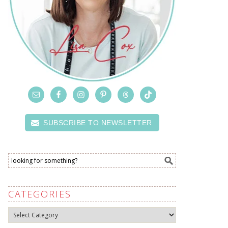
SUBSCRIBE TO NEWSLETTER
CATEGORIES
Categories