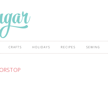
CRAFTS
HOLIDAYS
RECIPES
SEWING
ORSTOP