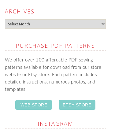
ARCHIVES
Archives
PURCHASE PDF PATTERNS
We offer over 100 affordable PDF sewing
patterns available for download from our store
website or Etsy store. Each pattern includes
detailed instructions, numerous photos, and
templates.
WEB STORE
ETSY STORE
INSTAGRAM