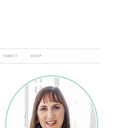
FAMILY
SHOP