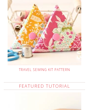
TRAVEL SEWING KIT PATTERN
FEATURED TUTORIAL