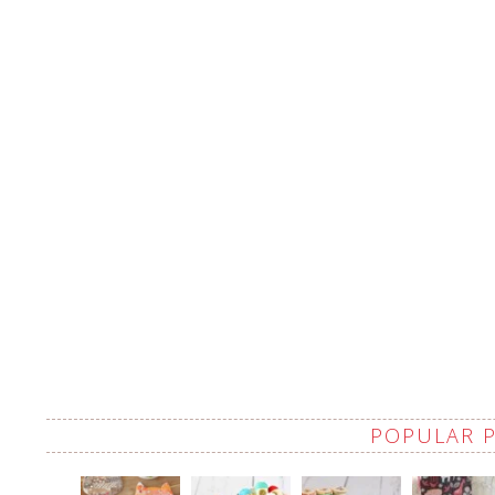
POPULAR 