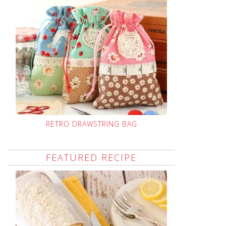
RETRO DRAWSTRING BAG
FEATURED RECIPE