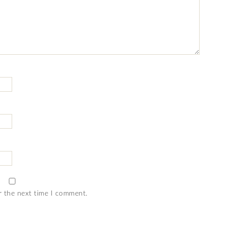
r the next time I comment.