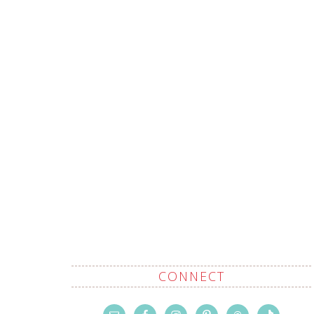
CONNECT