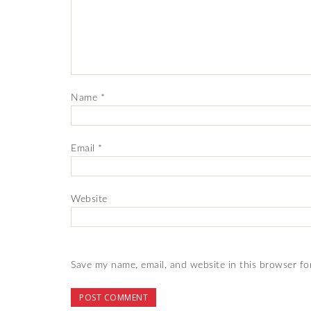
Name
*
Email
*
Website
Save my name, email, and website in this browser fo