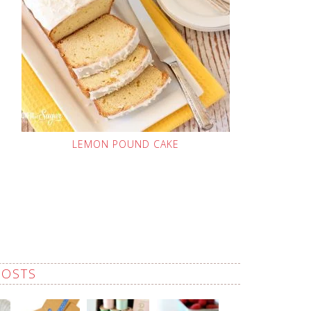
LEMON POUND CAKE
POSTS