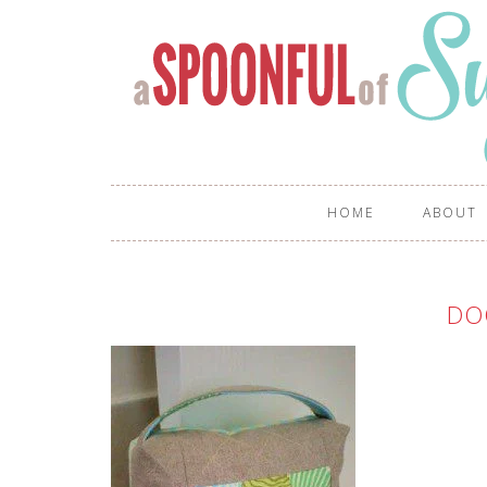
HOME
ABOUT
DO