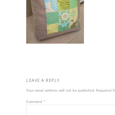
LEAVE A REPLY
Your email address will not be published.
Required f
Comment
*