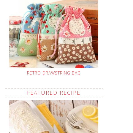
RETRO DRAWSTRING BAG
FEATURED RECIPE