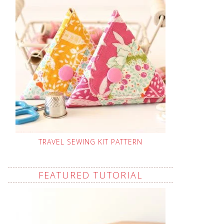
TRAVEL SEWING KIT PATTERN
FEATURED TUTORIAL