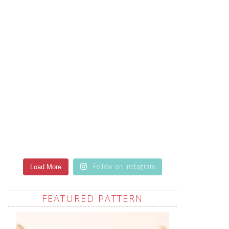
Load More
Follow on Instagram
FEATURED PATTERN