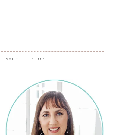
FAMILY
SHOP