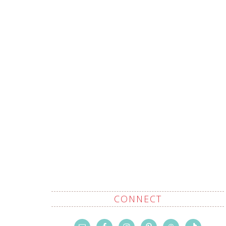
CONNECT