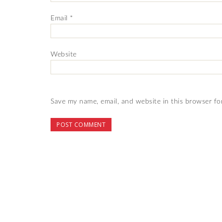
Email
*
Website
Save my name, email, and website in this browser fo