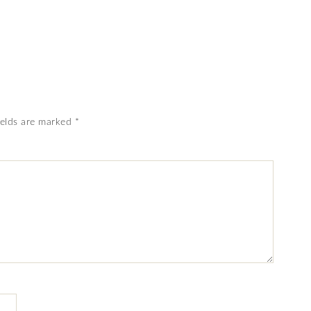
ields are marked
*