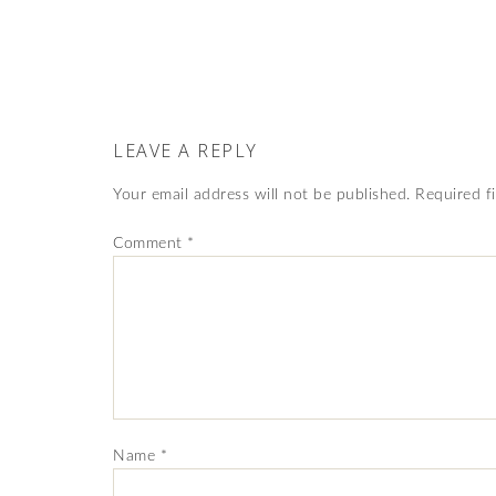
LEAVE A REPLY
Your email address will not be published.
Required f
Comment
*
Name
*