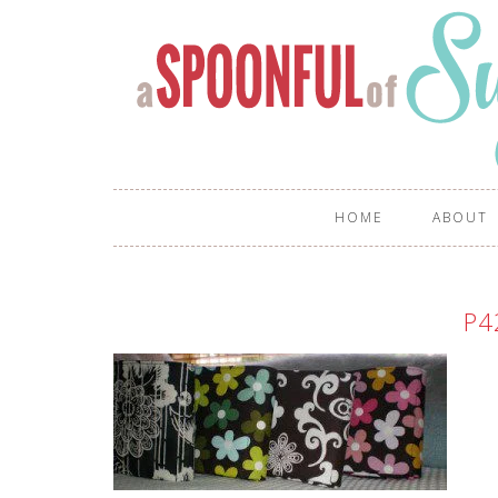
HOME
ABOUT
P4