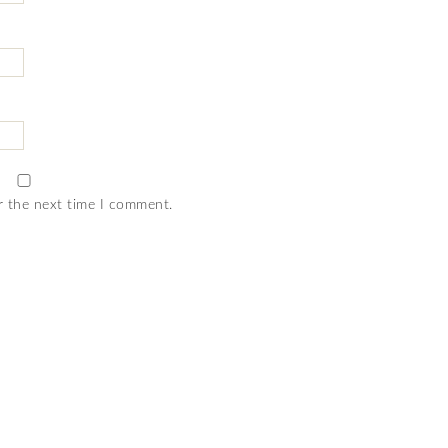
r the next time I comment.