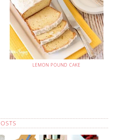
LEMON POUND CAKE
POSTS