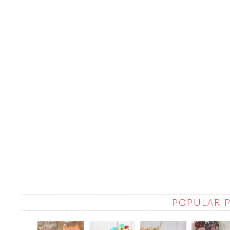
POPULAR 