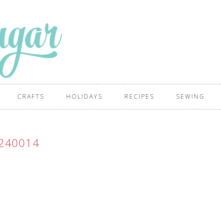
CRAFTS
HOLIDAYS
RECIPES
SEWING
240014