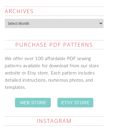
ARCHIVES
Archives
PURCHASE PDF PATTERNS
We offer over 100 affordable PDF sewing
patterns available for download from our store
website or Etsy store. Each pattern includes
detailed instructions, numerous photos, and
templates.
WEB STORE
ETSY STORE
INSTAGRAM