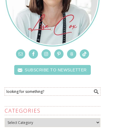
SUBSCRIBE TO NEWSLETTER
CATEGORIES
Categories