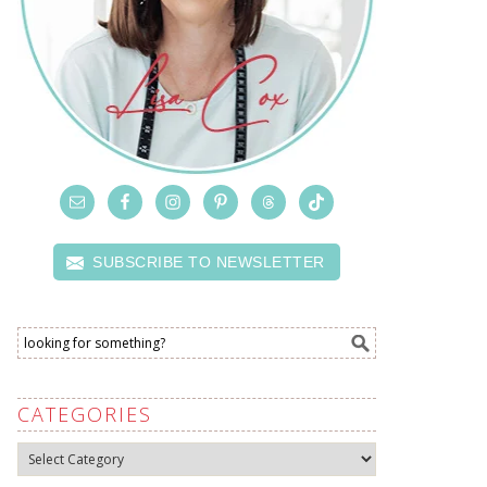
SUBSCRIBE TO NEWSLETTER
CATEGORIES
Categories