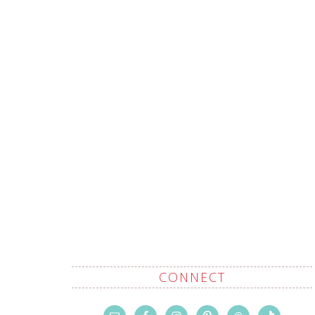
CONNECT