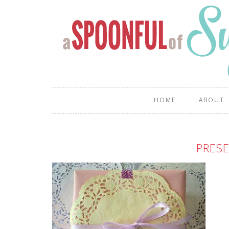
HOME
ABOUT
PRES