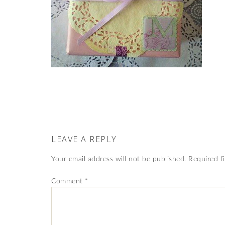
LEAVE A REPLY
Your email address will not be published.
Required f
Comment
*