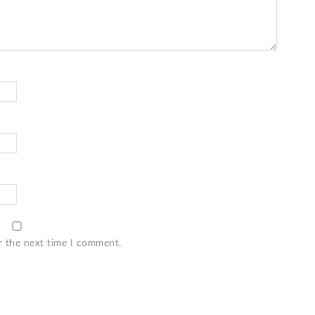
r the next time I comment.