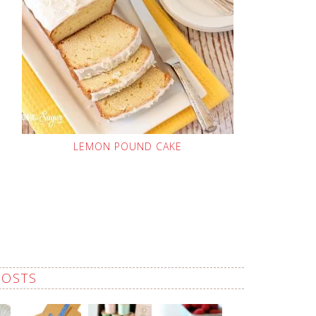
LEMON POUND CAKE
POSTS