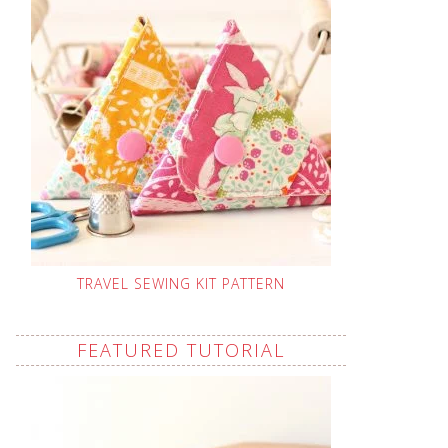
TRAVEL SEWING KIT PATTERN
FEATURED TUTORIAL