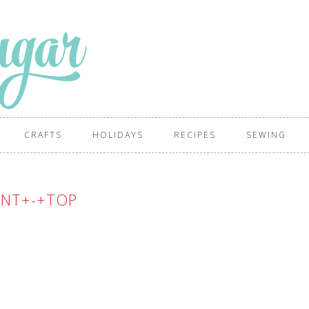
CRAFTS
HOLIDAYS
RECIPES
SEWING
ENT+-+TOP