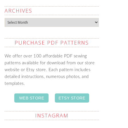
ARCHIVES
Archives
PURCHASE PDF PATTERNS
We offer over 100 affordable PDF sewing
patterns available for download from our store
website or Etsy store. Each pattern includes
detailed instructions, numerous photos, and
templates.
WEB STORE
ETSY STORE
INSTAGRAM