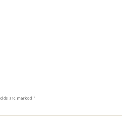
ields are marked
*