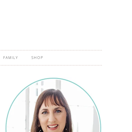
FAMILY
SHOP