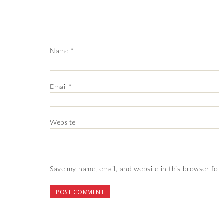
Name
*
Email
*
Website
Save my name, email, and website in this browser fo