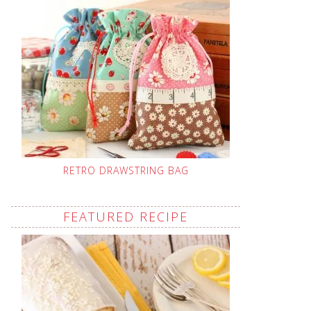
RETRO DRAWSTRING BAG
FEATURED RECIPE