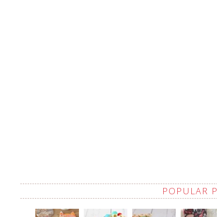
POPULAR 