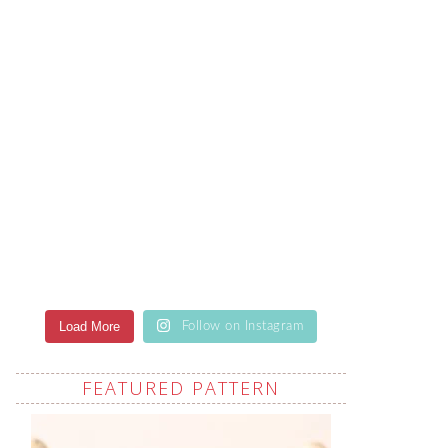
Load More
Follow on Instagram
FEATURED PATTERN