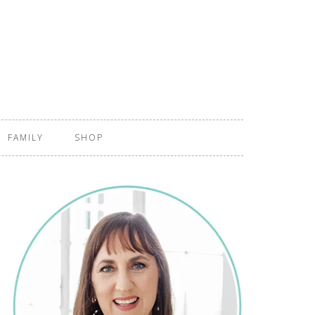
FAMILY
SHOP