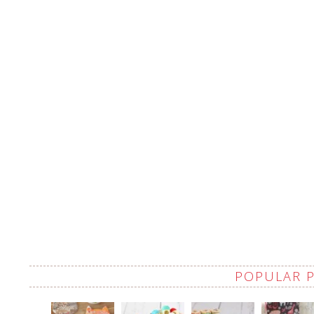
POPULAR 