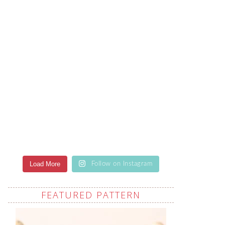
Load More
Follow on Instagram
FEATURED PATTERN