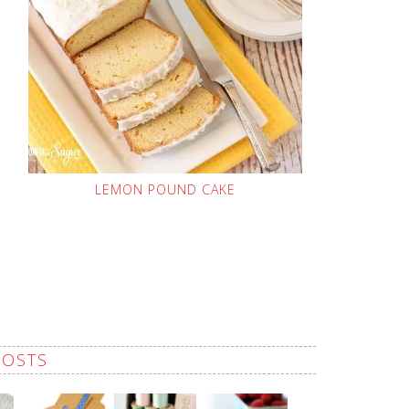
LEMON POUND CAKE
POSTS