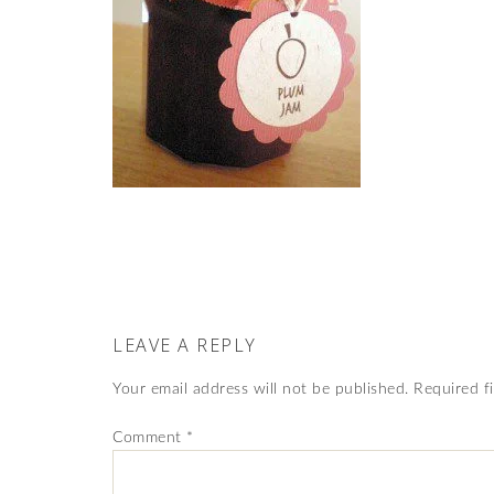
LEAVE A REPLY
Your email address will not be published.
Required f
Comment
*