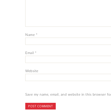
Name
*
Email
*
Website
Save my name, email, and website in this browser fo