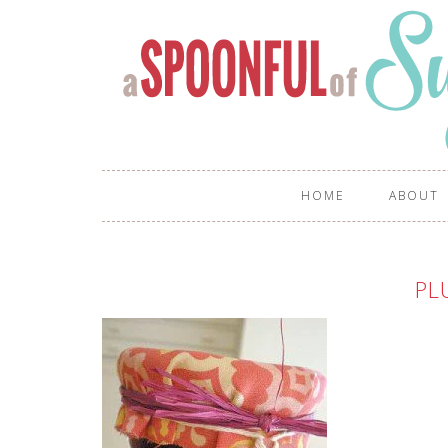
HOME
ABOUT
PL