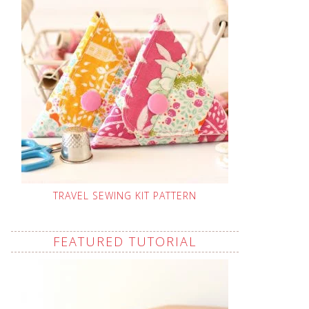
TRAVEL SEWING KIT PATTERN
FEATURED TUTORIAL