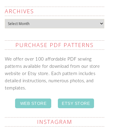
ARCHIVES
Archives
PURCHASE PDF PATTERNS
We offer over 100 affordable PDF sewing
patterns available for download from our store
website or Etsy store. Each pattern includes
detailed instructions, numerous photos, and
templates.
WEB STORE
ETSY STORE
INSTAGRAM