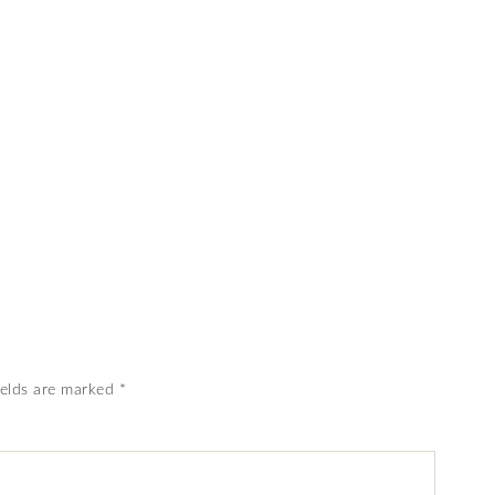
ields are marked
*