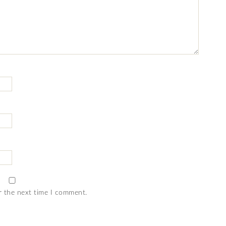
r the next time I comment.