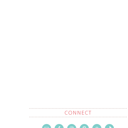
CONNECT