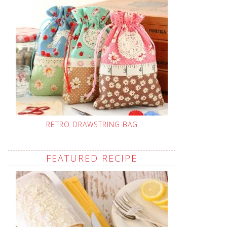
RETRO DRAWSTRING BAG
FEATURED RECIPE