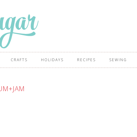
CRAFTS
HOLIDAYS
RECIPES
SEWING
UM+JAM