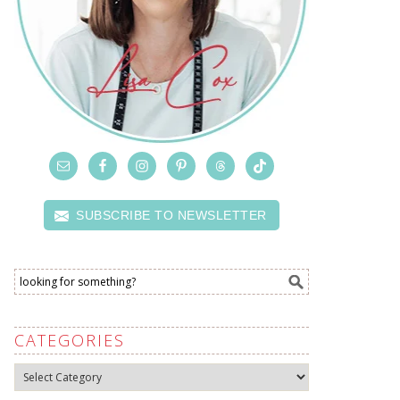
SUBSCRIBE TO NEWSLETTER
CATEGORIES
Categories