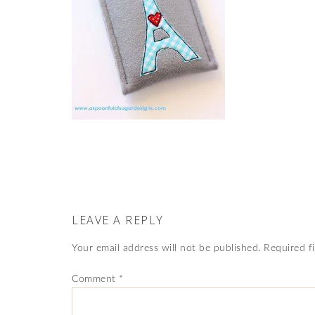
LEAVE A REPLY
Your email address will not be published.
Required f
Comment
*