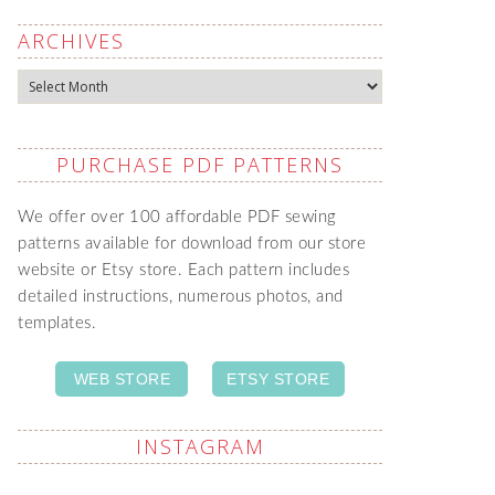
ARCHIVES
Archives
PURCHASE PDF PATTERNS
We offer over 100 affordable PDF sewing
patterns available for download from our store
website or Etsy store. Each pattern includes
detailed instructions, numerous photos, and
templates.
WEB STORE
ETSY STORE
INSTAGRAM