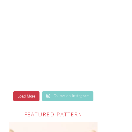
Load More
Follow on Instagram
FEATURED PATTERN