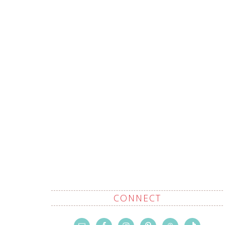
CONNECT