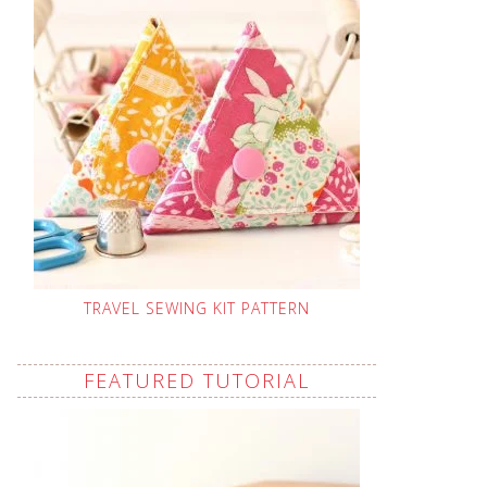
TRAVEL SEWING KIT PATTERN
FEATURED TUTORIAL