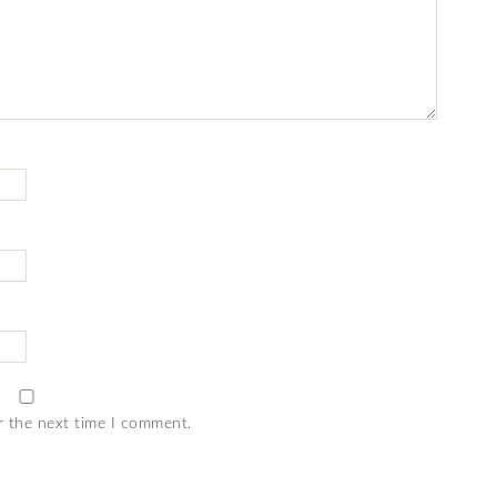
r the next time I comment.