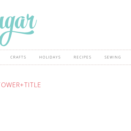
CRAFTS
HOLIDAYS
RECIPES
SEWING
TOWER+TITLE