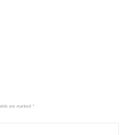
ields are marked
*