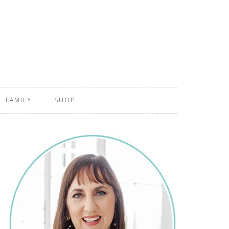
FAMILY
SHOP