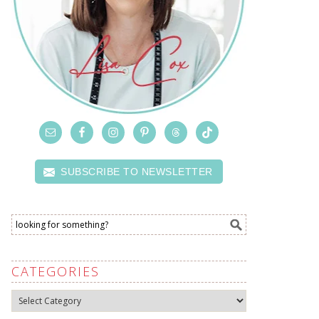
SUBSCRIBE TO NEWSLETTER
CATEGORIES
Categories