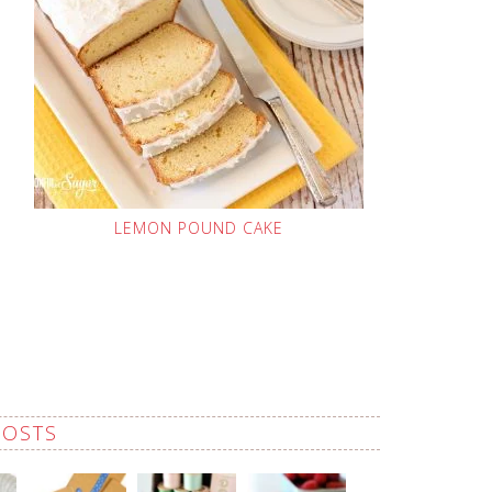
LEMON POUND CAKE
POSTS