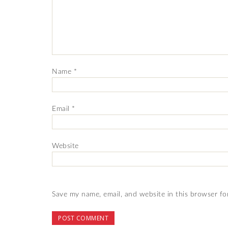
Name
*
Email
*
Website
Save my name, email, and website in this browser fo