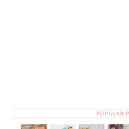
POPULAR 