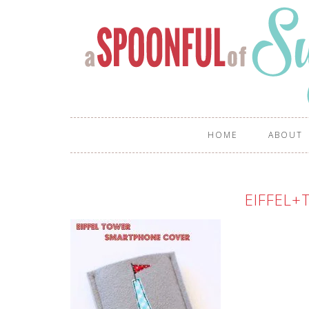
HOME
ABOUT
EIFFEL+