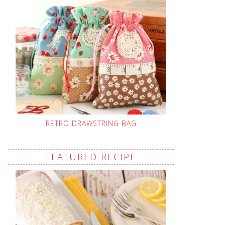
RETRO DRAWSTRING BAG
FEATURED RECIPE