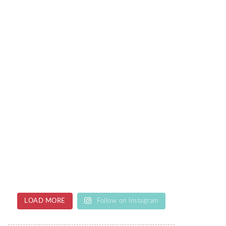
LOAD MORE
Follow on Instagram