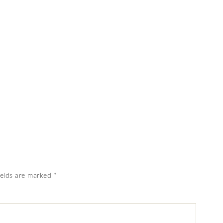
ields are marked
*