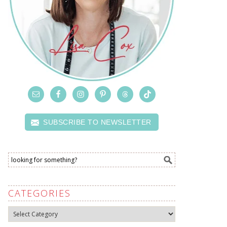
SUBSCRIBE TO NEWSLETTER
CATEGORIES
Categories