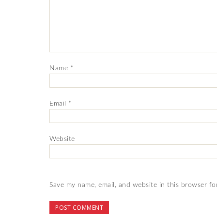
Name
*
Email
*
Website
Save my name, email, and website in this browser fo