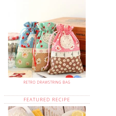
RETRO DRAWSTRING BAG
FEATURED RECIPE