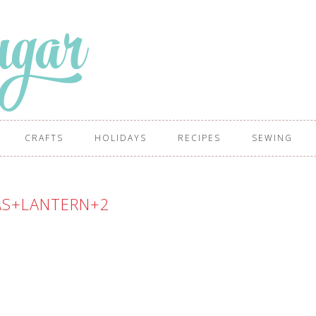
CRAFTS
HOLIDAYS
RECIPES
SEWING
AS+LANTERN+2