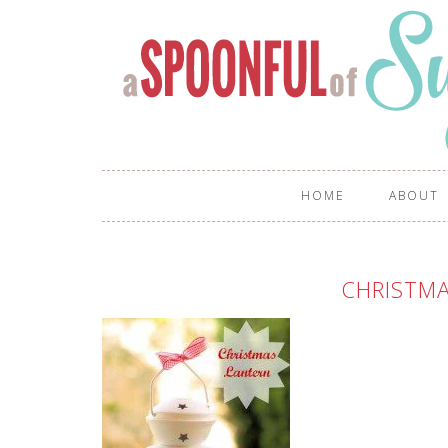
HOME
ABOUT
CHRISTM