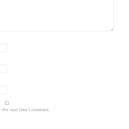
r the next time I comment.