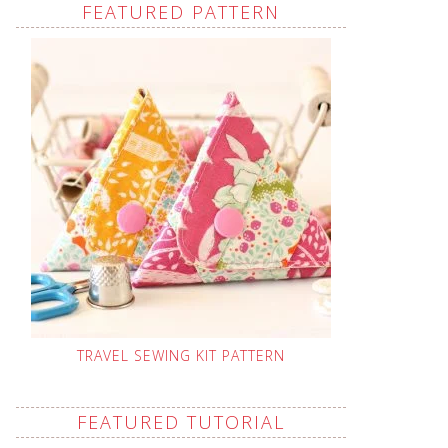
FEATURED PATTERN
TRAVEL SEWING KIT PATTERN
FEATURED TUTORIAL