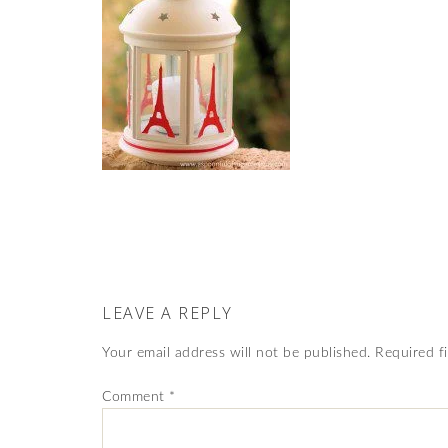
LEAVE A REPLY
Your email address will not be published.
Required f
Comment
*