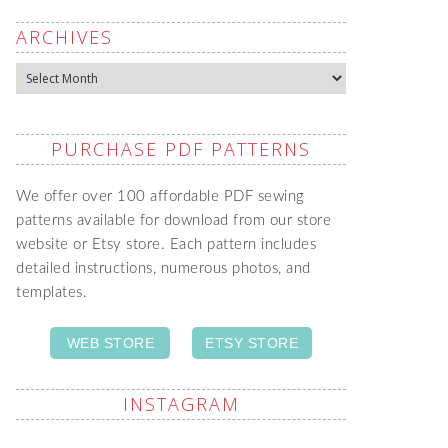
ARCHIVES
Archives
PURCHASE PDF PATTERNS
We offer over 100 affordable PDF sewing
patterns available for download from our store
website or Etsy store. Each pattern includes
detailed instructions, numerous photos, and
templates.
WEB STORE
ETSY STORE
INSTAGRAM