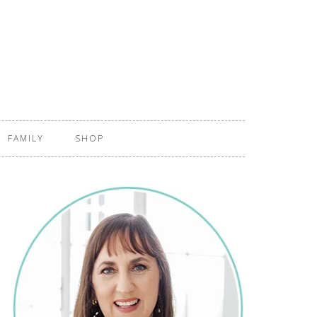
FAMILY
SHOP