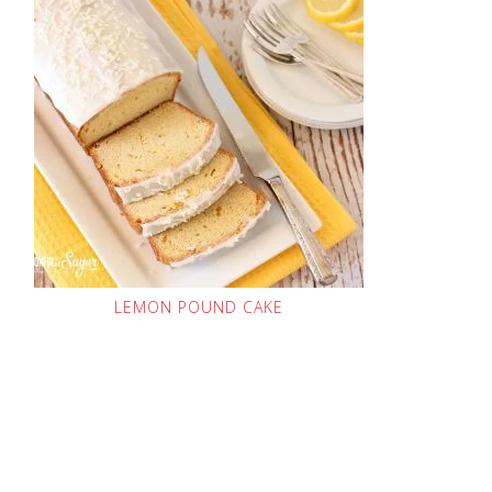
LEMON POUND CAKE