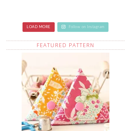
LOAD MORE
Follow on Instagram
FEATURED PATTERN