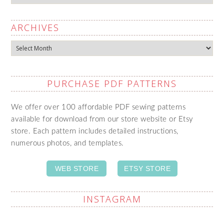
ARCHIVES
Archives
PURCHASE PDF PATTERNS
We offer over 100 affordable PDF sewing patterns
available for download from our store website or Etsy
store. Each pattern includes detailed instructions,
numerous photos, and templates.
WEB STORE
ETSY STORE
INSTAGRAM