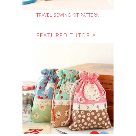
TRAVEL SEWING KIT PATTERN
FEATURED TUTORIAL