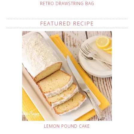
RETRO DRAWSTRING BAG
FEATURED RECIPE
LEMON POUND CAKE