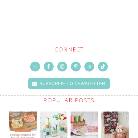
CONNECT
SUBSCRIBE TO NEWSLETTER
POPULAR POSTS