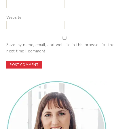
Website
Save my name, email, and website in this browser for the
next time I comment.