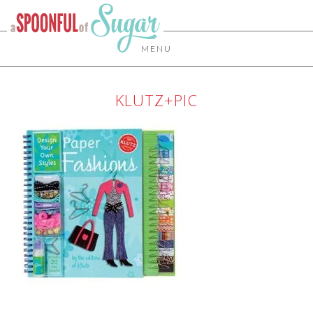
MENU
KLUTZ+PIC