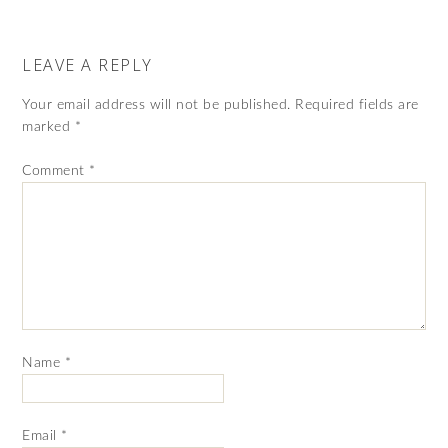
LEAVE A REPLY
Your email address will not be published.
Required fields are
marked
*
Comment
*
Name
*
Email
*