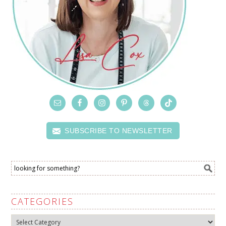
SUBSCRIBE TO NEWSLETTER
CATEGORIES
Categories