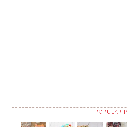
POPULAR 