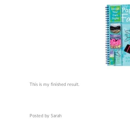
This is my finished result.
Posted by Sarah