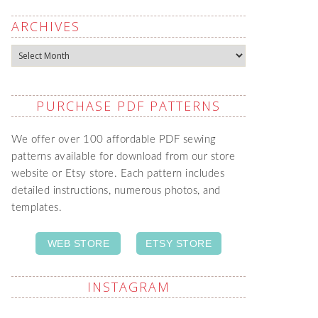
ARCHIVES
Archives
PURCHASE PDF PATTERNS
We offer over 100 affordable PDF sewing
patterns available for download from our store
website or Etsy store. Each pattern includes
detailed instructions, numerous photos, and
templates.
WEB STORE
ETSY STORE
INSTAGRAM