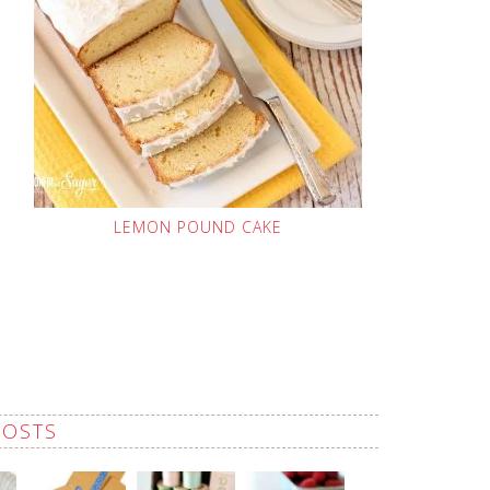
LEMON POUND CAKE
POSTS