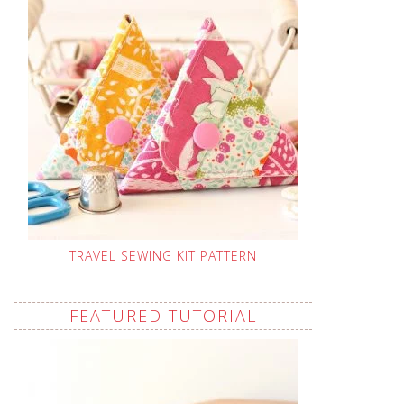
TRAVEL SEWING KIT PATTERN
FEATURED TUTORIAL