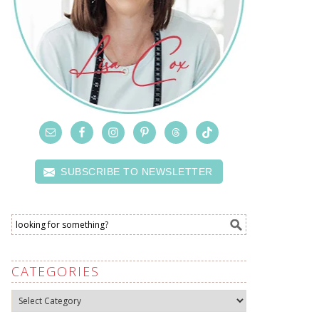
SUBSCRIBE TO NEWSLETTER
CATEGORIES
Categories