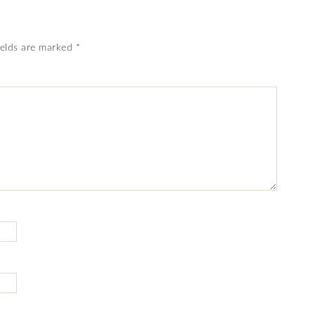
ields are marked
*