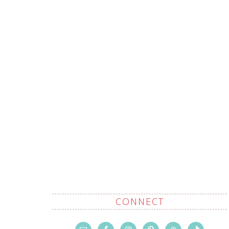
CONNECT