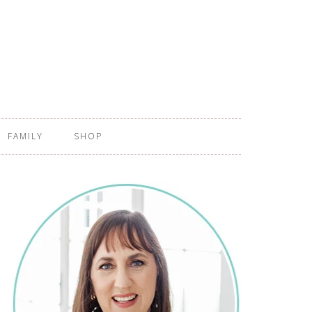
FAMILY
SHOP