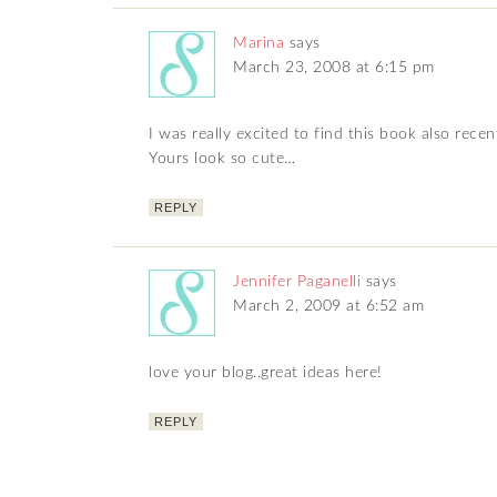
Marina
says
March 23, 2008 at 6:15 pm
I was really excited to find this book also recen
Yours look so cute…
REPLY
Jennifer Paganelli
says
March 2, 2009 at 6:52 am
love your blog..great ideas here!
REPLY