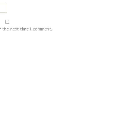
r the next time I comment.