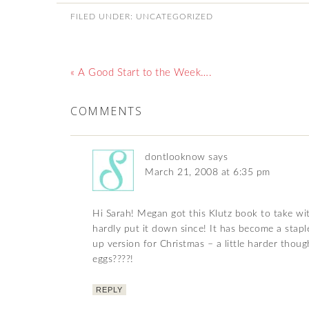
FILED UNDER:
UNCATEGORIZED
« A Good Start to the Week….
COMMENTS
dontlooknow
says
March 21, 2008 at 6:35 pm
Hi Sarah! Megan got this Klutz book to take wi
hardly put it down since! It has become a stapl
up version for Christmas – a little harder thou
eggs????!
REPLY