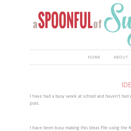
HOME
ABOUT
ID
I have had a busy week at school and haven’t had m
post.
I have been busy making this Ideas File using the K