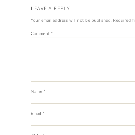
LEAVE A REPLY
Your email address will not be published.
Required f
Comment
*
Name
*
Email
*