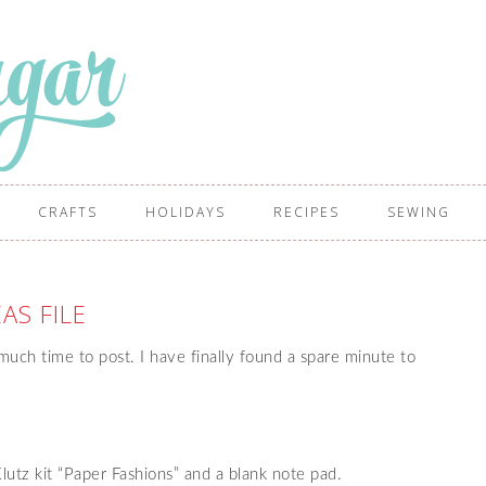
CRAFTS
HOLIDAYS
RECIPES
SEWING
EAS FILE
uch time to post. I have finally found a spare minute to
lutz kit “Paper Fashions” and a blank note pad.