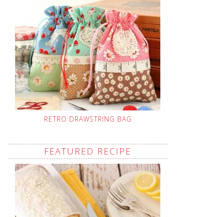
RETRO DRAWSTRING BAG
FEATURED RECIPE