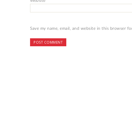
Website
Save my name, email, and website in this browser fo