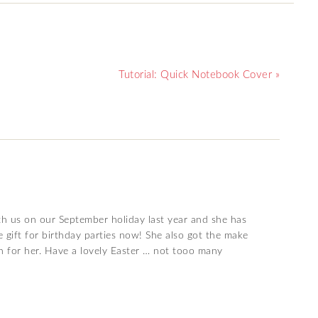
Tutorial: Quick Notebook Cover »
th us on our September holiday last year and she has
e gift for birthday parties now! She also got the make
gh for her. Have a lovely Easter … not tooo many