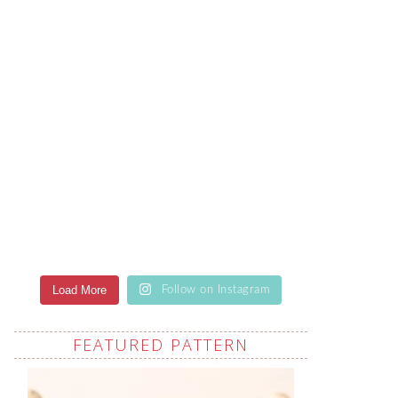
Load More
Follow on Instagram
FEATURED PATTERN