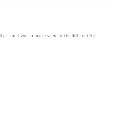
tly – can’t wait to make some of the little outfits!