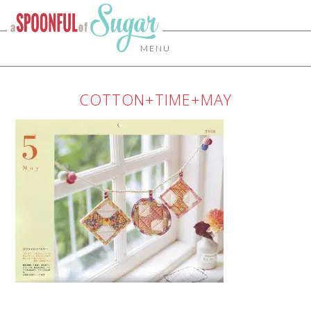
MENU
COTTON+TIME+MAY