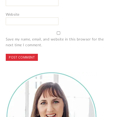
Website
Save my name, email, and website in this browser for the
next time I comment.