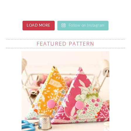
LOAD MORE
Follow on Instagram
FEATURED PATTERN