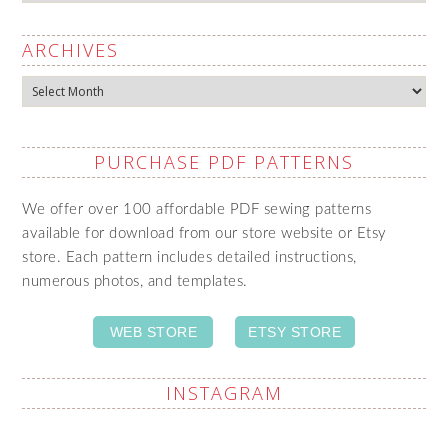
ARCHIVES
Archives
PURCHASE PDF PATTERNS
We offer over 100 affordable PDF sewing patterns
available for download from our store website or Etsy
store. Each pattern includes detailed instructions,
numerous photos, and templates.
WEB STORE
ETSY STORE
INSTAGRAM