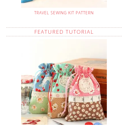
TRAVEL SEWING KIT PATTERN
FEATURED TUTORIAL