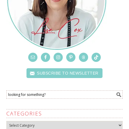
SUBSCRIBE TO NEWSLETTER
CATEGORIES
Categories