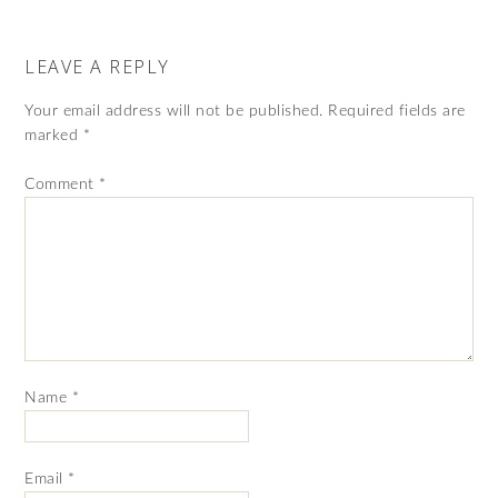
LEAVE A REPLY
Your email address will not be published.
Required fields are
marked
*
Comment
*
Name
*
Email
*