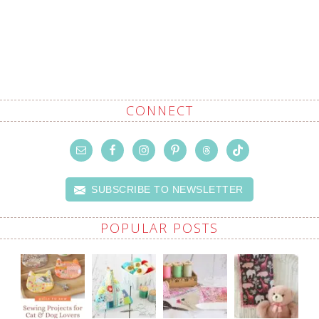
CONNECT
SUBSCRIBE TO NEWSLETTER
POPULAR POSTS