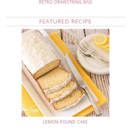
RETRO DRAWSTRING BAG
FEATURED RECIPE
LEMON POUND CAKE