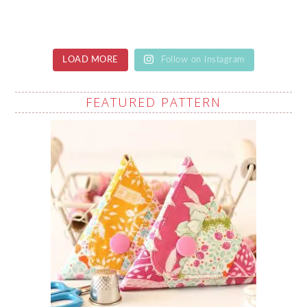
LOAD MORE
Follow on Instagram
FEATURED PATTERN