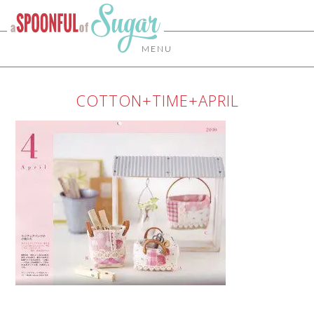
MENU
COTTON+TIME+APRIL