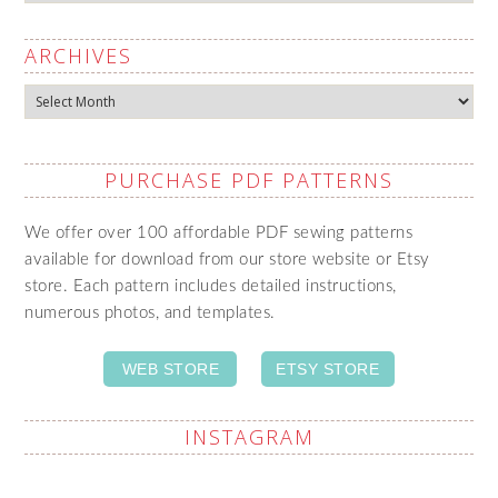
ARCHIVES
Archives
PURCHASE PDF PATTERNS
We offer over 100 affordable PDF sewing patterns
available for download from our store website or Etsy
store. Each pattern includes detailed instructions,
numerous photos, and templates.
WEB STORE
ETSY STORE
INSTAGRAM