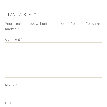
LEAVE A REPLY
Your email address will not be published.
Required fields are
marked
*
Comment
*
Name
*
Email
*