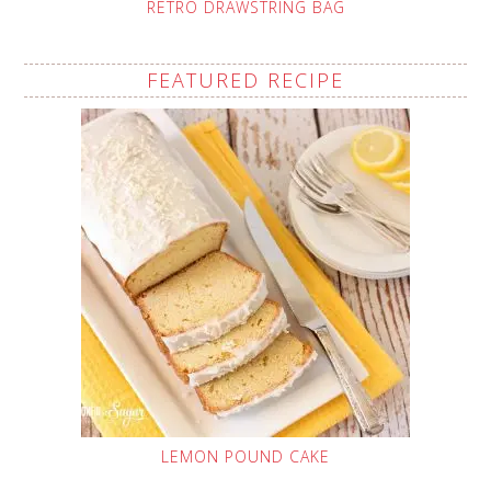
RETRO DRAWSTRING BAG
FEATURED RECIPE
LEMON POUND CAKE