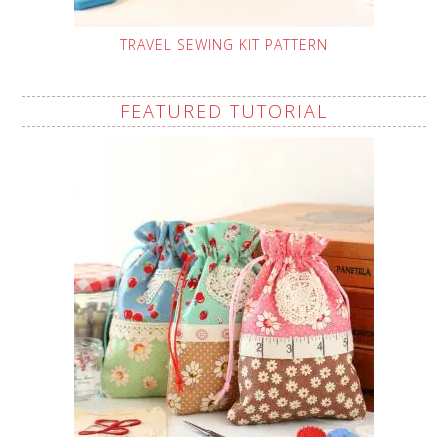
TRAVEL SEWING KIT PATTERN
FEATURED TUTORIAL