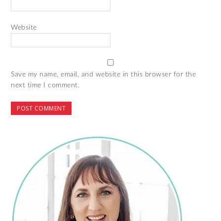
Website
Save my name, email, and website in this browser for the
next time I comment.