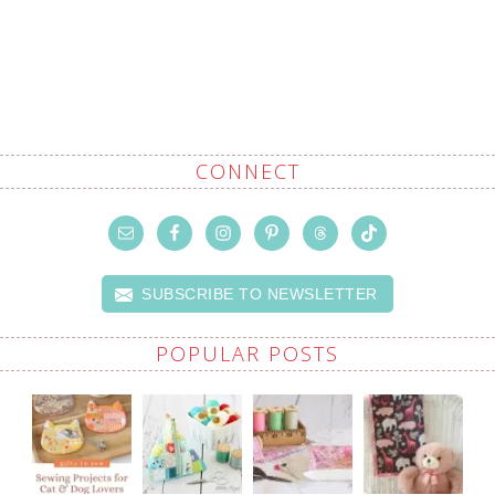
CONNECT
SUBSCRIBE TO NEWSLETTER
POPULAR POSTS