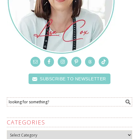
SUBSCRIBE TO NEWSLETTER
CATEGORIES
Categories