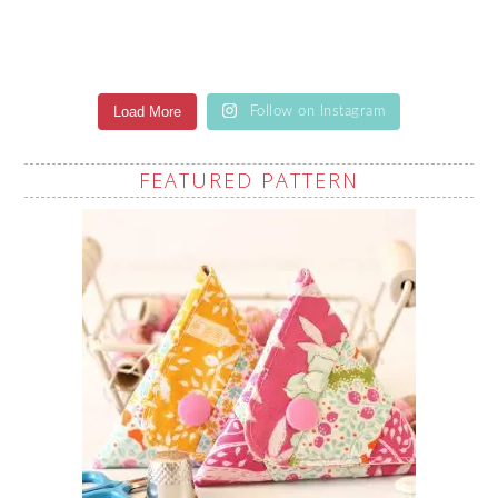
Load More
Follow on Instagram
FEATURED PATTERN