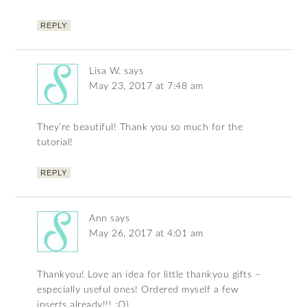
REPLY
Lisa W.
says
May 23, 2017 at 7:48 am
They’re beautiful! Thank you so much for the
tutorial!
REPLY
Ann
says
May 26, 2017 at 4:01 am
Thankyou! Love an idea for little thankyou gifts –
especially useful ones! Ordered myself a few
inserts already!!! ;O)