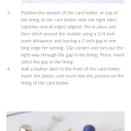
Position the outside of the card holder, on top of
the lining of the card holder, with the right sides
together, and all edges aligned. Pin in place and
then stitch around the outside using a 1/4 inch
seam allowance, and leaving a 2 inch gap in one
long edge for turning. Clip corners and turn out the
right way through the gap in the lining. Press. Hand
stitch the gap in the lining.
Add a leather label to the front of the card holder.
Insert the plastic card insert into the pockets on the
lining of the card holder.