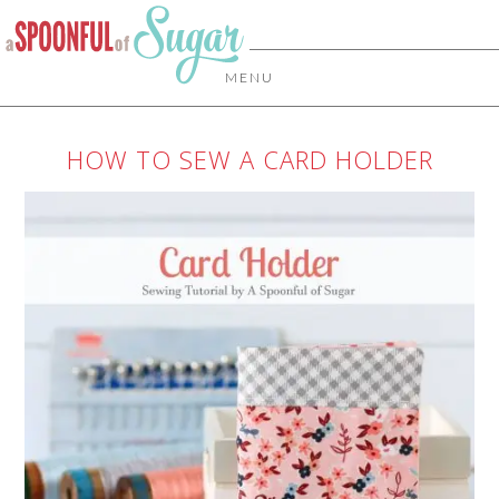
MENU
HOW TO SEW A CARD HOLDER