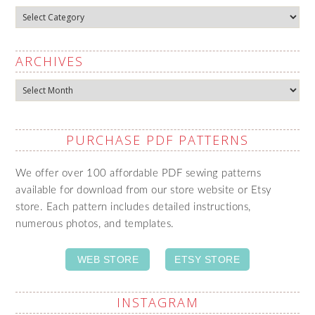
Categories
ARCHIVES
Archives
PURCHASE PDF PATTERNS
We offer over 100 affordable PDF sewing patterns
available for download from our store website or Etsy
store. Each pattern includes detailed instructions,
numerous photos, and templates.
WEB STORE
ETSY STORE
INSTAGRAM