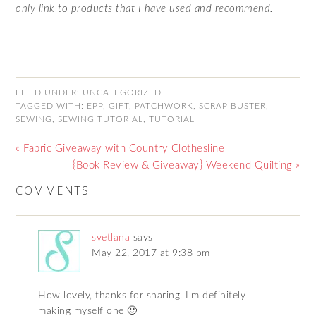
only link to products that I have used and recommend.
FILED UNDER:
UNCATEGORIZED
TAGGED WITH:
EPP
,
GIFT
,
PATCHWORK
,
SCRAP BUSTER
,
SEWING
,
SEWING TUTORIAL
,
TUTORIAL
« Fabric Giveaway with Country Clothesline
{Book Review & Giveaway} Weekend Quilting »
COMMENTS
svetlana
says
May 22, 2017 at 9:38 pm
How lovely, thanks for sharing. I’m definitely
making myself one 🙂