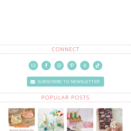
CONNECT
SUBSCRIBE TO NEWSLETTER
POPULAR POSTS