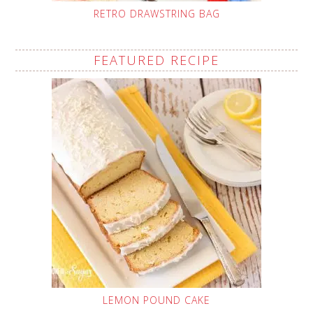
RETRO DRAWSTRING BAG
FEATURED RECIPE
LEMON POUND CAKE