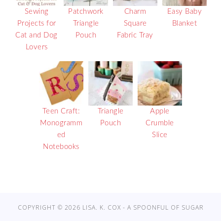
Sewing
Patchwork
Charm
Easy Baby
Projects for
Triangle
Square
Blanket
Cat and Dog
Pouch
Fabric Tray
Lovers
Teen Craft:
Triangle
Apple
Monogramm
Pouch
Crumble
ed
Slice
Notebooks
COPYRIGHT © 2026 LISA. K. COX - A SPOONFUL OF SUGAR