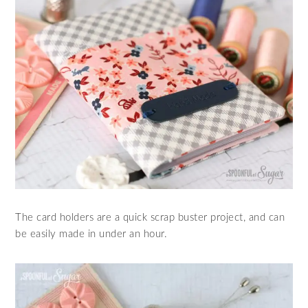
The card holders are a quick scrap buster project, and can
be easily made in under an hour.