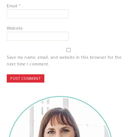
Email
*
Website
Save my name, email, and website in this browser for the
next time I comment.