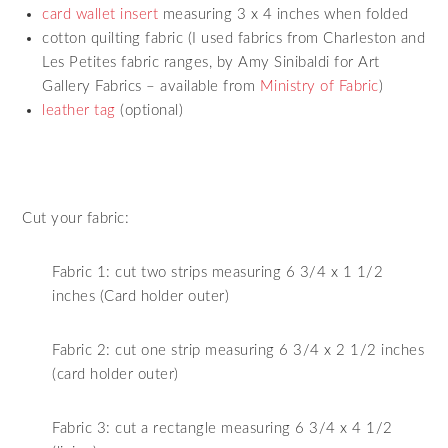
card wallet insert
measuring 3 x 4 inches when folded
cotton quilting fabric (I used fabrics from Charleston and
Les Petites fabric ranges, by Amy Sinibaldi for Art
Gallery Fabrics – available from
Ministry of Fabric
)
leather tag
(optional)
Cut your fabric:
Fabric 1: cut two strips measuring 6 3/4 x 1 1/2
inches (Card holder outer)
Fabric 2: cut one strip measuring 6 3/4 x 2 1/2 inches
(card holder outer)
Fabric 3: cut a rectangle measuring 6 3/4 x 4 1/2