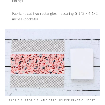
(lining)
Fabric 4: cut two rectangles measuring 5 1/2 x 4 1/2
inches (pockets)
FABRIC 1, FABRIC 2, AND CARD HOLDER PLASTIC INSERT.