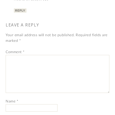
REPLY
LEAVE A REPLY
Your email address will not be published.
Required fields are
marked
*
Comment
*
Name
*