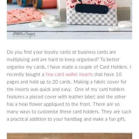
Do you find your loyalty cards or business cards are
multiplying and are hard to keep organised? To better
organise my cards, I have made a couple of Card Holders. I
recently bought a
few card wallet inserts
that have 10
pages and hold up to 20 cards. Making a fabric cover for
the inserts was quick and easy. One of my card holders
features a pieced cover with leather label; and the other
has a hexi flower appliqued to the front. There are so
many ways to customise these card holders. They are such
a practical addition to your handbag and make a fun gift.