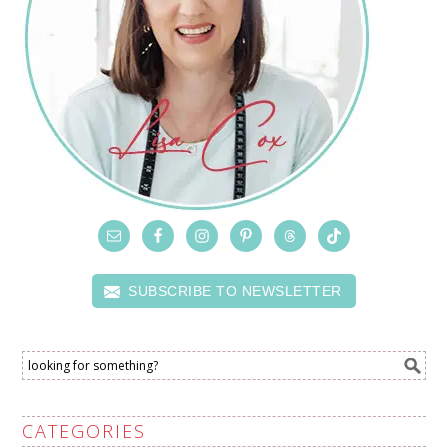
SUBSCRIBE TO NEWSLETTER
CATEGORIES