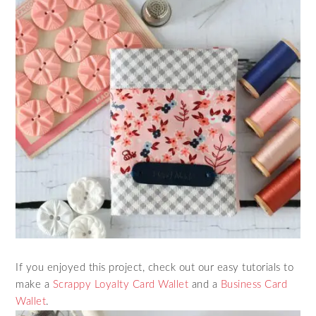
If you enjoyed this project, check out our easy tutorials to
make a
Scrappy Loyalty Card Wallet
and a
Business Card
Wallet
.