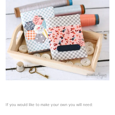
If you would like to make your own you will need: