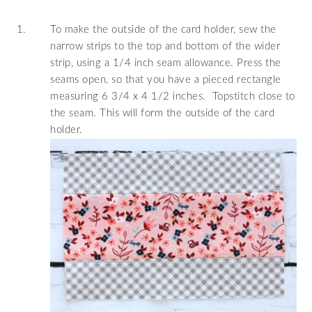
To make the outside of the card holder, sew the
narrow strips to the top and bottom of the wider
strip, using a 1/4 inch seam allowance. Press the
seams open, so that you have a pieced rectangle
measuring 6 3/4 x 4 1/2 inches. Topstitch close to
the seam. This will form the outside of the card
holder.