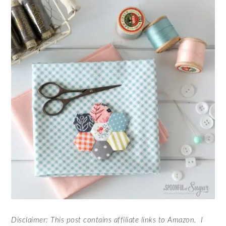
Disclaimer: This post contains affiliate links to Amazon. I