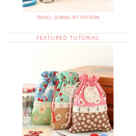
TRAVEL SEWING KIT PATTERN
FEATURED TUTORIAL