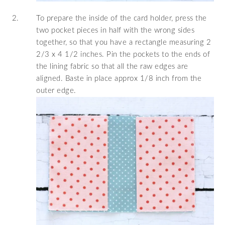
To prepare the inside of the card holder, press the
two pocket pieces in half with the wrong sides
together, so that you have a rectangle measuring 2
2/3 x 4 1/2 inches. Pin the pockets to the ends of
the lining fabric so that all the raw edges are
aligned. Baste in place approx 1/8 inch from the
outer edge.