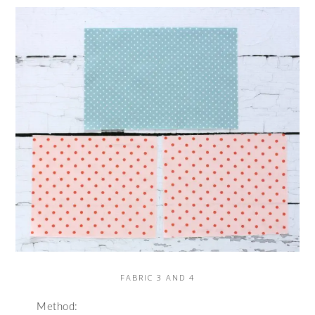
FABRIC 3 AND 4
Method: