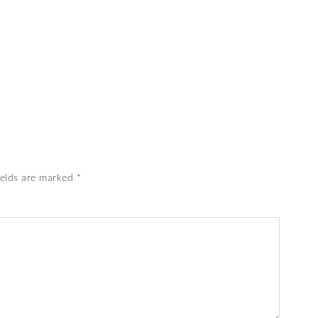
ields are marked
*