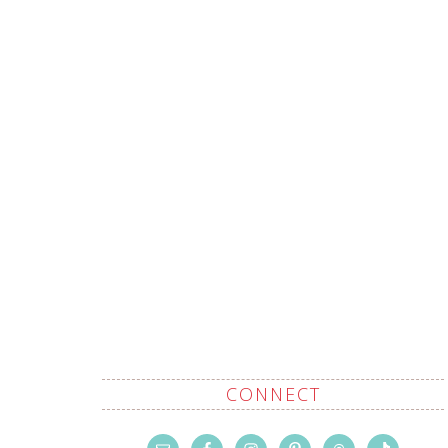
CONNECT