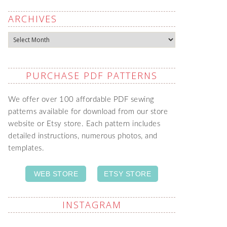
ARCHIVES
Archives
PURCHASE PDF PATTERNS
We offer over 100 affordable PDF sewing
patterns available for download from our store
website or Etsy store. Each pattern includes
detailed instructions, numerous photos, and
templates.
WEB STORE
ETSY STORE
INSTAGRAM