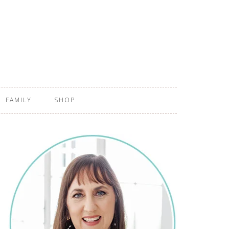
FAMILY
SHOP