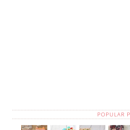
POPULAR 