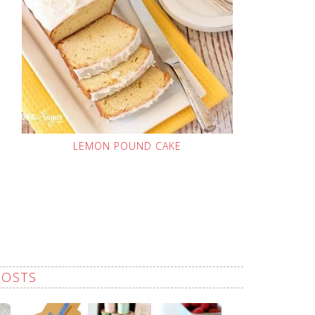
LEMON POUND CAKE
POSTS