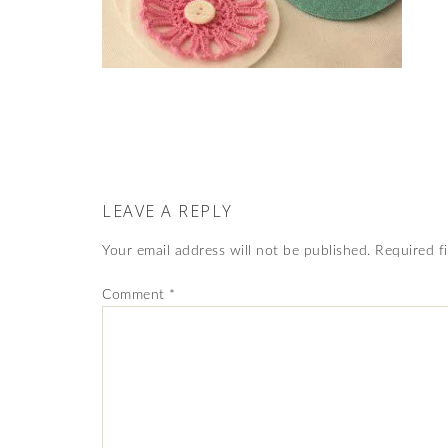
LEAVE A REPLY
Your email address will not be published.
Required f
Comment
*