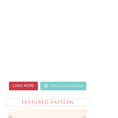
LOAD MORE
Follow on Instagram
FEATURED PATTERN