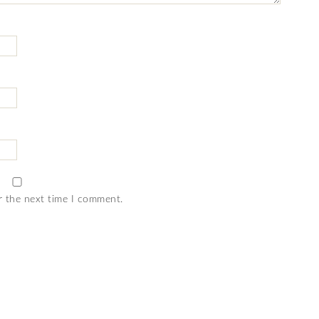
r the next time I comment.