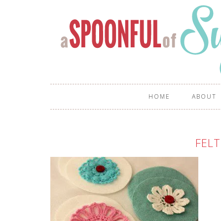
HOME
ABOUT
FELT