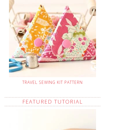
TRAVEL SEWING KIT PATTERN
FEATURED TUTORIAL