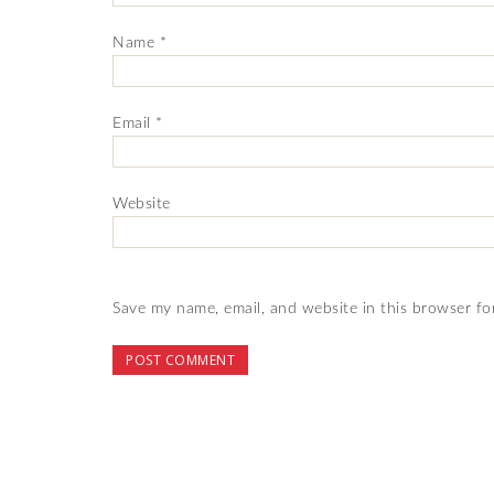
Name
*
Email
*
Website
Save my name, email, and website in this browser fo