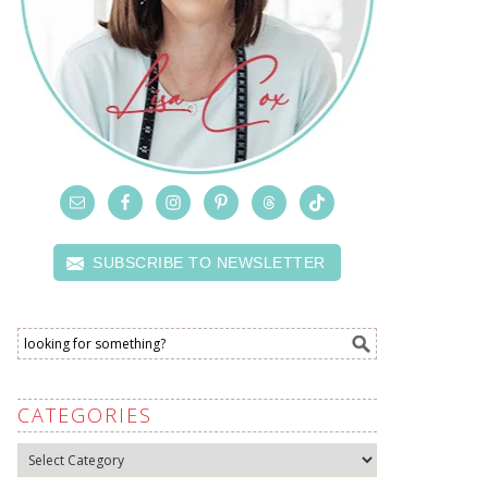
SUBSCRIBE TO NEWSLETTER
CATEGORIES
Categories