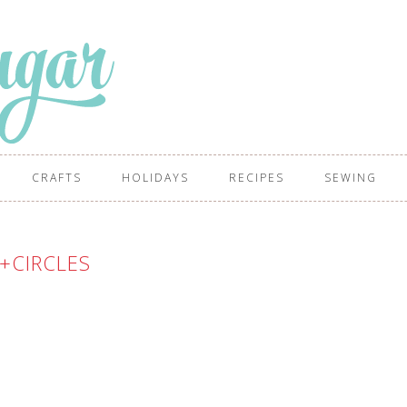
CRAFTS
HOLIDAYS
RECIPES
SEWING
+CIRCLES