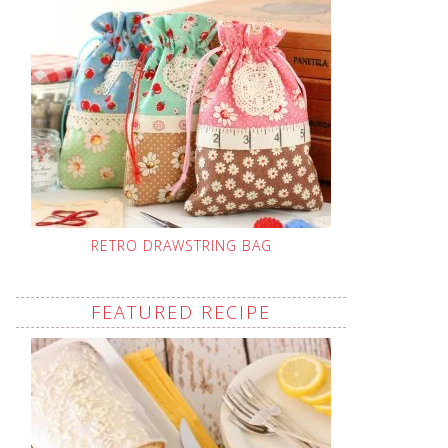
RETRO DRAWSTRING BAG
FEATURED RECIPE