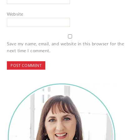
Website
Save my name, email, and website in this browser for the
next time I comment.