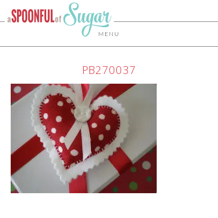
MENU
PB270037