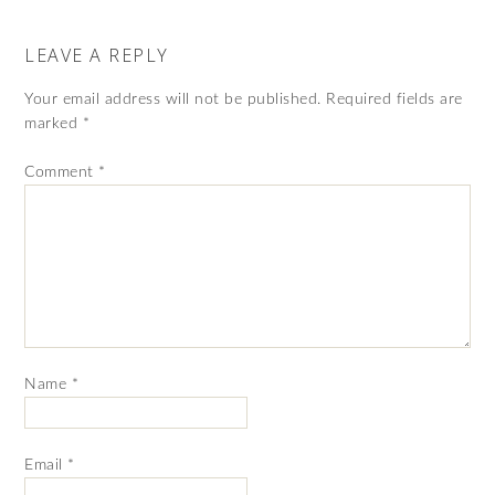
LEAVE A REPLY
Your email address will not be published.
Required fields are
marked
*
Comment
*
Name
*
Email
*