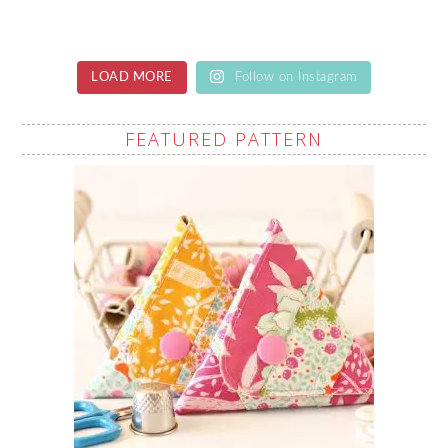
LOAD MORE
Follow on Instagram
FEATURED PATTERN