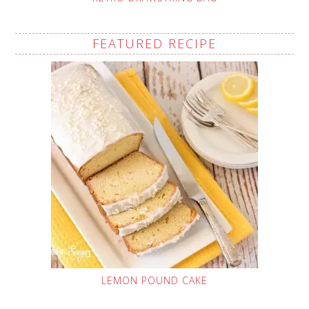
FEATURED RECIPE
LEMON POUND CAKE