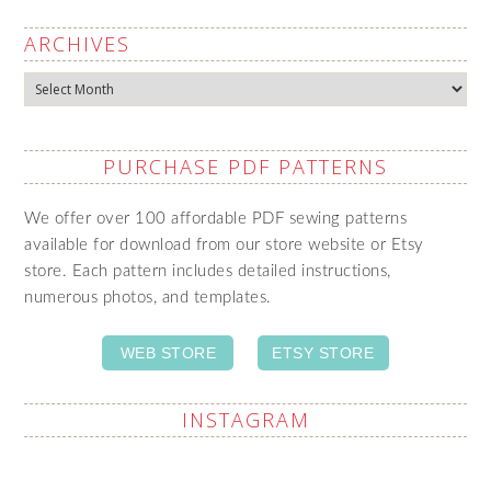
ARCHIVES
Archives
PURCHASE PDF PATTERNS
We offer over 100 affordable PDF sewing patterns
available for download from our store website or Etsy
store. Each pattern includes detailed instructions,
numerous photos, and templates.
WEB STORE
ETSY STORE
INSTAGRAM