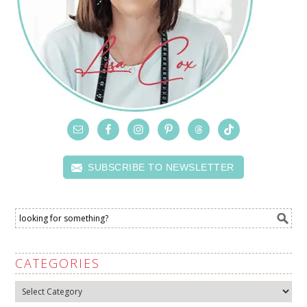
SUBSCRIBE TO NEWSLETTER
CATEGORIES
Categories