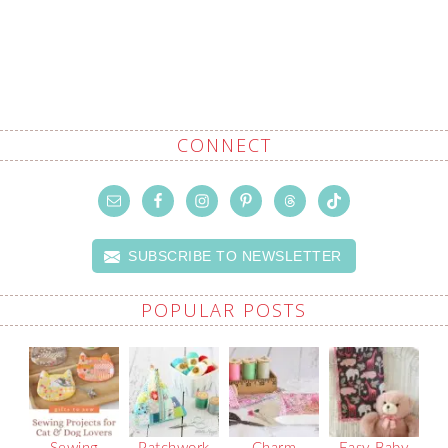
CONNECT
SUBSCRIBE TO NEWSLETTER
POPULAR POSTS