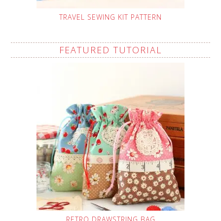
TRAVEL SEWING KIT PATTERN
FEATURED TUTORIAL
RETRO DRAWSTRING BAG