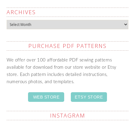
ARCHIVES
Archives
PURCHASE PDF PATTERNS
We offer over 100 affordable PDF sewing patterns
available for download from our store website or Etsy
store. Each pattern includes detailed instructions,
numerous photos, and templates.
WEB STORE
ETSY STORE
INSTAGRAM