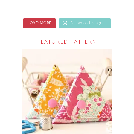
LOAD MORE
Follow on Instagram
FEATURED PATTERN