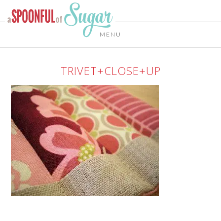
MENU
TRIVET+CLOSE+UP