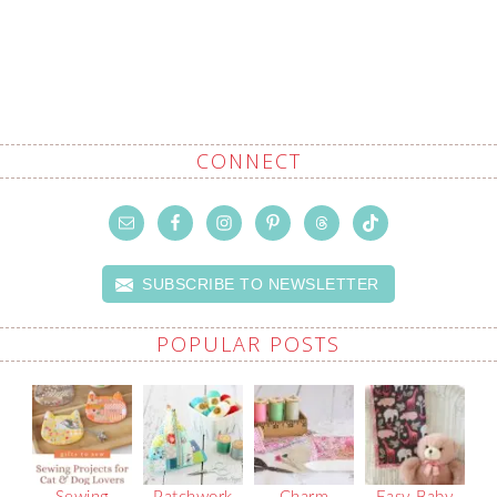
CONNECT
SUBSCRIBE TO NEWSLETTER
POPULAR POSTS