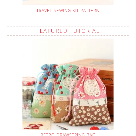
TRAVEL SEWING KIT PATTERN
FEATURED TUTORIAL
RETRO DRAWSTRING BAG