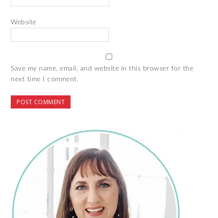
Website
Save my name, email, and website in this browser for the
next time I comment.