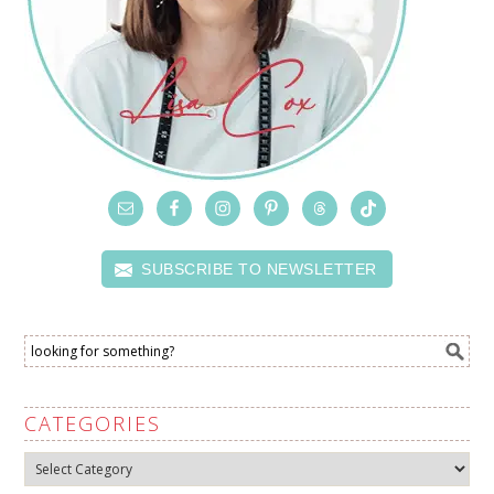
SUBSCRIBE TO NEWSLETTER
CATEGORIES
Categories