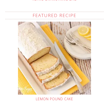
FEATURED RECIPE
LEMON POUND CAKE