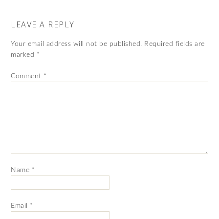
LEAVE A REPLY
Your email address will not be published.
Required fields are
marked
*
Comment
*
Name
*
Email
*