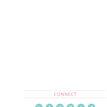
CONNECT