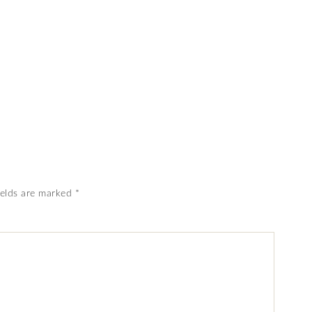
ields are marked
*