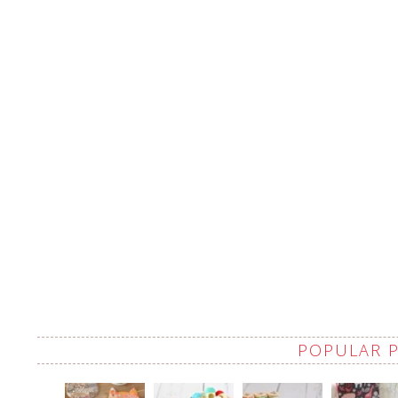
POPULAR 