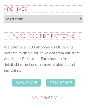
ARCHIVES
Archives
PURCHASE PDF PATTERNS
We offer over 100 affordable PDF sewing
patterns available for download from our store
website or Etsy store. Each pattern includes
detailed instructions, numerous photos, and
templates.
WEB STORE
ETSY STORE
INSTAGRAM