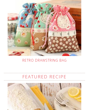
RETRO DRAWSTRING BAG
FEATURED RECIPE