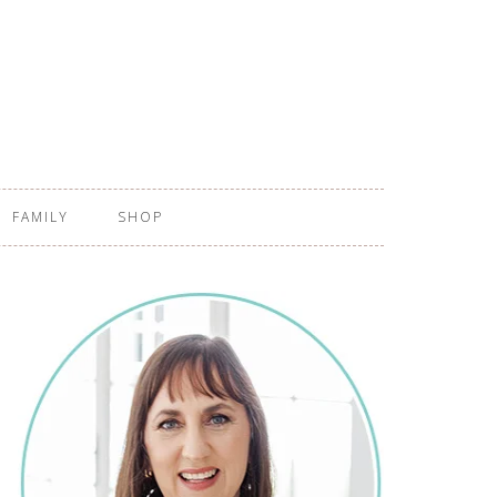
FAMILY
SHOP