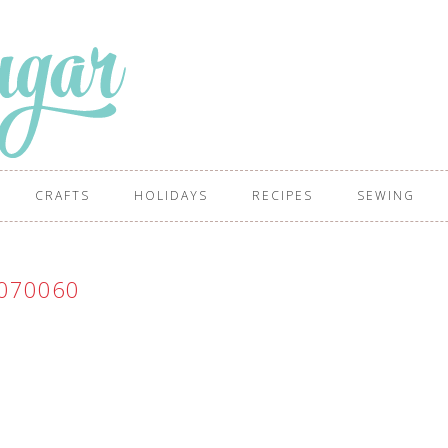
CRAFTS
HOLIDAYS
RECIPES
SEWING
070060