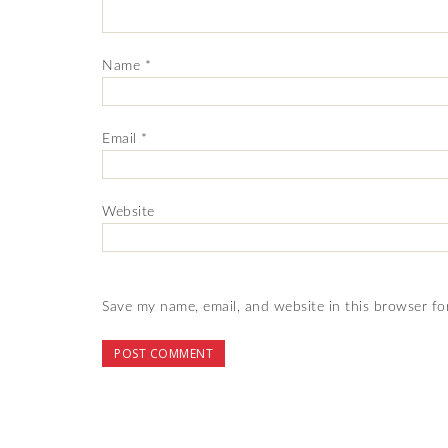
Name
*
Email
*
Website
Save my name, email, and website in this browser fo