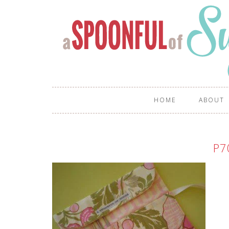
HOME
ABOUT
P7