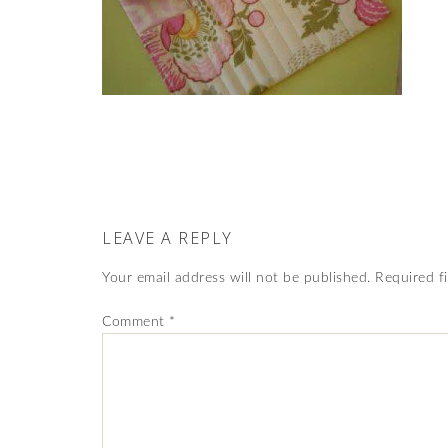
LEAVE A REPLY
Your email address will not be published.
Required f
Comment
*