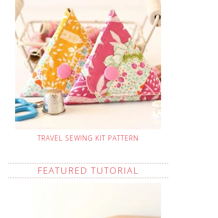
TRAVEL SEWING KIT PATTERN
FEATURED TUTORIAL