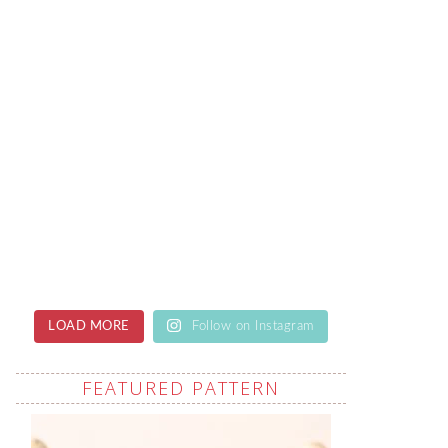
LOAD MORE
Follow on Instagram
FEATURED PATTERN