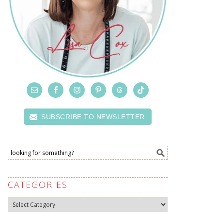
SUBSCRIBE TO NEWSLETTER
CATEGORIES
Categories