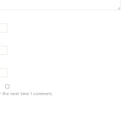
r the next time I comment.