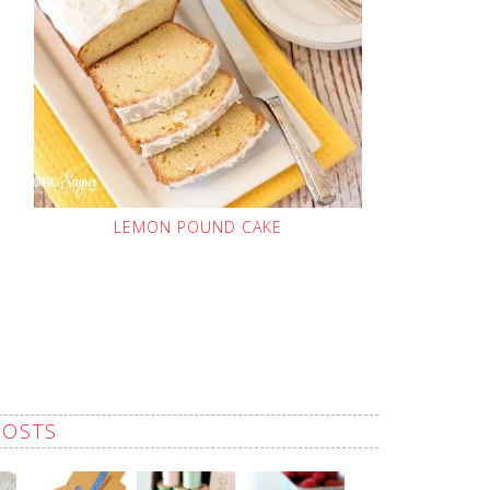
LEMON POUND CAKE
POSTS