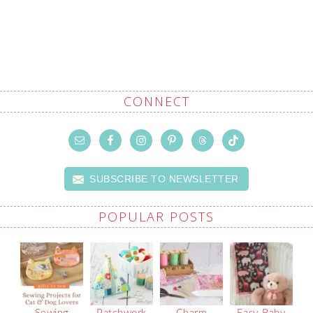
CONNECT
SUBSCRIBE TO NEWSLETTER
POPULAR POSTS