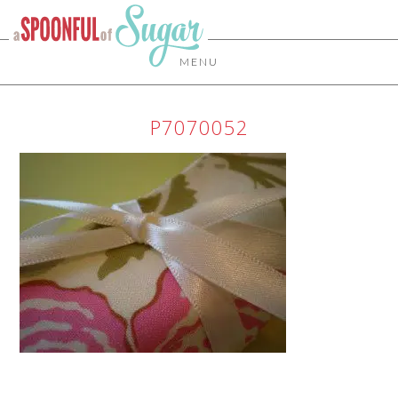
MENU
P7070052