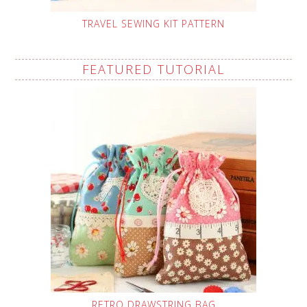
TRAVEL SEWING KIT PATTERN
FEATURED TUTORIAL
RETRO DRAWSTRING BAG