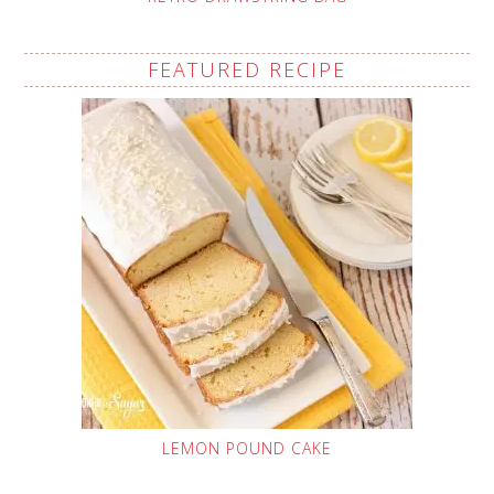
FEATURED RECIPE
LEMON POUND CAKE