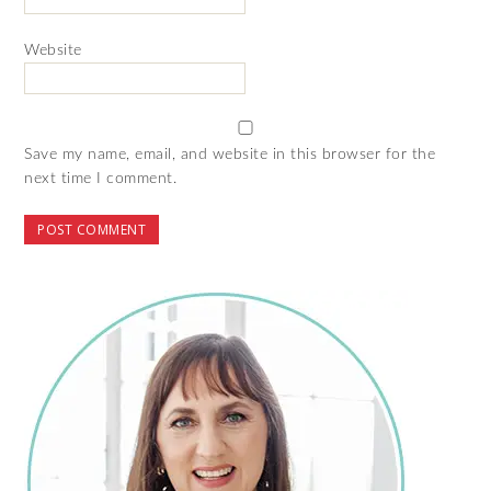
Website
Save my name, email, and website in this browser for the
next time I comment.