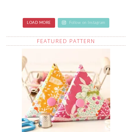
LOAD MORE
Follow on Instagram
FEATURED PATTERN