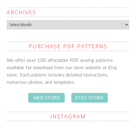
ARCHIVES
Archives
PURCHASE PDF PATTERNS
We offer over 100 affordable PDF sewing patterns
available for download from our store website or Etsy
store. Each pattern includes detailed instructions,
numerous photos, and templates.
WEB STORE
ETSY STORE
INSTAGRAM