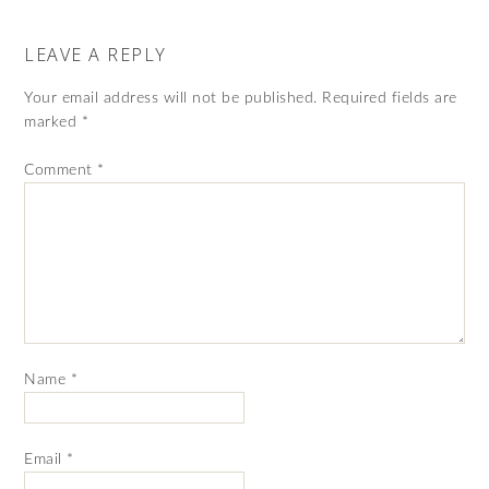
LEAVE A REPLY
Your email address will not be published.
Required fields are
marked
*
Comment
*
Name
*
Email
*