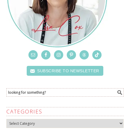
SUBSCRIBE TO NEWSLETTER
CATEGORIES
Categories