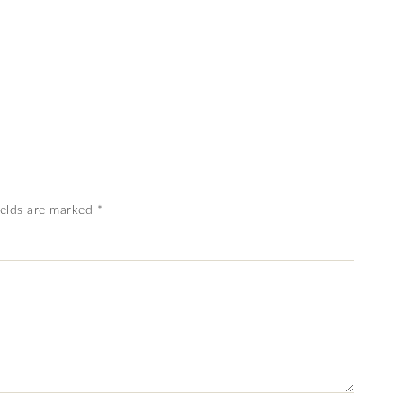
ields are marked
*