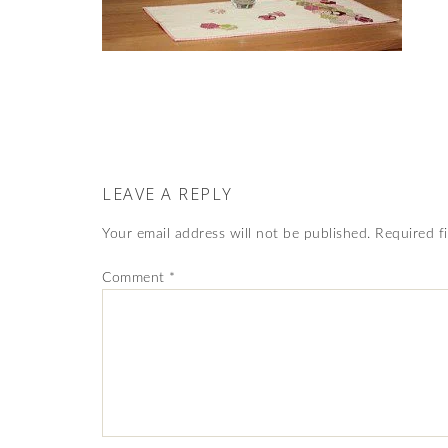
LEAVE A REPLY
Your email address will not be published.
Required f
Comment
*