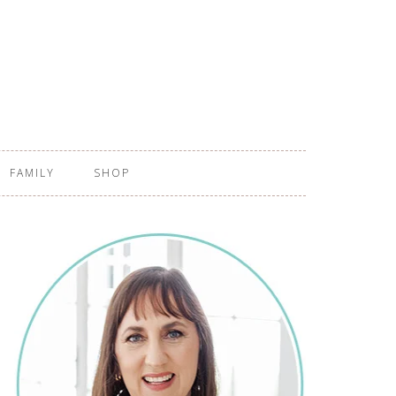
FAMILY
SHOP