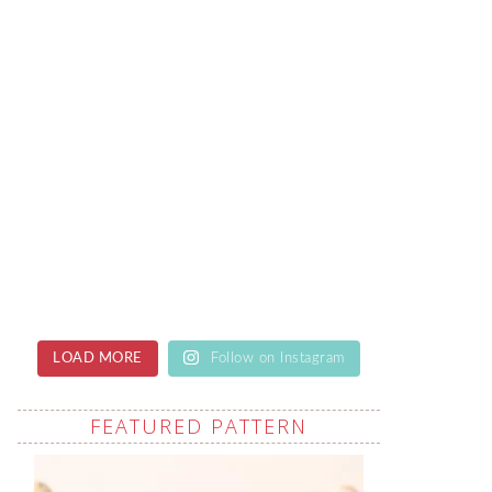
LOAD MORE
Follow on Instagram
FEATURED PATTERN