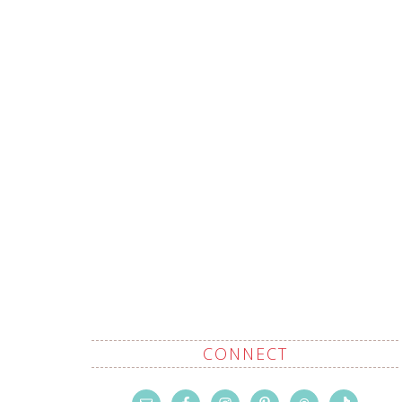
CONNECT