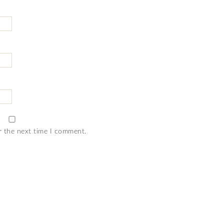
r the next time I comment.