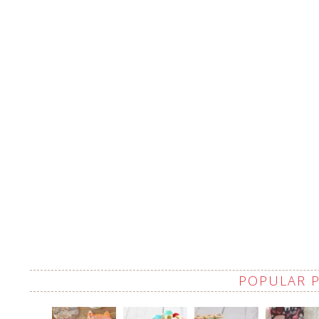
POPULAR 