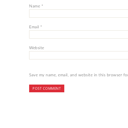
Name
*
Email
*
Website
Save my name, email, and website in this browser fo