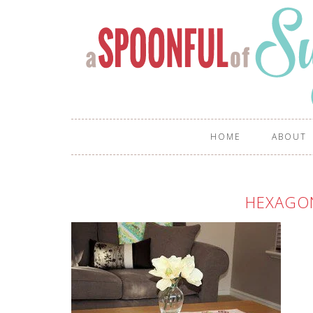
HOME
ABOUT
HEXAGO