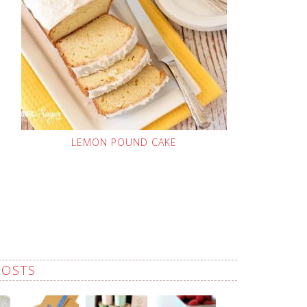
LEMON POUND CAKE
POSTS