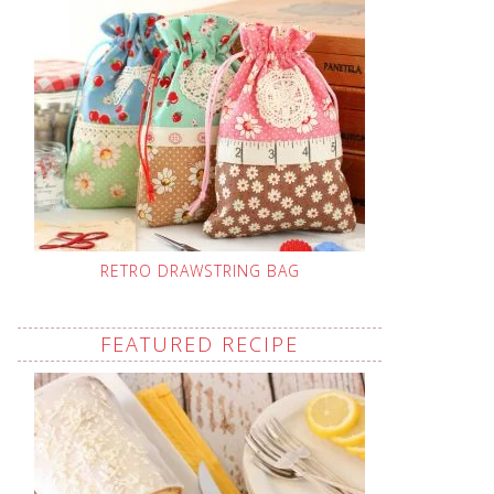
RETRO DRAWSTRING BAG
FEATURED RECIPE