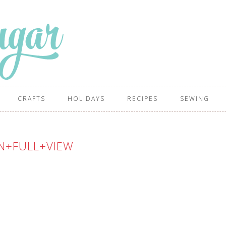
CRAFTS
HOLIDAYS
RECIPES
SEWING
N+FULL+VIEW