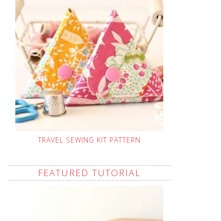
TRAVEL SEWING KIT PATTERN
FEATURED TUTORIAL