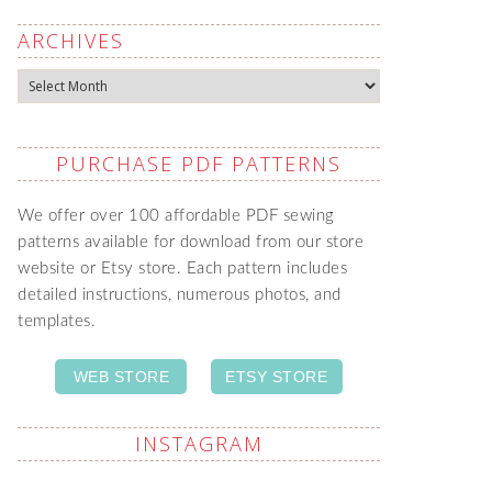
ARCHIVES
Archives
PURCHASE PDF PATTERNS
We offer over 100 affordable PDF sewing
patterns available for download from our store
website or Etsy store. Each pattern includes
detailed instructions, numerous photos, and
templates.
WEB STORE
ETSY STORE
INSTAGRAM