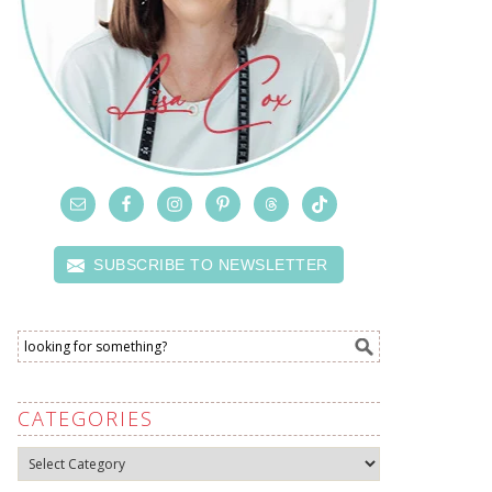
SUBSCRIBE TO NEWSLETTER
CATEGORIES
Categories