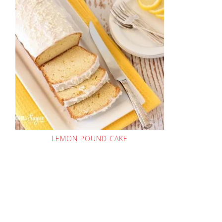
LEMON POUND CAKE