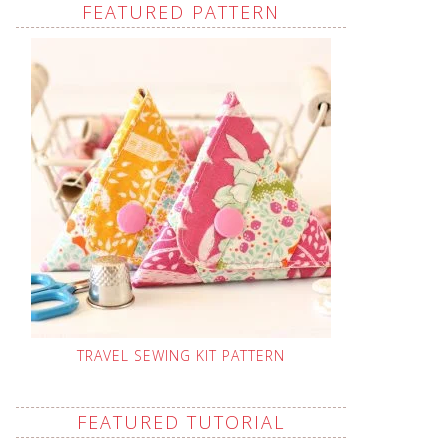
FEATURED PATTERN
TRAVEL SEWING KIT PATTERN
FEATURED TUTORIAL