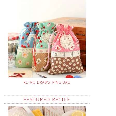
RETRO DRAWSTRING BAG
FEATURED RECIPE