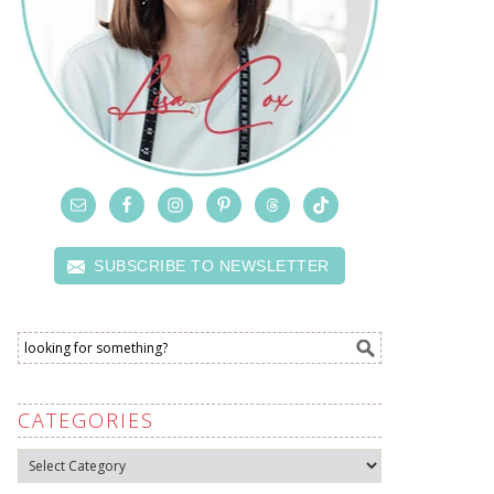
SUBSCRIBE TO NEWSLETTER
CATEGORIES
Categories