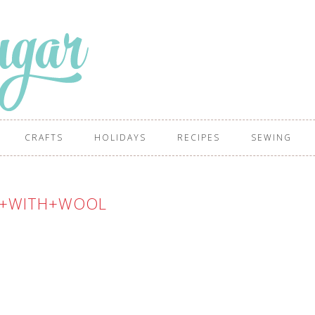
CRAFTS
HOLIDAYS
RECIPES
SEWING
T+WITH+WOOL