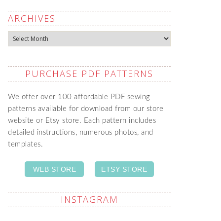
ARCHIVES
Archives
PURCHASE PDF PATTERNS
We offer over 100 affordable PDF sewing
patterns available for download from our store
website or Etsy store. Each pattern includes
detailed instructions, numerous photos, and
templates.
WEB STORE
ETSY STORE
INSTAGRAM