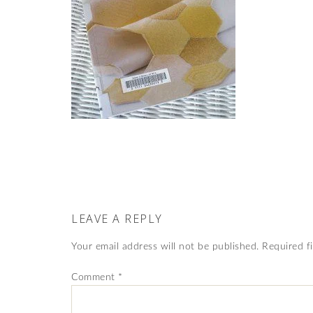
LEAVE A REPLY
Your email address will not be published.
Required f
Comment
*