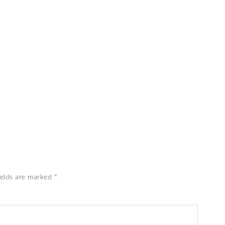
ields are marked
*