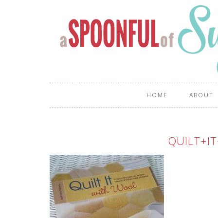
HOME
ABOUT
QUILT+I