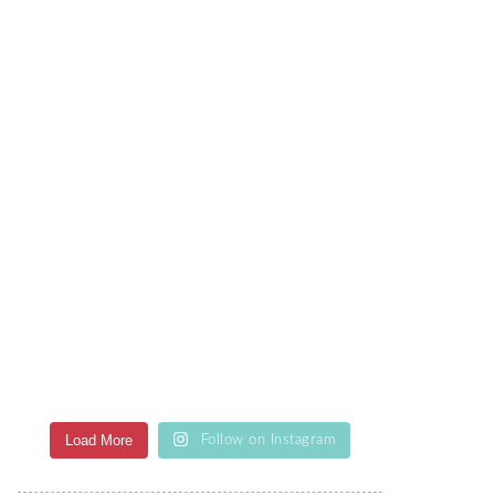
Load More
Follow on Instagram