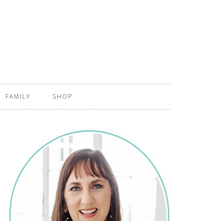
FAMILY
SHOP