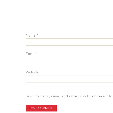
Name
*
Email
*
Website
Save my name, email, and website in this browser fo