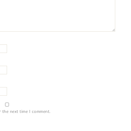
r the next time I comment.