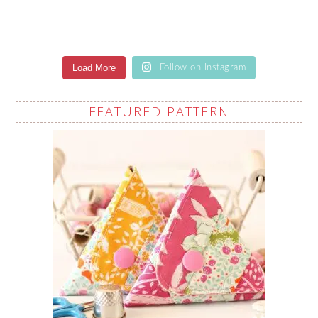
Load More
Follow on Instagram
FEATURED PATTERN