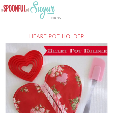
MENU
HEART POT HOLDER