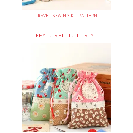
TRAVEL SEWING KIT PATTERN
FEATURED TUTORIAL