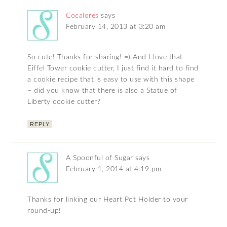
Cocalores
says
February 14, 2013 at 3:20 am
So cute! Thanks for sharing! =) And I love that
Eiffel Tower cookie cutter, I just find it hard to find
a cookie recipe that is easy to use with this shape
– did you know that there is also a Statue of
Liberty cookie cutter?
REPLY
A Spoonful of Sugar
says
February 1, 2014 at 4:19 pm
Thanks for linking our Heart Pot Holder to your
round-up!