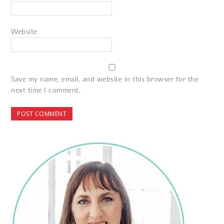
Website
Save my name, email, and website in this browser for the
next time I comment.