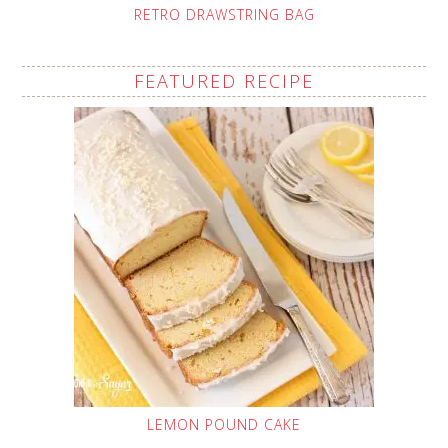
RETRO DRAWSTRING BAG
FEATURED RECIPE
LEMON POUND CAKE