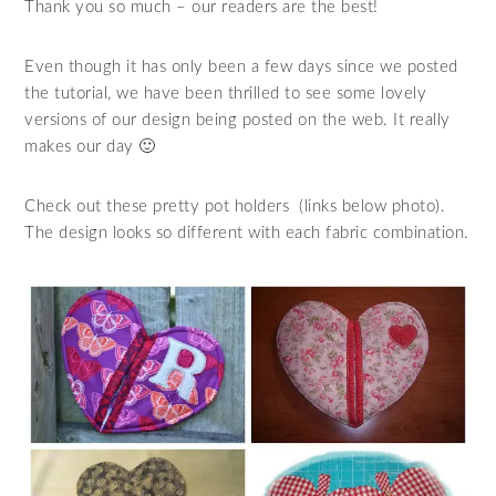
Thank you so much – our readers are the best!
Even though it has only been a few days since we posted
the tutorial, we have been thrilled to see some lovely
versions of our design being posted on the web. It really
makes our day 🙂
Check out these pretty pot holders (links below photo).
The design looks so different with each fabric combination.