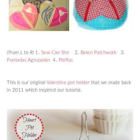
(From L to R)
1.
Sew Can She
2.
Belen Patchwork
3.
Puntadas Agrupadas
4.
Pitiflus
This is our original
Valentine pot holder
that we made back
in 2011 which inspired our tutorial.