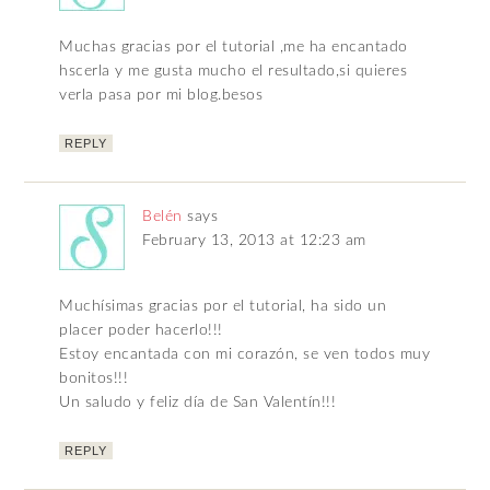
Muchas gracias por el tutorial ,me ha encantado
hscerla y me gusta mucho el resultado,si quieres
verla pasa por mi blog.besos
REPLY
Belén
says
February 13, 2013 at 12:23 am
Muchísimas gracias por el tutorial, ha sido un
placer poder hacerlo!!!
Estoy encantada con mi corazón, se ven todos muy
bonitos!!!
Un saludo y feliz día de San Valentín!!!
REPLY