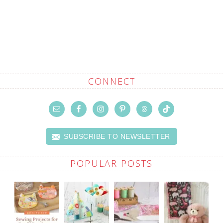
CONNECT
SUBSCRIBE TO NEWSLETTER
POPULAR POSTS