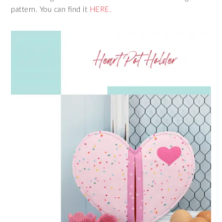
pattern. You can find it
HERE.