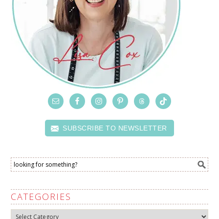
SUBSCRIBE TO NEWSLETTER
CATEGORIES
Categories