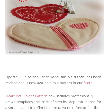
I
Update: Due to popular demand, this old tutorial has been
revised and is now available as a pattern in our
Store:
Heart Pot Holder Pattern
now includes professionally
drawn templates and loads of step by step instructions for
a small charge to reflect the extra work in formatting the