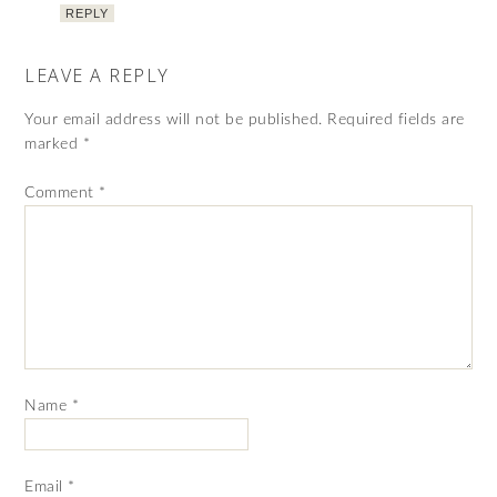
REPLY
LEAVE A REPLY
Your email address will not be published.
Required fields are
marked
*
Comment
*
Name
*
Email
*