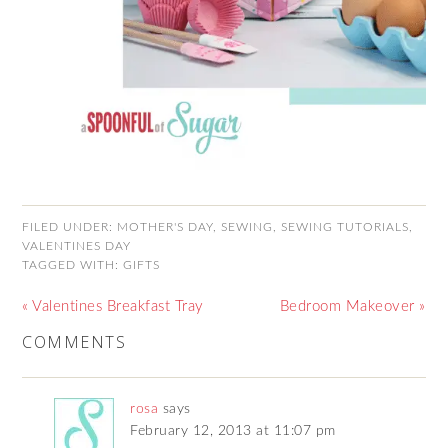
FILED UNDER:
MOTHER'S DAY
,
SEWING
,
SEWING TUTORIALS
,
VALENTINES DAY
TAGGED WITH:
GIFTS
« Valentines Breakfast Tray
Bedroom Makeover »
COMMENTS
rosa
says
February 12, 2013 at 11:07 pm