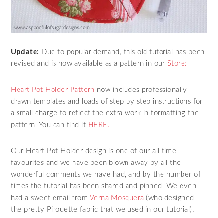
Update:
Due to popular demand, this old tutorial has been
revised and is now available as a pattern in our
Store:
Heart Pot Holder Pattern
now includes professionally
drawn templates and loads of step by step instructions for
a small charge to reflect the extra work in formatting the
pattern. You can find it
HERE.
Our Heart Pot Holder design is one of our all time
favourites and we have been blown away by all the
wonderful comments we have had, and by the number of
times the tutorial has been shared and pinned. We even
had a sweet email from
Verna Mosquera
(who designed
the pretty Pirouette fabric that we used in our tutorial).