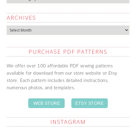
ARCHIVES
Archives
PURCHASE PDF PATTERNS
We offer over 100 affordable PDF sewing patterns
available for download from our store website or Etsy
store. Each pattern includes detailed instructions,
numerous photos, and templates.
WEB STORE
ETSY STORE
INSTAGRAM