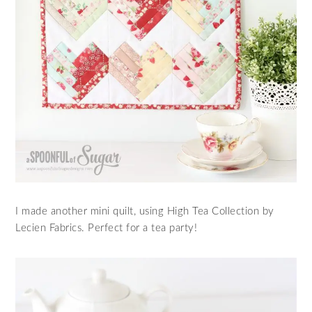
I made another mini quilt, using High Tea Collection by
Lecien Fabrics. Perfect for a tea party!