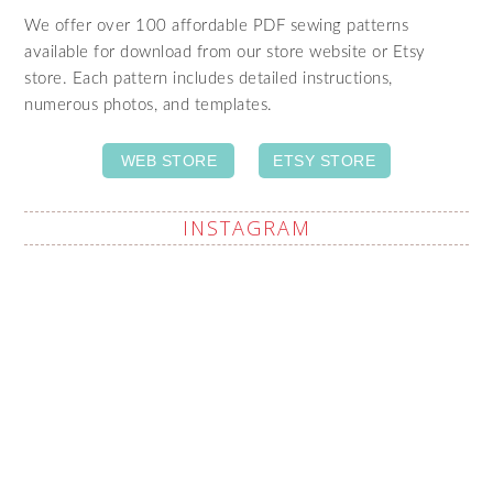
We offer over 100 affordable PDF sewing patterns
available for download from our store website or Etsy
store. Each pattern includes detailed instructions,
numerous photos, and templates.
WEB STORE
ETSY STORE
INSTAGRAM