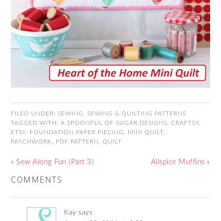
FILED UNDER:
SEWING
,
SEWING & QUILTING PATTERNS
TAGGED WITH:
A SPOONFUL OF SUGAR DESIGNS
,
CRAFTSY
,
ETSY
,
FOUNDATION PAPER PIECING
,
MINI QUILT
,
PATCHWORK
,
PDF PATTERN
,
QUILT
« Sew Along Fun (Part 3)
Allspice Muffins »
COMMENTS
Kay
says