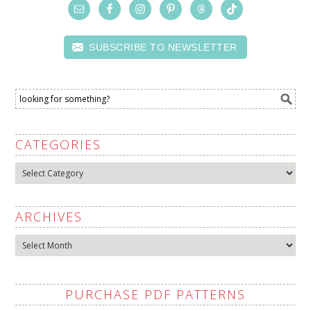
SUBSCRIBE TO NEWSLETTER
CATEGORIES
Categories
ARCHIVES
Archives
PURCHASE PDF PATTERNS