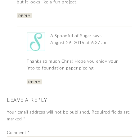
but it looks like a fun project.
REPLY
A Spoonful of Sugar
says
August 29, 2016 at 6:37 am
Thanks so much Chris! Hope you enjoy your
into to foundation paper piecing.
REPLY
LEAVE A REPLY
Your email address will not be published.
Required fields are
marked
*
Comment
*