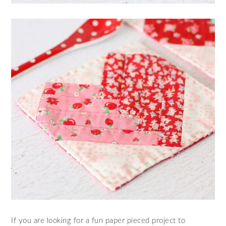
If you are looking for a fun paper pieced project to