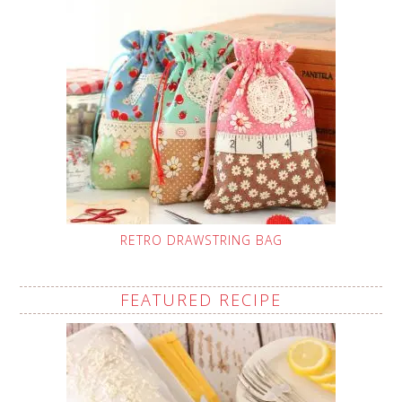
RETRO DRAWSTRING BAG
FEATURED RECIPE