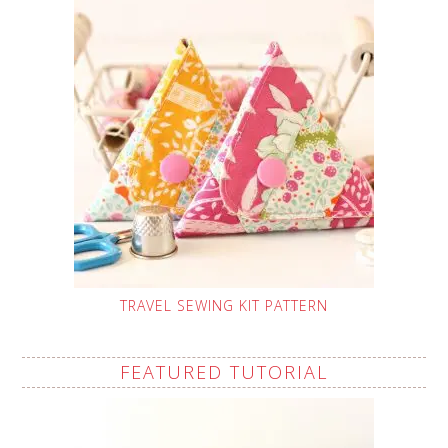
TRAVEL SEWING KIT PATTERN
FEATURED TUTORIAL