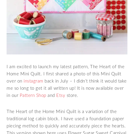
I am excited to launch my latest pattern, The Heart of the
Home Mini Quilt. I first shared a photo of this Mini Quilt
over on
instagram
back in July – I didn’t think it would take
me so long to get it all written up! It is now available over
in our
Pattern Shop
and
Etsy
store.
The Heart of the Home Mini Quilt is a variation of the
traditional log cabin block. I have used a foundation paper
piecing method to quickly and accurately piece the hearts.
This version shown here uses Flower Sugar Sweet Carnival