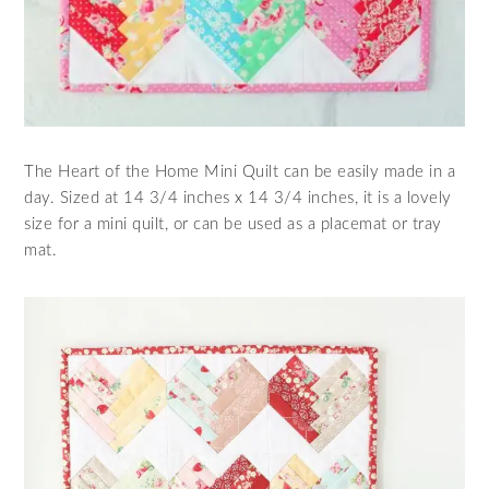
The Heart of the Home Mini Quilt can be easily made in a
day. Sized at 14 3/4 inches x 14 3/4 inches, it is a lovely
size for a mini quilt, or can be used as a placemat or tray
mat.