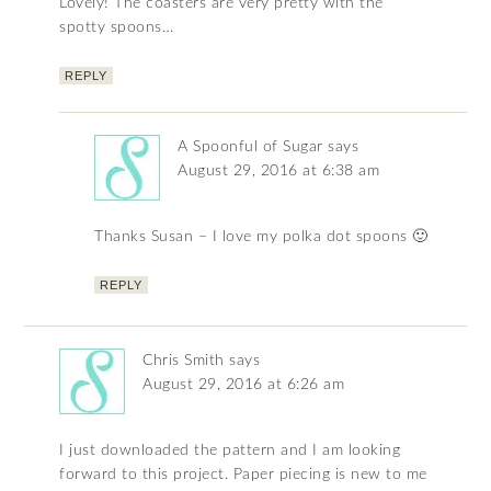
Lovely! The coasters are very pretty with the
spotty spoons…
REPLY
A Spoonful of Sugar
says
August 29, 2016 at 6:38 am
Thanks Susan – I love my polka dot spoons 🙂
REPLY
Chris Smith
says
August 29, 2016 at 6:26 am
I just downloaded the pattern and I am looking
forward to this project. Paper piecing is new to me