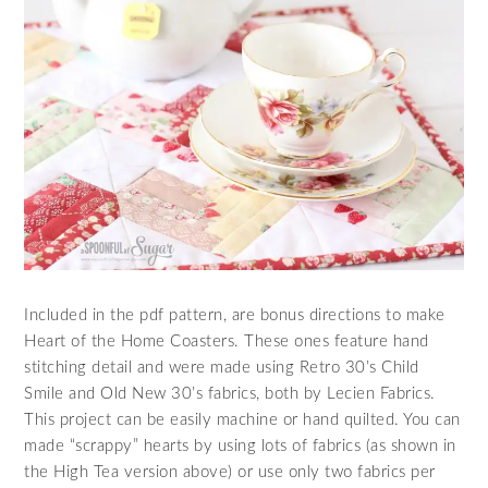
Included in the pdf pattern, are bonus directions to make
Heart of the Home Coasters. These ones feature hand
stitching detail and were made using Retro 30’s Child
Smile and Old New 30’s fabrics, both by Lecien Fabrics.
This project can be easily machine or hand quilted. You can
made “scrappy” hearts by using lots of fabrics (as shown in
the High Tea version above) or use only two fabrics per