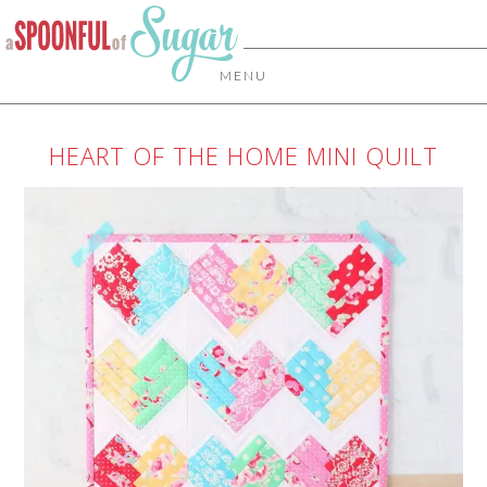
MENU
HEART OF THE HOME MINI QUILT