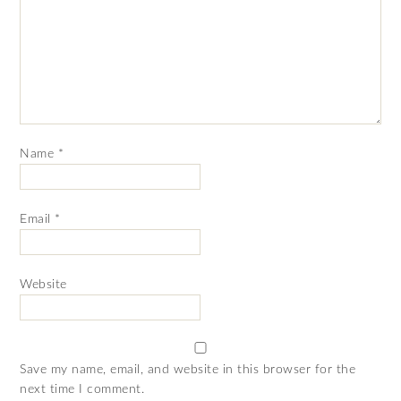
Name
*
Email
*
Website
Save my name, email, and website in this browser for the
next time I comment.