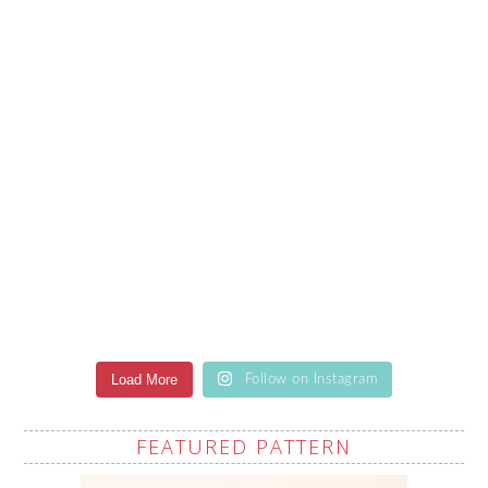
Load More
Follow on Instagram
FEATURED PATTERN