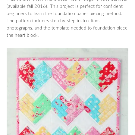
(available fall 2016). This project is perfect for confident
beginners to learn the foundation paper piecing method.
The pattern includes step by step instructions,
photographs, and the template needed to foundation piece
the heart block.