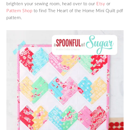
brighten your sewing room, head over to our
Etsy
or
Pattern Shop
to find The Heart of the Home Mini Quilt pdf
pattern.