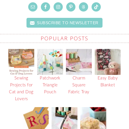
SUBSCRIBE TO NEWSLETTER
POPULAR POSTS
Sewing
Patchwork
Charm
Easy Baby
Projects for
Triangle
Square
Blanket
Cat and Dog
Pouch
Fabric Tray
Lovers