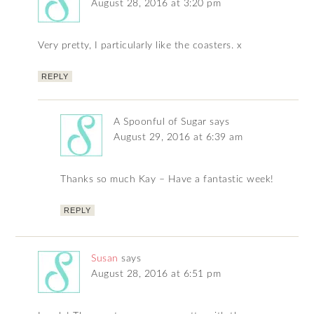
August 28, 2016 at 3:20 pm
Very pretty, I particularly like the coasters. x
REPLY
A Spoonful of Sugar
says
August 29, 2016 at 6:39 am
Thanks so much Kay – Have a fantastic week!
REPLY
Susan
says
August 28, 2016 at 6:51 pm