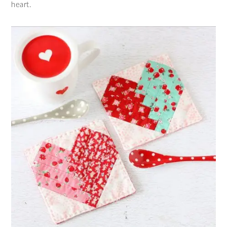
heart.