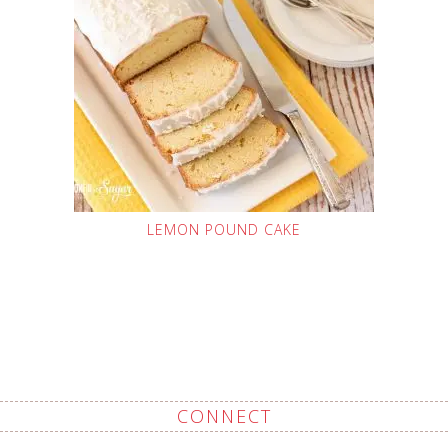
LEMON POUND CAKE
CONNECT