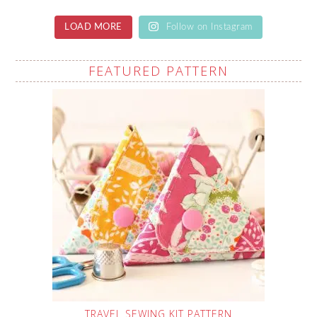
LOAD MORE
Follow on Instagram
FEATURED PATTERN
TRAVEL SEWING KIT PATTERN