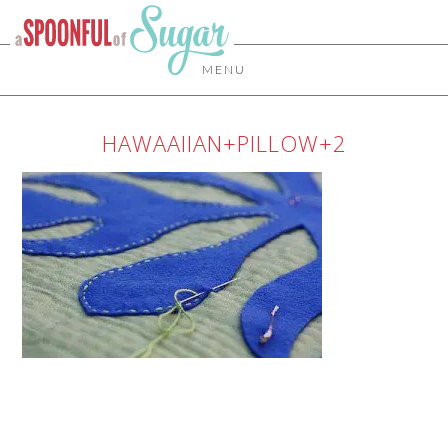
MENU
HAWAAIIAN+PILLOW+2