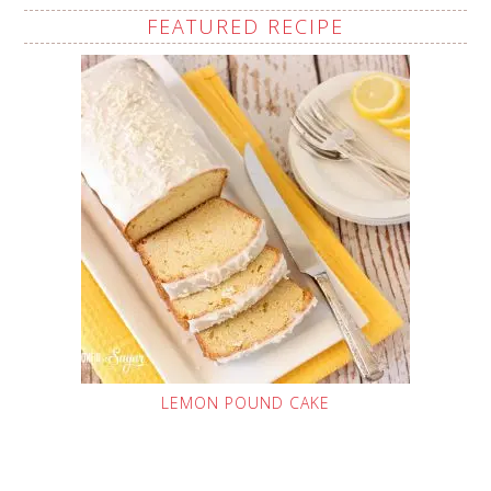
FEATURED RECIPE
LEMON POUND CAKE