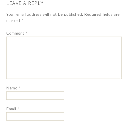
LEAVE A REPLY
Your email address will not be published.
Required fields are
marked
*
Comment
*
Name
*
Email
*