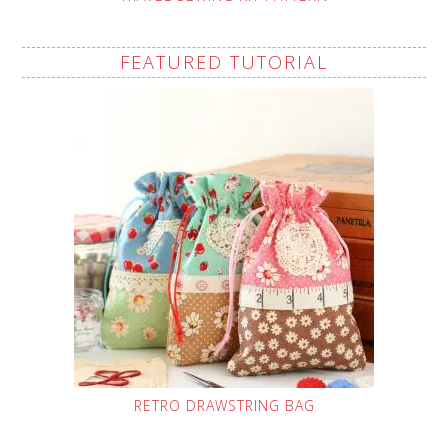
FEATURED TUTORIAL
RETRO DRAWSTRING BAG