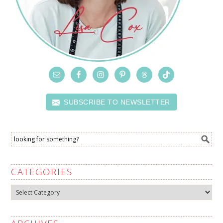
SUBSCRIBE TO NEWSLETTER
CATEGORIES
Categories