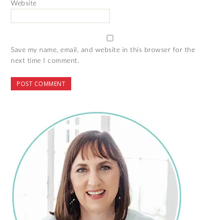
Website
Save my name, email, and website in this browser for the
next time I comment.