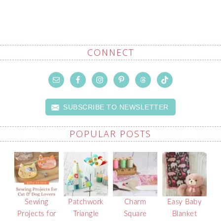
CONNECT
SUBSCRIBE TO NEWSLETTER
POPULAR POSTS
Sewing
Patchwork
Charm
Easy Baby
Projects for
Triangle
Square
Blanket