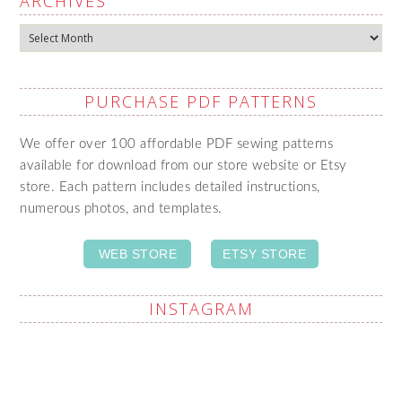
ARCHIVES
Archives
PURCHASE PDF PATTERNS
We offer over 100 affordable PDF sewing patterns
available for download from our store website or Etsy
store. Each pattern includes detailed instructions,
numerous photos, and templates.
WEB STORE
ETSY STORE
INSTAGRAM