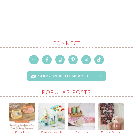
CONNECT
SUBSCRIBE TO NEWSLETTER
POPULAR POSTS