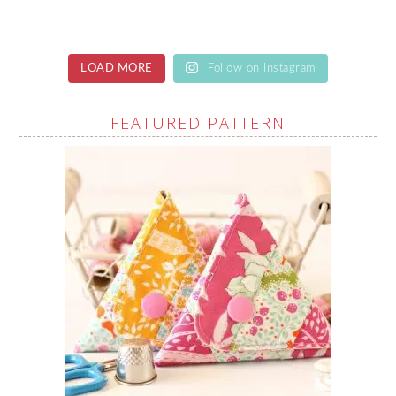
LOAD MORE
Follow on Instagram
FEATURED PATTERN