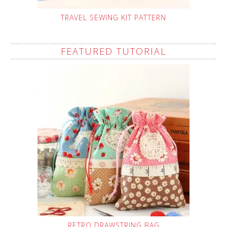
TRAVEL SEWING KIT PATTERN
FEATURED TUTORIAL
RETRO DRAWSTRING BAG