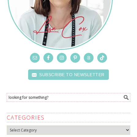
SUBSCRIBE TO NEWSLETTER
CATEGORIES
Categories