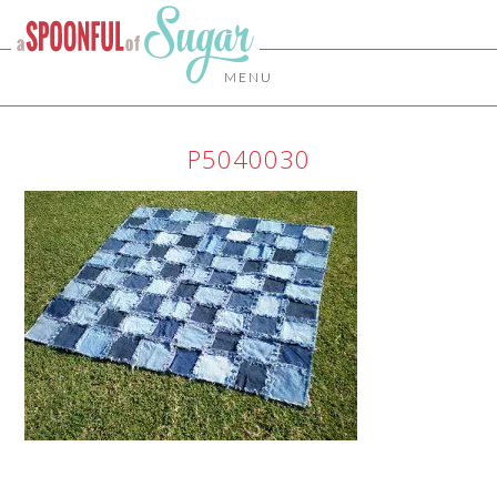
MENU
P5040030