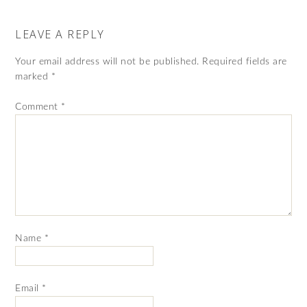
LEAVE A REPLY
Your email address will not be published.
Required fields are
marked
*
Comment
*
Name
*
Email
*