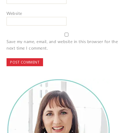
Website
Save my name, email, and website in this browser for the
next time I comment.