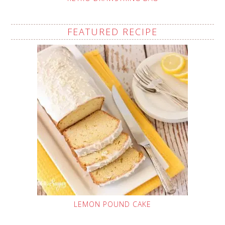
FEATURED RECIPE
LEMON POUND CAKE