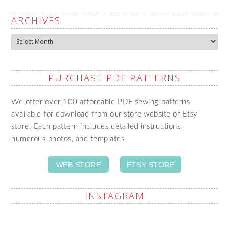
ARCHIVES
Archives
PURCHASE PDF PATTERNS
We offer over 100 affordable PDF sewing patterns
available for download from our store website or Etsy
store. Each pattern includes detailed instructions,
numerous photos, and templates.
WEB STORE
ETSY STORE
INSTAGRAM