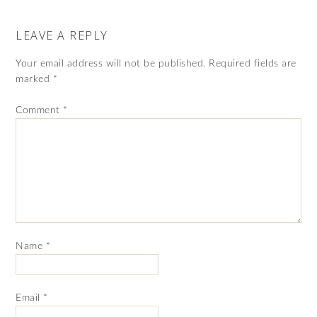
LEAVE A REPLY
Your email address will not be published.
Required fields are
marked
*
Comment
*
Name
*
Email
*