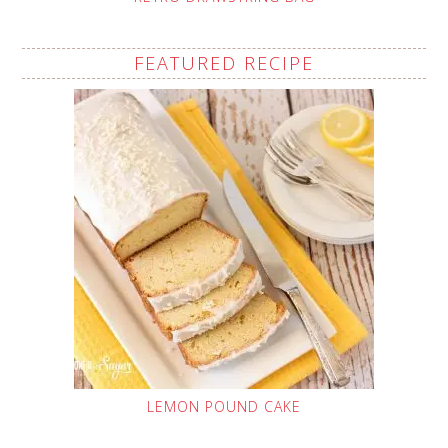
FEATURED RECIPE
LEMON POUND CAKE