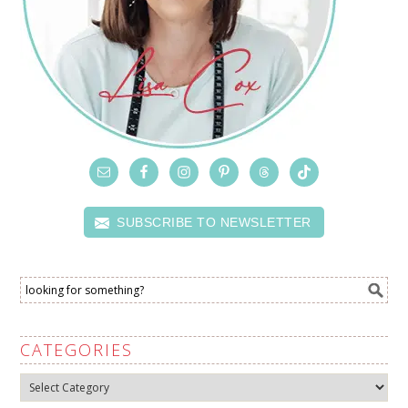
SUBSCRIBE TO NEWSLETTER
CATEGORIES
Categories