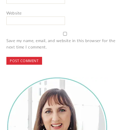
Website
Save my name, email, and website in this browser for the
next time I comment.