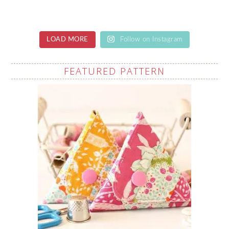
LOAD MORE
Follow on Instagram
FEATURED PATTERN