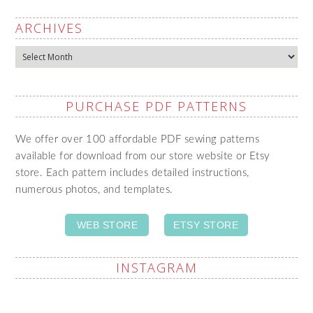
ARCHIVES
Archives
PURCHASE PDF PATTERNS
We offer over 100 affordable PDF sewing patterns
available for download from our store website or Etsy
store. Each pattern includes detailed instructions,
numerous photos, and templates.
WEB STORE
ETSY STORE
INSTAGRAM