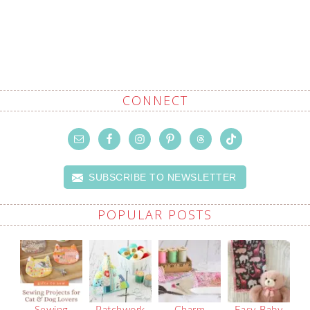
CONNECT
SUBSCRIBE TO NEWSLETTER
POPULAR POSTS