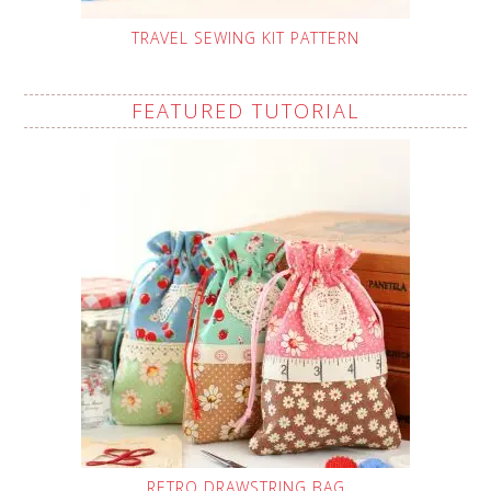
TRAVEL SEWING KIT PATTERN
FEATURED TUTORIAL
RETRO DRAWSTRING BAG