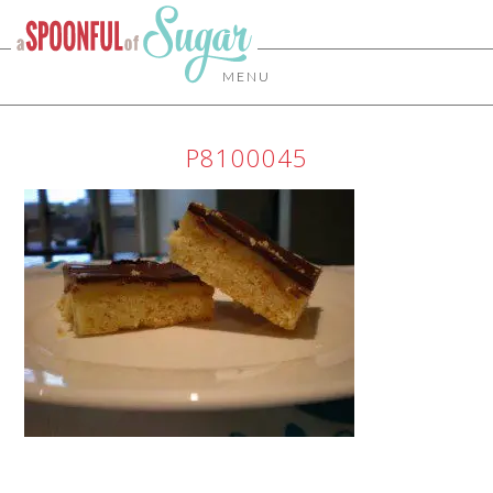
MENU
P8100045