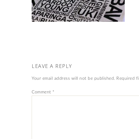
LEAVE A REPLY
Your email address will not be published.
Required f
Comment
*