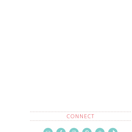
CONNECT