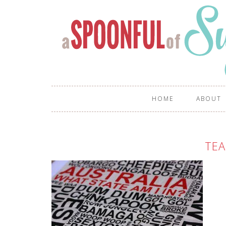
HOME
ABOUT
TE