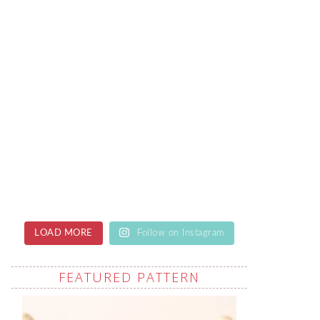
LOAD MORE
Follow on Instagram
FEATURED PATTERN