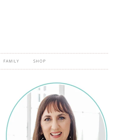
FAMILY
SHOP