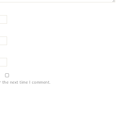
r the next time I comment.