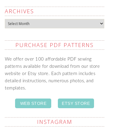
ARCHIVES
Archives
PURCHASE PDF PATTERNS
We offer over 100 affordable PDF sewing
patterns available for download from our store
website or Etsy store. Each pattern includes
detailed instructions, numerous photos, and
templates.
WEB STORE
ETSY STORE
INSTAGRAM