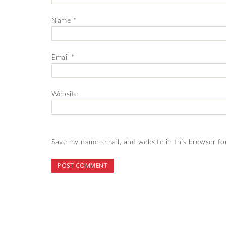
Name
*
Email
*
Website
Save my name, email, and website in this browser fo