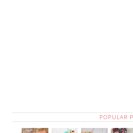
POPULAR 