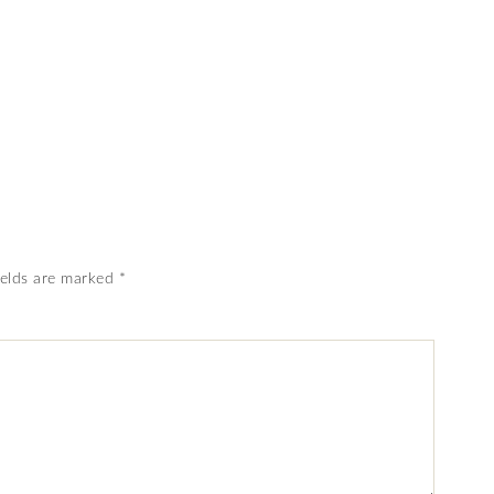
ields are marked
*