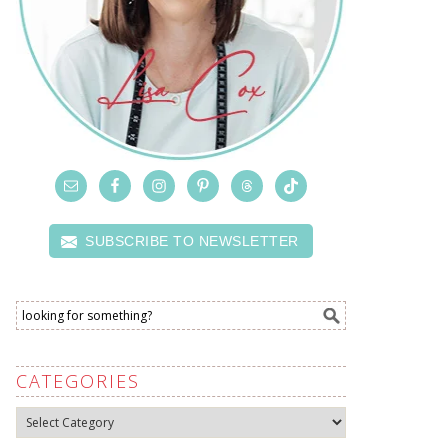
SUBSCRIBE TO NEWSLETTER
CATEGORIES
Categories