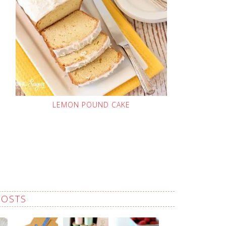
LEMON POUND CAKE
POSTS