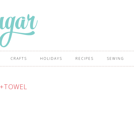
CRAFTS
HOLIDAYS
RECIPES
SEWING
A+TOWEL