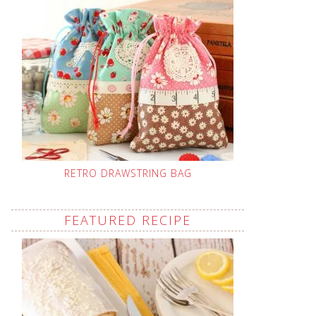
RETRO DRAWSTRING BAG
FEATURED RECIPE