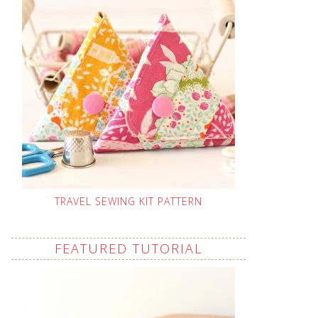
TRAVEL SEWING KIT PATTERN
FEATURED TUTORIAL