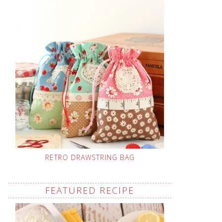
RETRO DRAWSTRING BAG
FEATURED RECIPE