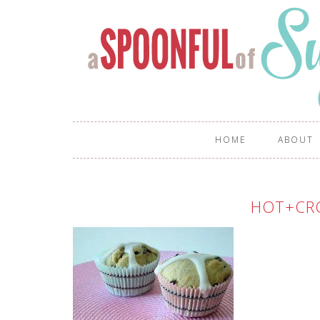
HOME
ABOUT
HOT+CR