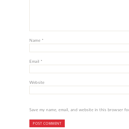
Name
*
Email
*
Website
Save my name, email, and website in this browser fo