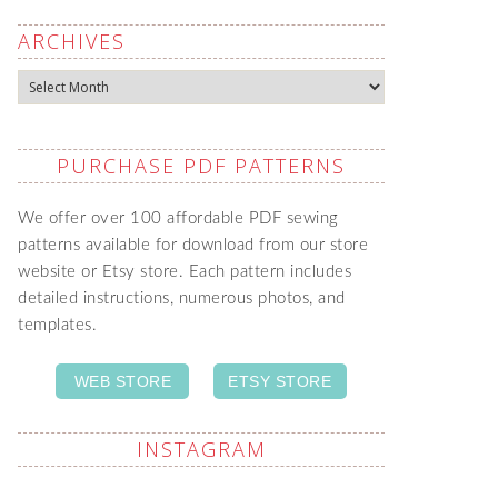
ARCHIVES
Archives
PURCHASE PDF PATTERNS
We offer over 100 affordable PDF sewing
patterns available for download from our store
website or Etsy store. Each pattern includes
detailed instructions, numerous photos, and
templates.
WEB STORE
ETSY STORE
INSTAGRAM