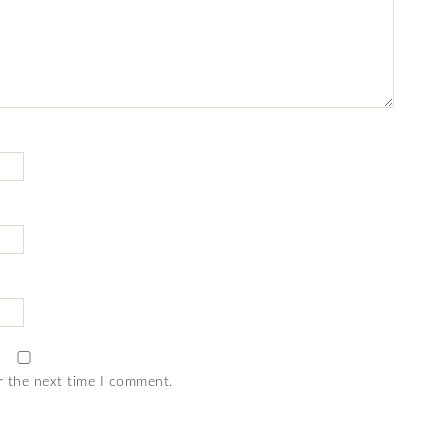
r the next time I comment.