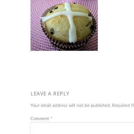
LEAVE A REPLY
Your email address will not be published.
Required f
Comment
*