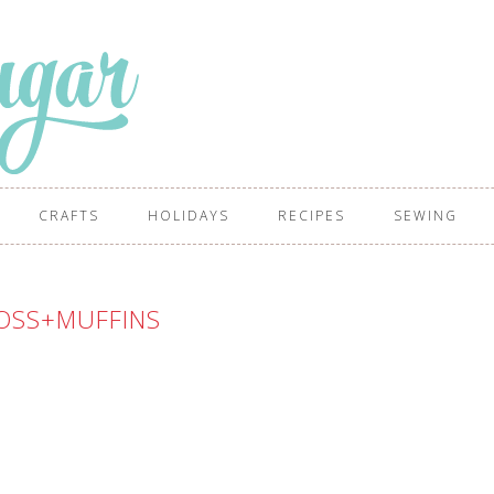
CRAFTS
HOLIDAYS
RECIPES
SEWING
OSS+MUFFINS