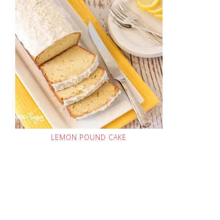
LEMON POUND CAKE