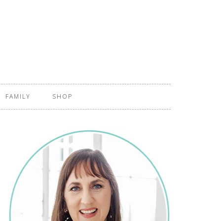
FAMILY
SHOP