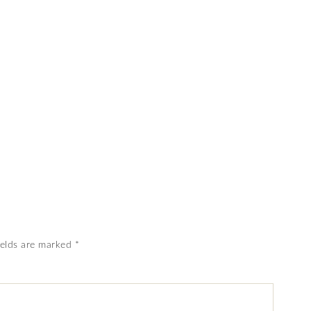
ields are marked
*