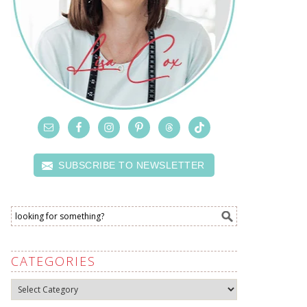
SUBSCRIBE TO NEWSLETTER
CATEGORIES
Categories