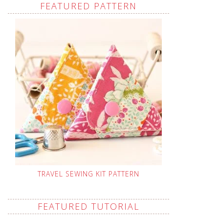
FEATURED PATTERN
TRAVEL SEWING KIT PATTERN
FEATURED TUTORIAL