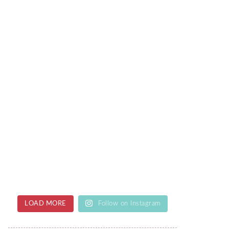
LOAD MORE
Follow on Instagram