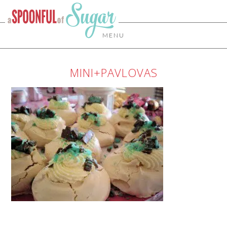
MENU
MINI+PAVLOVAS