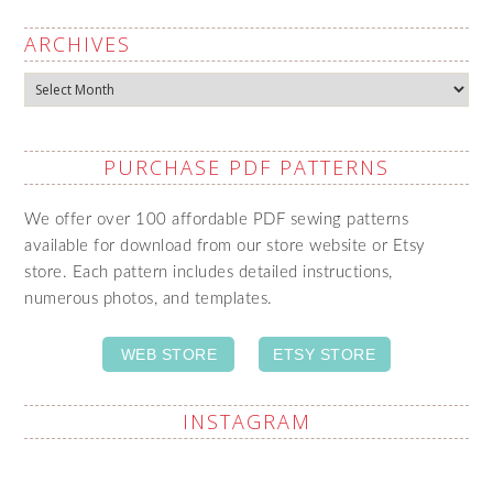
ARCHIVES
Archives
PURCHASE PDF PATTERNS
We offer over 100 affordable PDF sewing patterns
available for download from our store website or Etsy
store. Each pattern includes detailed instructions,
numerous photos, and templates.
WEB STORE
ETSY STORE
INSTAGRAM