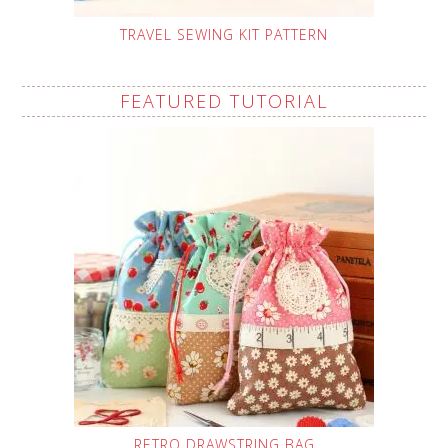
TRAVEL SEWING KIT PATTERN
FEATURED TUTORIAL
RETRO DRAWSTRING BAG