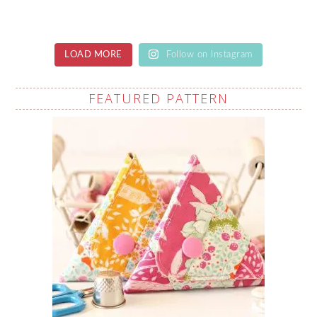
LOAD MORE
Follow on Instagram
FEATURED PATTERN