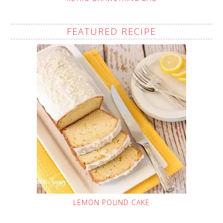
FEATURED RECIPE
LEMON POUND CAKE