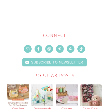
CONNECT
SUBSCRIBE TO NEWSLETTER
POPULAR POSTS