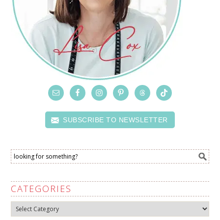
SUBSCRIBE TO NEWSLETTER
CATEGORIES
Categories