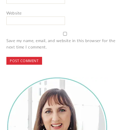
Website
Save my name, email, and website in this browser for the
next time I comment.