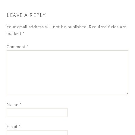
LEAVE A REPLY
Your email address will not be published.
Required fields are
marked
*
Comment
*
Name
*
Email
*