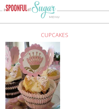
MENU
CUPCAKES