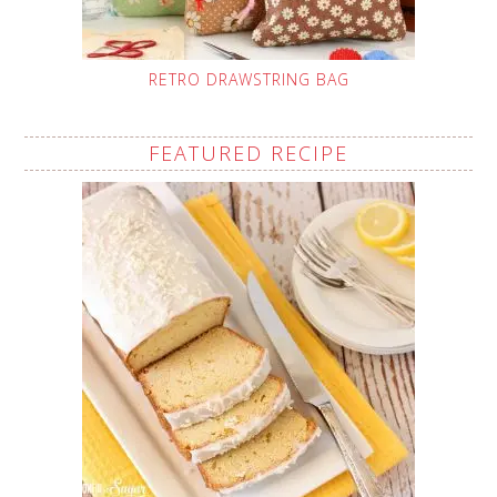
RETRO DRAWSTRING BAG
FEATURED RECIPE