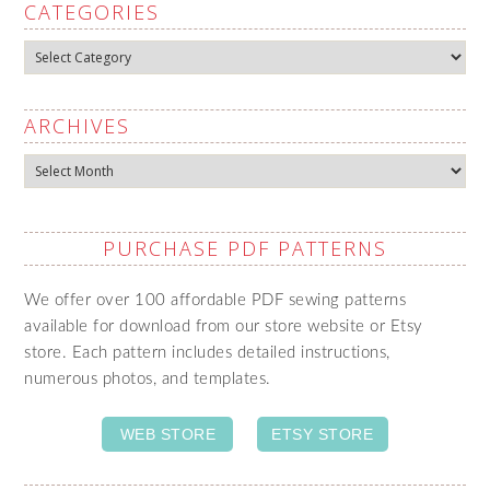
CATEGORIES
Categories
ARCHIVES
Archives
PURCHASE PDF PATTERNS
We offer over 100 affordable PDF sewing patterns
available for download from our store website or Etsy
store. Each pattern includes detailed instructions,
numerous photos, and templates.
WEB STORE
ETSY STORE