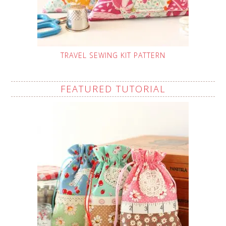
TRAVEL SEWING KIT PATTERN
FEATURED TUTORIAL