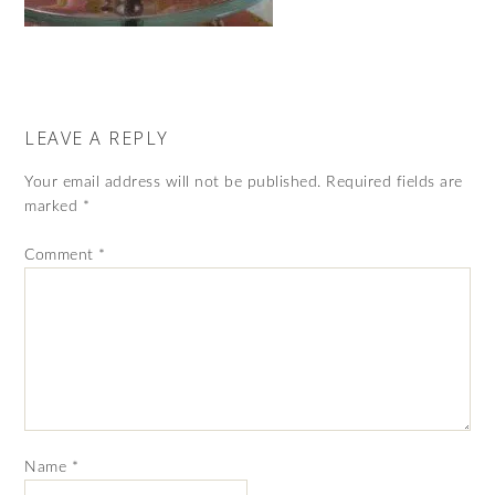
LEAVE A REPLY
Your email address will not be published.
Required fields are
marked
*
Comment
*
Name
*