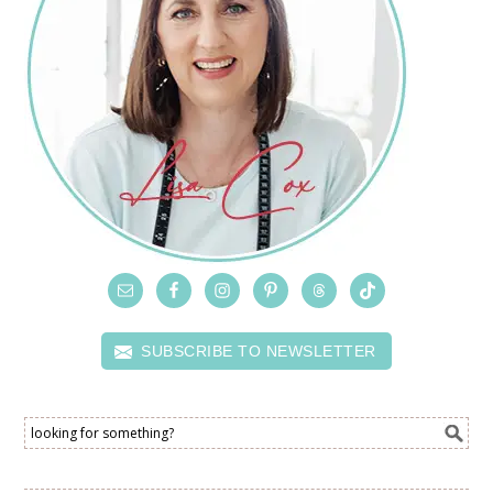
SUBSCRIBE TO NEWSLETTER