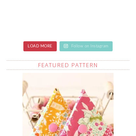
LOAD MORE
Follow on Instagram
FEATURED PATTERN