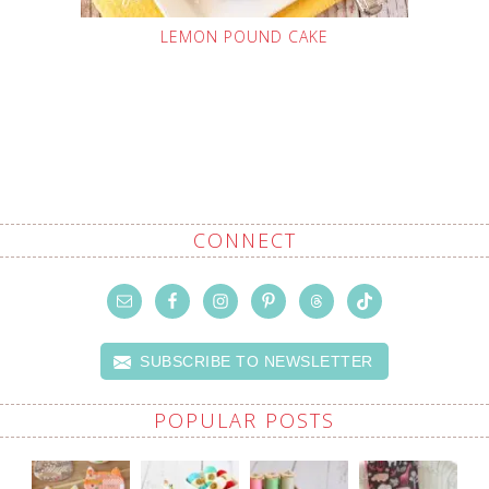
LEMON POUND CAKE
CONNECT
SUBSCRIBE TO NEWSLETTER
POPULAR POSTS