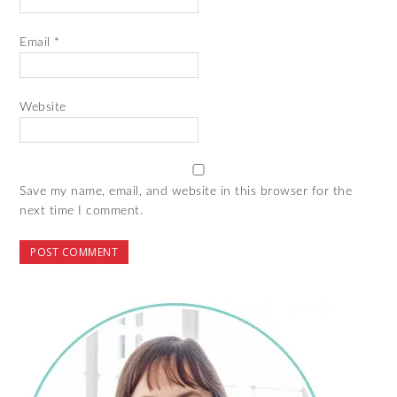
Email
*
Website
Save my name, email, and website in this browser for the
next time I comment.