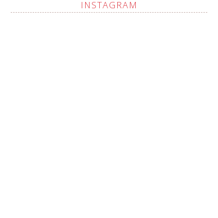
INSTAGRAM