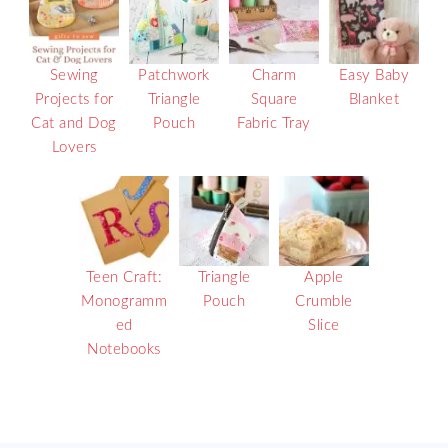
Sewing
Patchwork
Charm
Easy Baby
Projects for
Triangle
Square
Blanket
Cat and Dog
Pouch
Fabric Tray
Lovers
Teen Craft:
Triangle
Apple
Monogramm
Pouch
Crumble
ed
Slice
Notebooks