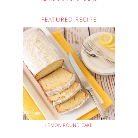
FEATURED RECIPE
LEMON POUND CAKE