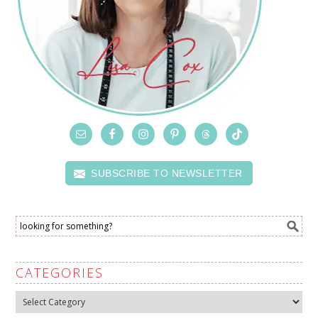
SUBSCRIBE TO NEWSLETTER
CATEGORIES
Categories