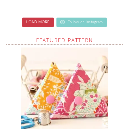
LOAD MORE
Follow on Instagram
FEATURED PATTERN