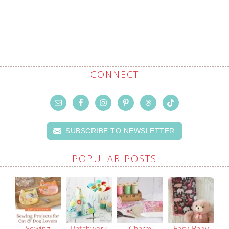
CONNECT
SUBSCRIBE TO NEWSLETTER
POPULAR POSTS