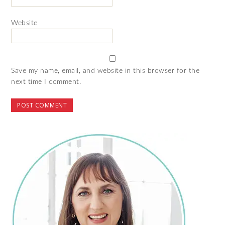
Website
Save my name, email, and website in this browser for the
next time I comment.