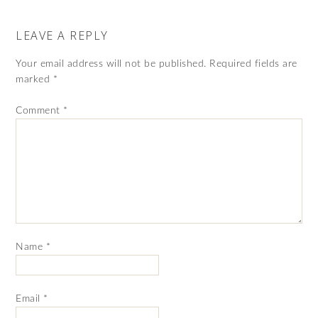
LEAVE A REPLY
Your email address will not be published.
Required fields are
marked
*
Comment
*
Name
*
Email
*