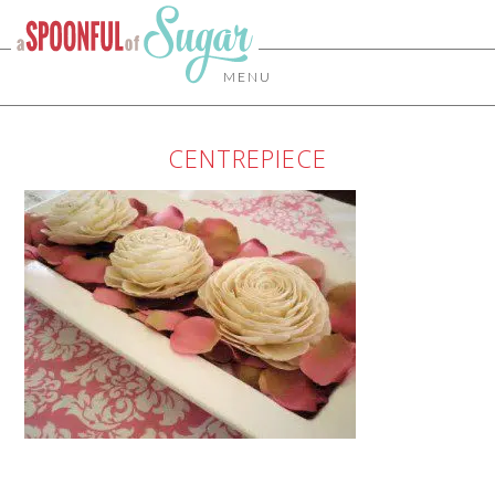
MENU
CENTREPIECE