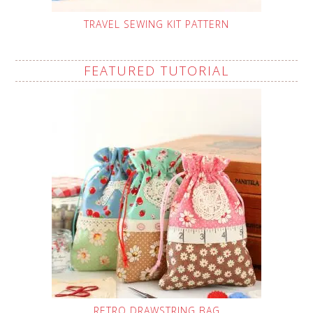
TRAVEL SEWING KIT PATTERN
FEATURED TUTORIAL
RETRO DRAWSTRING BAG