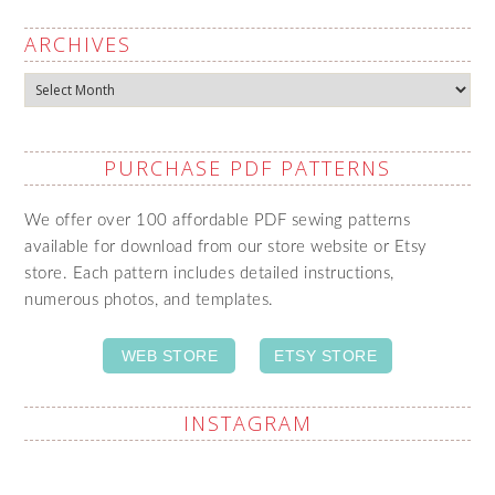
ARCHIVES
Archives
PURCHASE PDF PATTERNS
We offer over 100 affordable PDF sewing patterns
available for download from our store website or Etsy
store. Each pattern includes detailed instructions,
numerous photos, and templates.
WEB STORE
ETSY STORE
INSTAGRAM