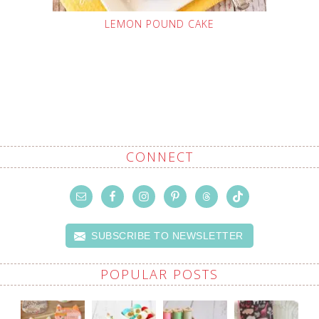
LEMON POUND CAKE
CONNECT
SUBSCRIBE TO NEWSLETTER
POPULAR POSTS