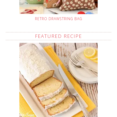
RETRO DRAWSTRING BAG
FEATURED RECIPE