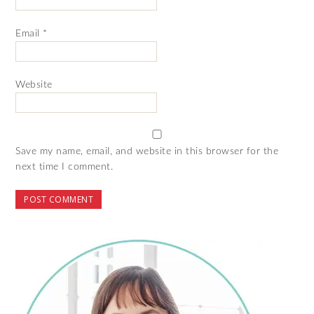
Email
*
Website
Save my name, email, and website in this browser for the
next time I comment.