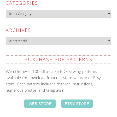
CATEGORIES
Categories
ARCHIVES
Archives
PURCHASE PDF PATTERNS
We offer over 100 affordable PDF sewing patterns
available for download from our store website or Etsy
store. Each pattern includes detailed instructions,
numerous photos, and templates.
WEB STORE
ETSY STORE