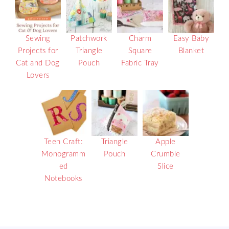
Sewing
Patchwork
Charm
Easy Baby
Projects for
Triangle
Square
Blanket
Cat and Dog
Pouch
Fabric Tray
Lovers
Teen Craft:
Triangle
Apple
Monogramm
Pouch
Crumble
ed
Slice
Notebooks