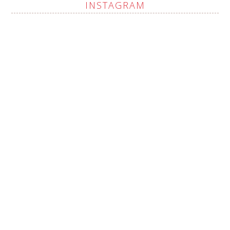
INSTAGRAM