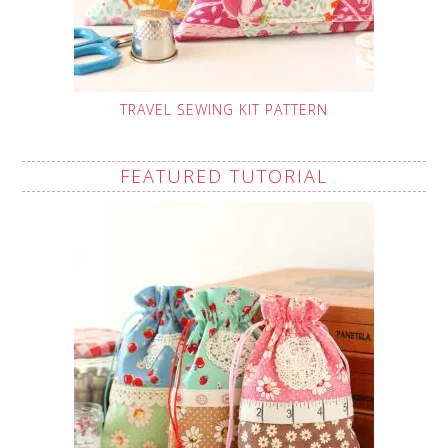
TRAVEL SEWING KIT PATTERN
FEATURED TUTORIAL