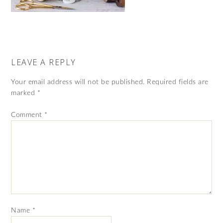
LEAVE A REPLY
Your email address will not be published.
Required fields are
marked
*
Comment
*
Name
*