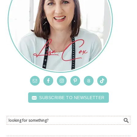
SUBSCRIBE TO NEWSLETTER