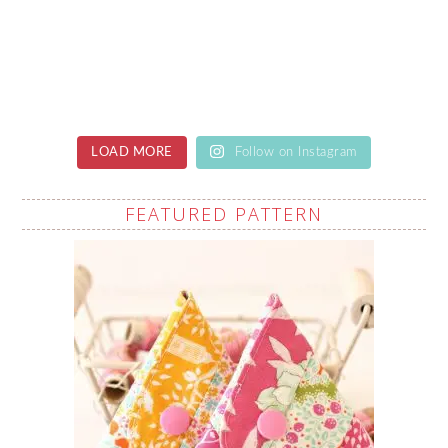
LOAD MORE
Follow on Instagram
FEATURED PATTERN