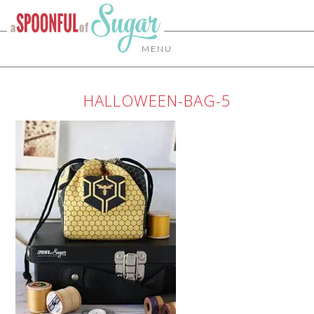
MENU
HALLOWEEN-BAG-5