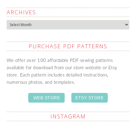
ARCHIVES
Archives
PURCHASE PDF PATTERNS
We offer over 100 affordable PDF sewing patterns
available for download from our store website or Etsy
store. Each pattern includes detailed instructions,
numerous photos, and templates.
WEB STORE
ETSY STORE
INSTAGRAM