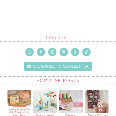
CONNECT
SUBSCRIBE TO NEWSLETTER
POPULAR POSTS