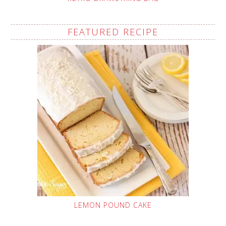
FEATURED RECIPE
LEMON POUND CAKE