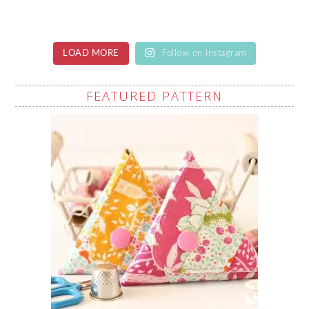
LOAD MORE
Follow on Instagram
FEATURED PATTERN