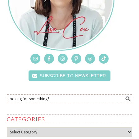
SUBSCRIBE TO NEWSLETTER
CATEGORIES
Categories