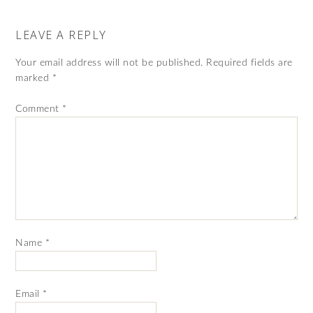
LEAVE A REPLY
Your email address will not be published.
Required fields are
marked
*
Comment
*
Name
*
Email
*