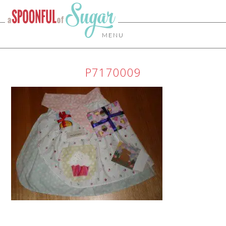
MENU
P7170009