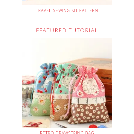
TRAVEL SEWING KIT PATTERN
FEATURED TUTORIAL
RETRO DRAWSTRING BAG