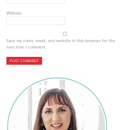
Website
Save my name, email, and website in this browser for the
next time I comment.