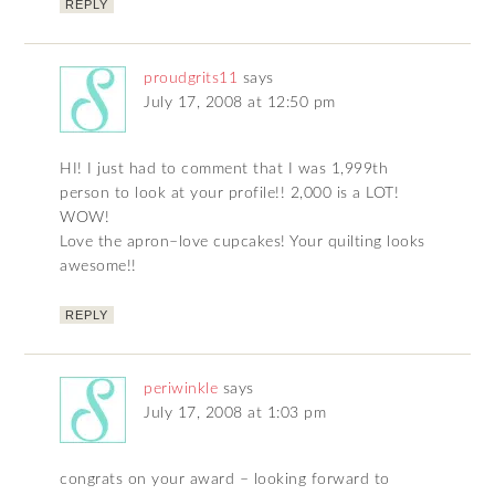
REPLY
proudgrits11
says
July 17, 2008 at 12:50 pm
HI! I just had to comment that I was 1,999th
person to look at your profile!! 2,000 is a LOT!
WOW!
Love the apron–love cupcakes! Your quilting looks
awesome!!
REPLY
periwinkle
says
July 17, 2008 at 1:03 pm
congrats on your award – looking forward to