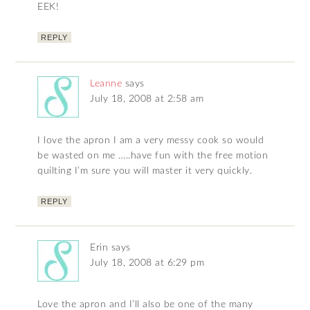
EEK!
REPLY
Leanne
says
July 18, 2008 at 2:58 am
I love the apron I am a very messy cook so would
be wasted on me …..have fun with the free motion
quilting I’m sure you will master it very quickly.
REPLY
Erin
says
July 18, 2008 at 6:29 pm
Love the apron and I’ll also be one of the many