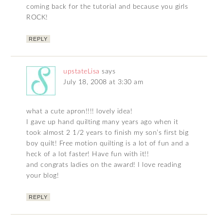
coming back for the tutorial and because you girls
ROCK!
REPLY
upstateLisa
says
July 18, 2008 at 3:30 am
what a cute apron!!!! lovely idea!
I gave up hand quilting many years ago when it
took almost 2 1/2 years to finish my son’s first big
boy quilt! Free motion quilting is a lot of fun and a
heck of a lot faster! Have fun with it!!
and congrats ladies on the award! I love reading
your blog!
REPLY