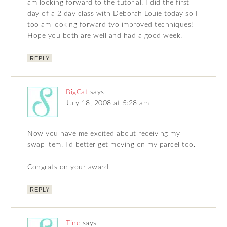
am looking forward to the tutorial. I did the first
day of a 2 day class with Deborah Louie today so I
too am looking forward tyo improved techniques!
Hope you both are well and had a good week.
REPLY
BigCat
says
July 18, 2008 at 5:28 am
Now you have me excited about receiving my
swap item. I’d better get moving on my parcel too.
Congrats on your award.
REPLY
Tine
says