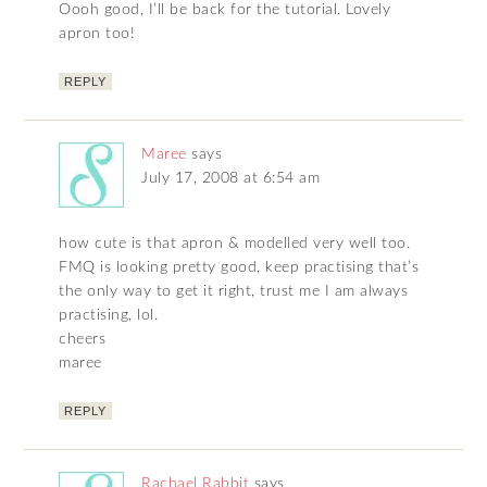
Oooh good, I’ll be back for the tutorial. Lovely
apron too!
REPLY
Maree
says
July 17, 2008 at 6:54 am
how cute is that apron & modelled very well too.
FMQ is looking pretty good, keep practising that’s
the only way to get it right, trust me I am always
practising, lol.
cheers
maree
REPLY
Rachael Rabbit
says