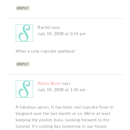
REPLY
Rachel
says
July 18, 2008 at 3:54 pm
What a cute cupcake applique!
REPLY
Alison Boon
says
July 18, 2008 at 1:45 am
A fabulous apron. It has been real cupcake fever in
blogland over the last month or so. We’re at least
keeping the posties busy. Looking forward to the
tutorial. It’s cutting day tomorrow in our house.