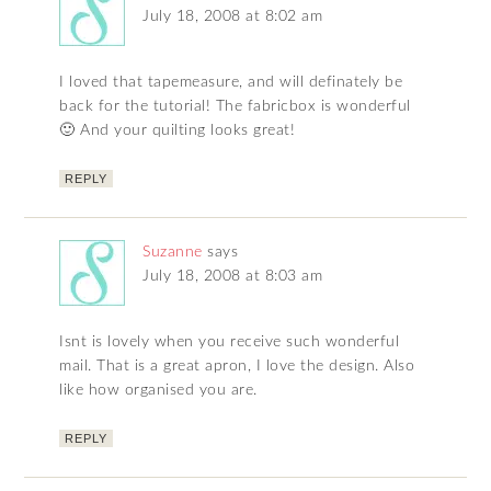
July 18, 2008 at 8:02 am
I loved that tapemeasure, and will definately be
back for the tutorial! The fabricbox is wonderful
🙂 And your quilting looks great!
REPLY
Suzanne
says
July 18, 2008 at 8:03 am
Isnt is lovely when you receive such wonderful
mail. That is a great apron, I love the design. Also
like how organised you are.
REPLY