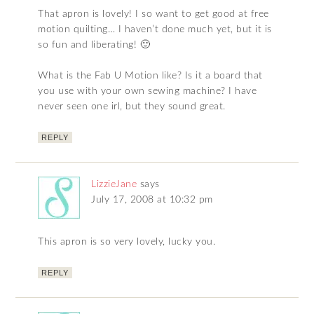
That apron is lovely! I so want to get good at free
motion quilting… I haven’t done much yet, but it is
so fun and liberating! 🙂
What is the Fab U Motion like? Is it a board that
you use with your own sewing machine? I have
never seen one irl, but they sound great.
REPLY
LizzieJane
says
July 17, 2008 at 10:32 pm
This apron is so very lovely, lucky you.
REPLY