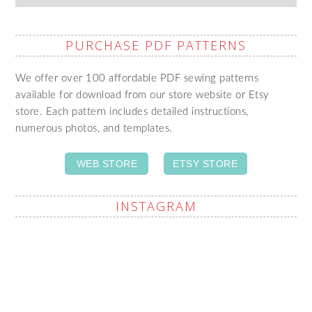
PURCHASE PDF PATTERNS
We offer over 100 affordable PDF sewing patterns
available for download from our store website or Etsy
store. Each pattern includes detailed instructions,
numerous photos, and templates.
WEB STORE
ETSY STORE
INSTAGRAM