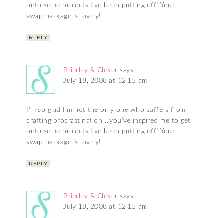
onto some projects I’ve been putting off! Your
swap package is lovely!
REPLY
Brierley & Clover
says
July 18, 2008 at 12:15 am
I’m so glad I’m not the only one who suffers from
crafting procrastination …you’ve inspired me to get
onto some projects I’ve been putting off! Your
swap package is lovely!
REPLY
Brierley & Clover
says
July 18, 2008 at 12:15 am