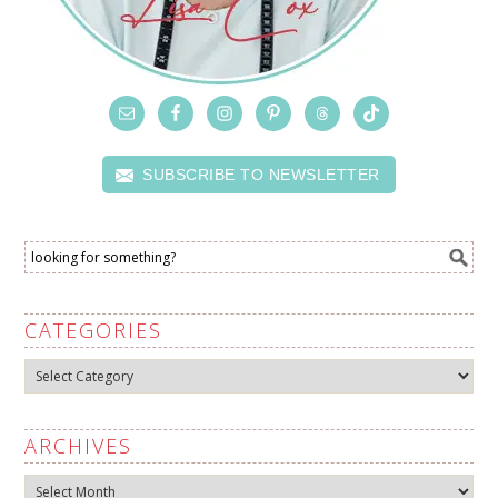
SUBSCRIBE TO NEWSLETTER
CATEGORIES
Categories
ARCHIVES
Archives