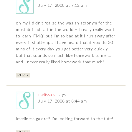
July 17, 2008 at 7:12 am
oh my I didn’t realize the was an acronym for the
most difficult art in the world – I really really want
to learn ‘FMQ’ but I’m so bad at it I run away after
every first attempt. I have heard that if you do 30
mins of it every day you get better very quickly –
but that sounds so much like homework to me …
and I never really liked homework that much!
REPLY
melissa s.
says
July 17, 2008 at 8:44 am
loveliness galore!! I’m looking forward to the tute!