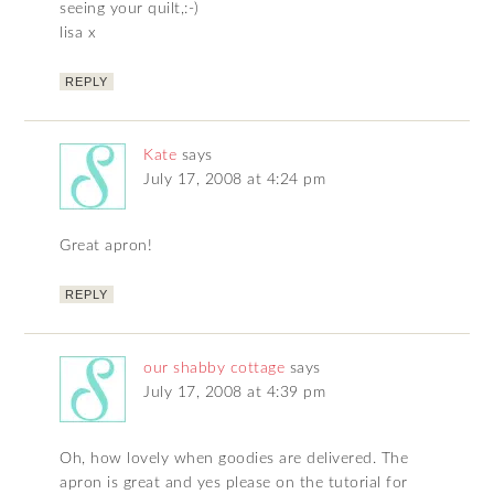
seeing your quilt,:-)
lisa x
REPLY
Kate
says
July 17, 2008 at 4:24 pm
Great apron!
REPLY
our shabby cottage
says
July 17, 2008 at 4:39 pm
Oh, how lovely when goodies are delivered. The
apron is great and yes please on the tutorial for