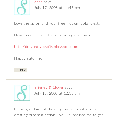
anne
says
July 17, 2008 at 11:45 pm
Love the apron and your free motion looks great.
Head on over here for a Saturday sleepover
http://dragonfly-crafts.blogspot.com/
Happy stitching
REPLY
Brierley & Clover
says
July 18, 2008 at 12:15 am
I’m so glad I’m not the only one who suffers from
crafting procrastination …you’ve inspired me to get