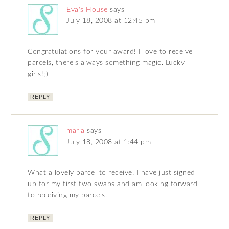
Eva's House
says
July 18, 2008 at 12:45 pm
Congratulations for your award! I love to receive
parcels, there’s always something magic. Lucky
girls!;)
REPLY
maria
says
July 18, 2008 at 1:44 pm
What a lovely parcel to receive. I have just signed
up for my first two swaps and am looking forward
to receiving my parcels.
REPLY