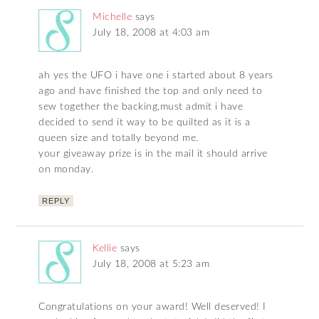
Michelle
says
July 18, 2008 at 4:03 am
ah yes the UFO i have one i started about 8 years
ago and have finished the top and only need to
sew together the backing,must admit i have
decided to send it way to be quilted as it is a
queen size and totally beyond me.
your giveaway prize is in the mail it should arrive
on monday.
REPLY
Kellie
says
July 18, 2008 at 5:23 am
Congratulations on your award! Well deserved! I