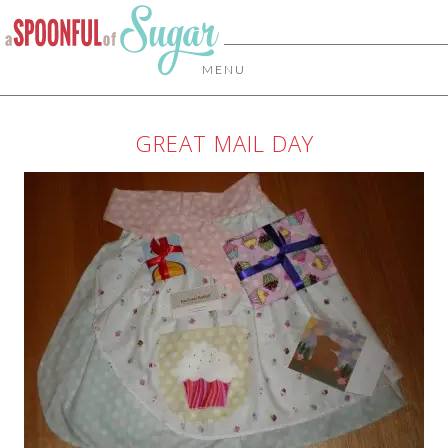
MENU
GREAT MAIL DAY