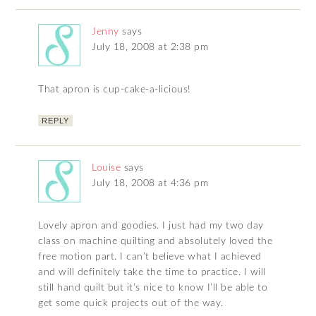
Jenny
says
July 18, 2008 at 2:38 pm
That apron is cup-cake-a-licious!
REPLY
Louise
says
July 18, 2008 at 4:36 pm
Lovely apron and goodies. I just had my two day
class on machine quilting and absolutely loved the
free motion part. I can’t believe what I achieved
and will definitely take the time to practice. I will
still hand quilt but it’s nice to know I’ll be able to
get some quick projects out of the way.