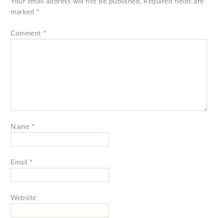
Your email address will not be published.
Required fields are
marked
*
Comment
*
Name
*
Email
*
Website