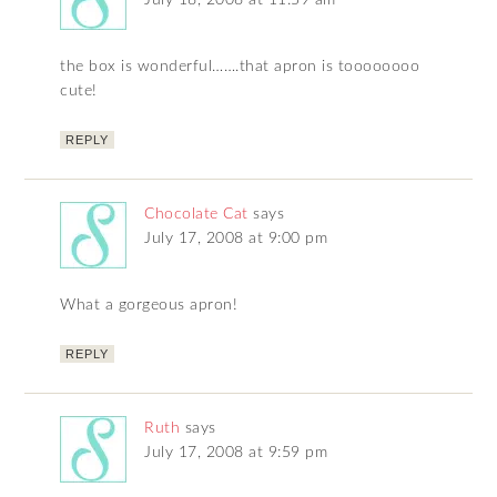
July 18, 2008 at 11:59 am
the box is wonderful…….that apron is toooooooo
cute!
REPLY
Chocolate Cat
says
July 17, 2008 at 9:00 pm
What a gorgeous apron!
REPLY
Ruth
says
July 17, 2008 at 9:59 pm