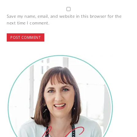
Save my name, email, and website in this browser for the
next time I comment.