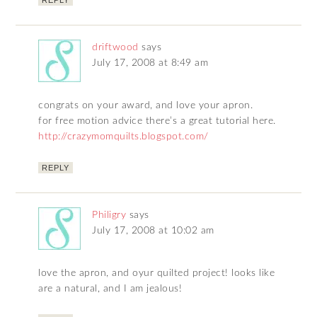
REPLY
driftwood
says
July 17, 2008 at 8:49 am
congrats on your award, and love your apron.
for free motion advice there’s a great tutorial here.
http://crazymomquilts.blogspot.com/
REPLY
Philigry
says
July 17, 2008 at 10:02 am
love the apron, and oyur quilted project! looks like
are a natural, and I am jealous!