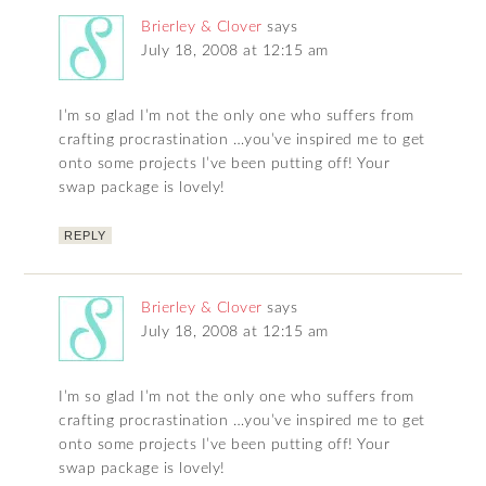
Brierley & Clover
says
July 18, 2008 at 12:15 am
I’m so glad I’m not the only one who suffers from
crafting procrastination …you’ve inspired me to get
onto some projects I’ve been putting off! Your
swap package is lovely!
REPLY
Brierley & Clover
says
July 18, 2008 at 12:15 am
I’m so glad I’m not the only one who suffers from
crafting procrastination …you’ve inspired me to get
onto some projects I’ve been putting off! Your
swap package is lovely!