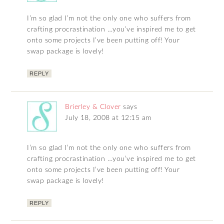
I’m so glad I’m not the only one who suffers from
crafting procrastination …you’ve inspired me to get
onto some projects I’ve been putting off! Your
swap package is lovely!
REPLY
Brierley & Clover
says
July 18, 2008 at 12:15 am
I’m so glad I’m not the only one who suffers from
crafting procrastination …you’ve inspired me to get
onto some projects I’ve been putting off! Your
swap package is lovely!
REPLY