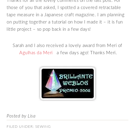
Thanks for all the lovely comments on the last post. For
those of you that asked, I spotted a covered retractable
tape measure in a Japanese craft magazine. I am planning
on putting together a tutorial on how I made it – it is fun
little project – so pop back in a few days!
Sarah and I also received a lovely award from Meri of
Agulhas da Meri
a few days ago! Thanks Meri.
Posted by Lisa
FILED UNDER:
SEWING