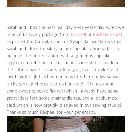
Sarah and I had the best mail day ever yesterday when we
received a lovely package from
Rachael
of
Rachael Rabbit
as part of the Cupcake and Tea Swap. Rachael knows that
Sarah and I love to bake and are cupcake aficionado’s so
made us the perfect apron with a gorgeous cupcake
appliquéd on the pocket for embellishment! It is made in
the softest pastel colours with a gorgeous cupcake print –
just beautiful (it has been quite wintry here today so was
tricky getting photos that do it justice!). She also sent
some sweet cupcake flannel (which I already have some
great ideas for), some chamomile tea, and a lovely moo
card which is now proudly displayed in our sewing studio!
Thanks so much Rachael for your generosity.