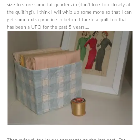
size to store some fat quarters in (don’t look too closely at
the quilting!). I think I will whip up some more so that I can
get some extra practice in before I tackle a quilt top that
has been a UFO for the past 5 years….