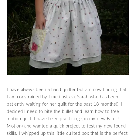
I have always been a hand quilter but am now finding that
I am constrained by time (just ask Sarah who has been
patiently waiting for her quilt for the past 18 months!). I
decided I need to bite the bullet and learn how to free
motion quilt. I have been practicing (on my new Fab U
Motion) and wanted a quick project to test my new found
skills. I whipped up this little quilted box that is the perfect