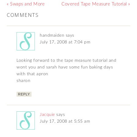
« Swaps and More
Covered Tape Measure Tutorial »
COMMENTS
handmaiden
says
July 17, 2008 at 7:04 pm
Looking forward to the tape measure tutorial and
wont you and sarah have some fun baking days
with that apron
sharon
REPLY
Jacquie
says
July 17, 2008 at 5:55 am