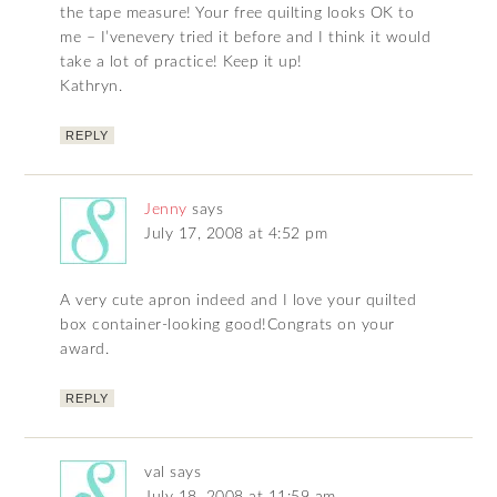
the tape measure! Your free quilting looks OK to
me – I’venevery tried it before and I think it would
take a lot of practice! Keep it up!
Kathryn.
REPLY
Jenny
says
July 17, 2008 at 4:52 pm
A very cute apron indeed and I love your quilted
box container-looking good!Congrats on your
award.
REPLY
val
says