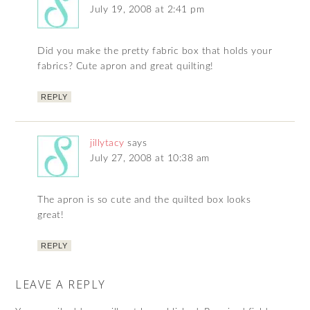
July 19, 2008 at 2:41 pm
Did you make the pretty fabric box that holds your
fabrics? Cute apron and great quilting!
REPLY
jillytacy
says
July 27, 2008 at 10:38 am
The apron is so cute and the quilted box looks
great!
REPLY
LEAVE A REPLY