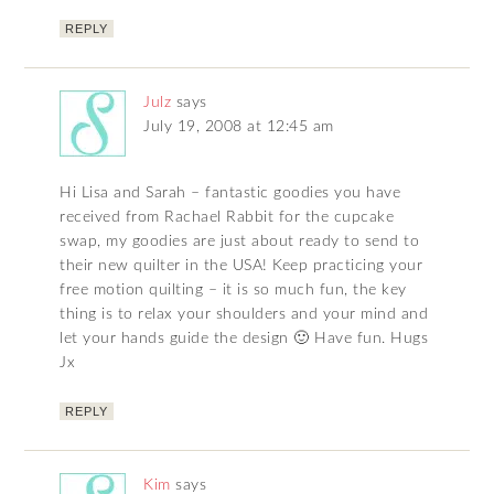
REPLY
Julz
says
July 19, 2008 at 12:45 am
Hi Lisa and Sarah – fantastic goodies you have
received from Rachael Rabbit for the cupcake
swap, my goodies are just about ready to send to
their new quilter in the USA! Keep practicing your
free motion quilting – it is so much fun, the key
thing is to relax your shoulders and your mind and
let your hands guide the design 🙂 Have fun. Hugs
Jx
REPLY
Kim
says