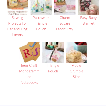
Sewing
Patchwork
Charm
Easy Baby
Projects for
Triangle
Square
Blanket
Cat and Dog
Pouch
Fabric Tray
Lovers
Teen Craft:
Triangle
Apple
Monogramm
Pouch
Crumble
ed
Slice
Notebooks