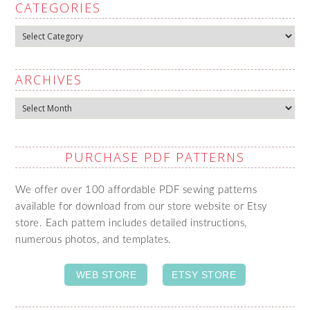
CATEGORIES
Categories
ARCHIVES
Archives
PURCHASE PDF PATTERNS
We offer over 100 affordable PDF sewing patterns
available for download from our store website or Etsy
store. Each pattern includes detailed instructions,
numerous photos, and templates.
WEB STORE
ETSY STORE