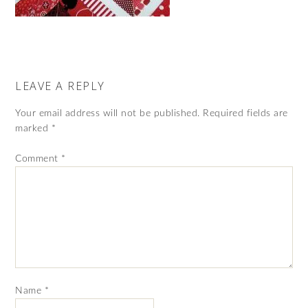
LEAVE A REPLY
Your email address will not be published.
Required fields are
marked
*
Comment
*
Name
*