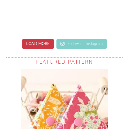
LOAD MORE
Follow on Instagram
FEATURED PATTERN