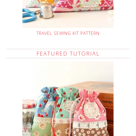
TRAVEL SEWING KIT PATTERN
FEATURED TUTORIAL