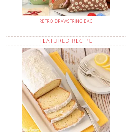
RETRO DRAWSTRING BAG
FEATURED RECIPE