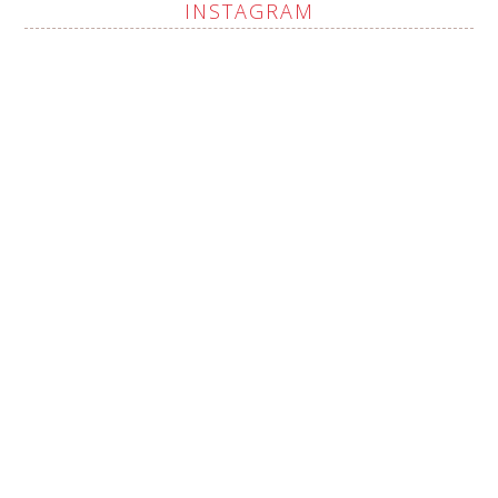
INSTAGRAM