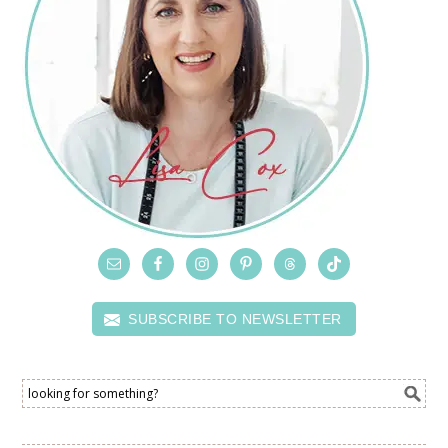
SUBSCRIBE TO NEWSLETTER