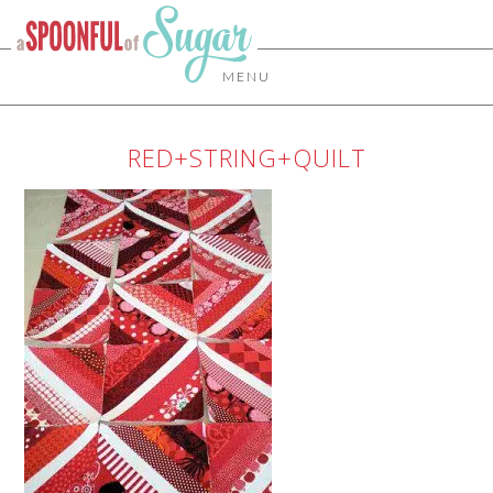
MENU
RED+STRING+QUILT