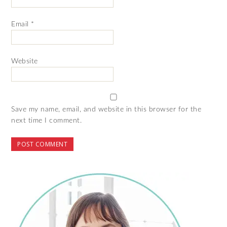
Email
*
Website
Save my name, email, and website in this browser for the
next time I comment.