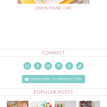
LEMON POUND CAKE
CONNECT
SUBSCRIBE TO NEWSLETTER
POPULAR POSTS