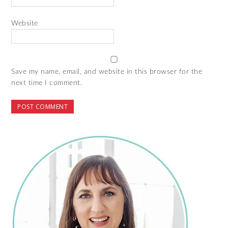
Website
Save my name, email, and website in this browser for the
next time I comment.