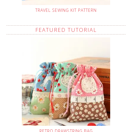
TRAVEL SEWING KIT PATTERN
FEATURED TUTORIAL
RETRO DRAWSTRING BAG