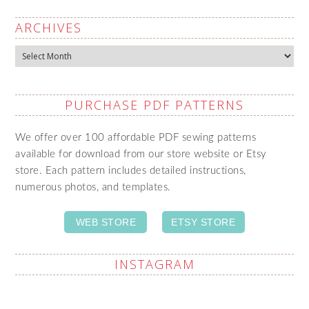
ARCHIVES
Archives
PURCHASE PDF PATTERNS
We offer over 100 affordable PDF sewing patterns
available for download from our store website or Etsy
store. Each pattern includes detailed instructions,
numerous photos, and templates.
WEB STORE
ETSY STORE
INSTAGRAM