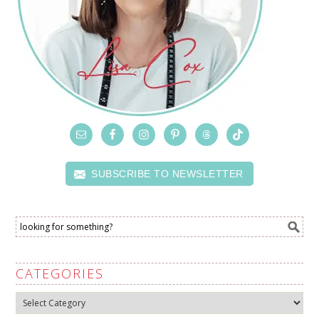
SUBSCRIBE TO NEWSLETTER
CATEGORIES
Categories