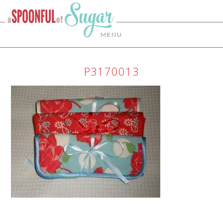
MENU
P3170013