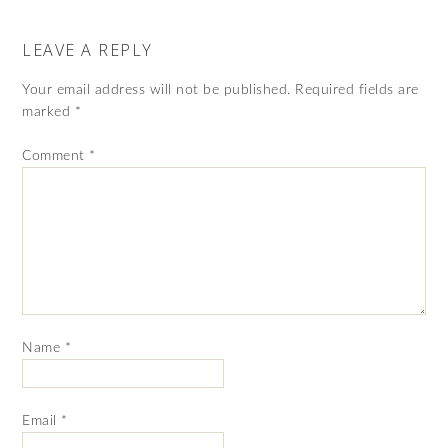
LEAVE A REPLY
Your email address will not be published.
Required fields are
marked
*
Comment
*
Name
*
Email
*