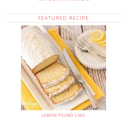
FEATURED RECIPE
LEMON POUND CAKE