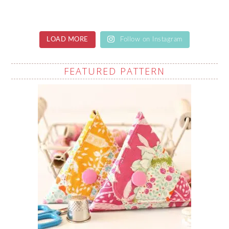
LOAD MORE
Follow on Instagram
FEATURED PATTERN