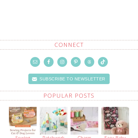
CONNECT
SUBSCRIBE TO NEWSLETTER
POPULAR POSTS