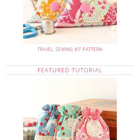
TRAVEL SEWING KIT PATTERN
FEATURED TUTORIAL