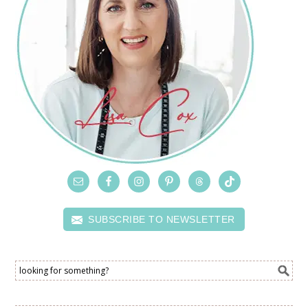
SUBSCRIBE TO NEWSLETTER