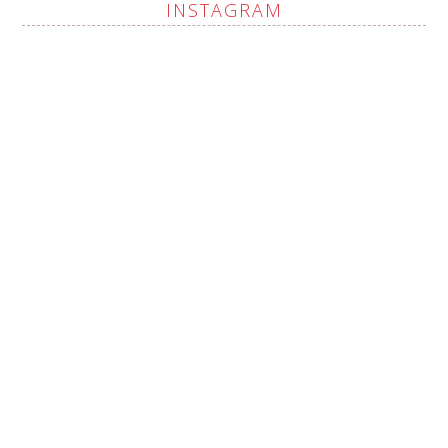
INSTAGRAM