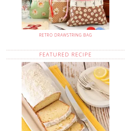
RETRO DRAWSTRING BAG
FEATURED RECIPE