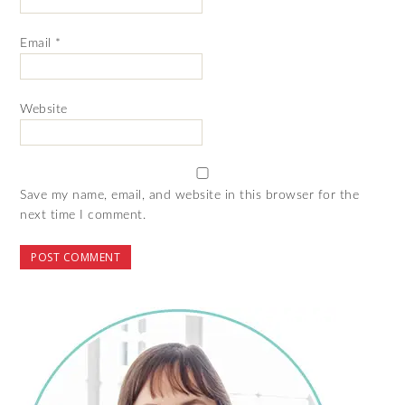
Email
*
Website
Save my name, email, and website in this browser for the
next time I comment.