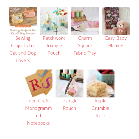
Sewing
Patchwork
Charm
Easy Baby
Projects for
Triangle
Square
Blanket
Cat and Dog
Pouch
Fabric Tray
Lovers
Teen Craft:
Triangle
Apple
Monogramm
Pouch
Crumble
ed
Slice
Notebooks