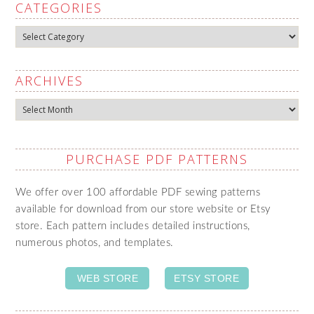
CATEGORIES
Categories
ARCHIVES
Archives
PURCHASE PDF PATTERNS
We offer over 100 affordable PDF sewing patterns
available for download from our store website or Etsy
store. Each pattern includes detailed instructions,
numerous photos, and templates.
WEB STORE
ETSY STORE