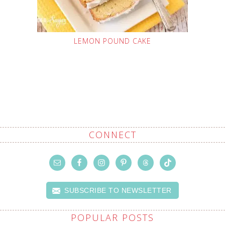
LEMON POUND CAKE
CONNECT
SUBSCRIBE TO NEWSLETTER
POPULAR POSTS