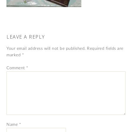
LEAVE A REPLY
Your email address will not be published.
Required fields are
marked
*
Comment
*
Name
*