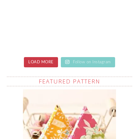
LOAD MORE
Follow on Instagram
FEATURED PATTERN