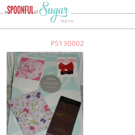
MENU
P5130002