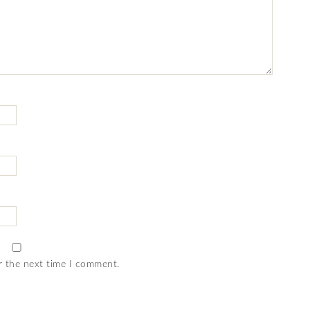
r the next time I comment.