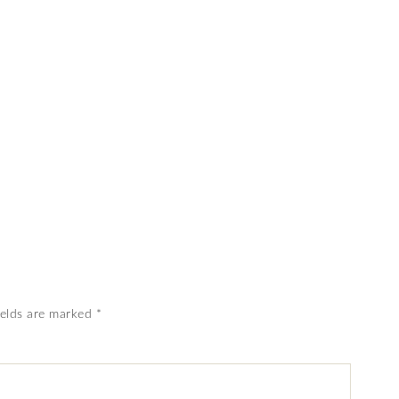
ields are marked
*