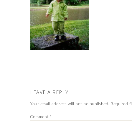
LEAVE A REPLY
Your email address will not be published.
Required f
Comment
*