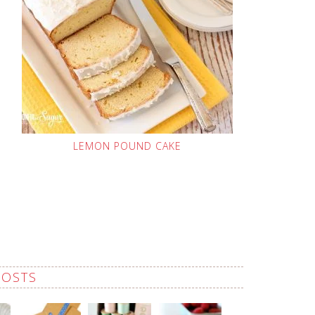
LEMON POUND CAKE
POSTS