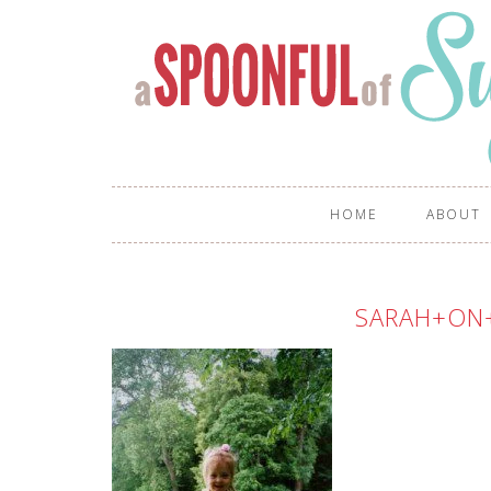
HOME
ABOUT
SARAH+ON