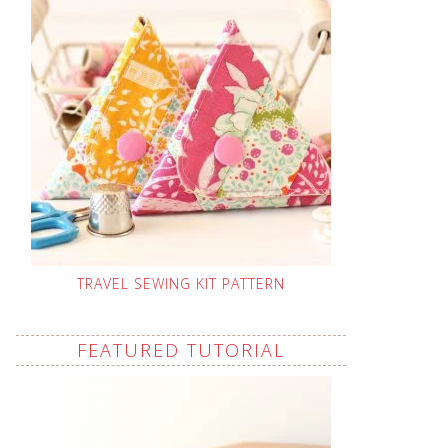
TRAVEL SEWING KIT PATTERN
FEATURED TUTORIAL