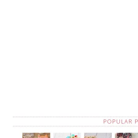
POPULAR 