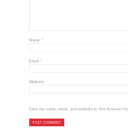
Name
*
Email
*
Website
Save my name, email, and website in this browser fo