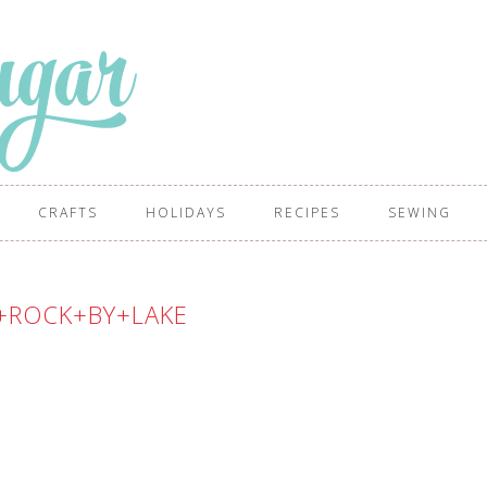
CRAFTS
HOLIDAYS
RECIPES
SEWING
+ROCK+BY+LAKE