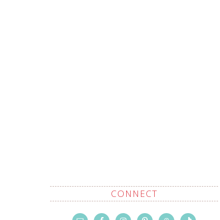
CONNECT