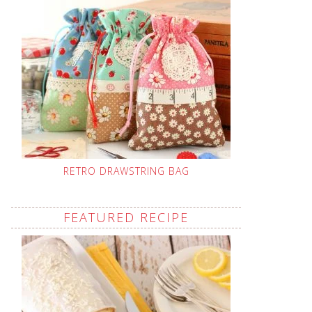
RETRO DRAWSTRING BAG
FEATURED RECIPE