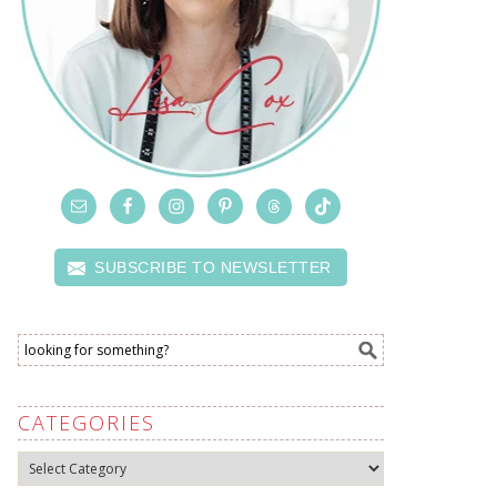
SUBSCRIBE TO NEWSLETTER
CATEGORIES
Categories