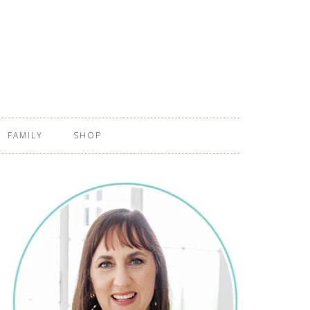
FAMILY
SHOP