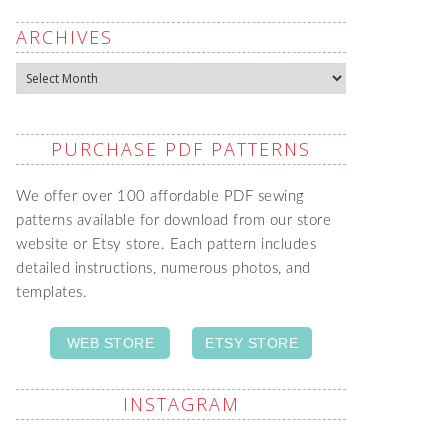
ARCHIVES
Archives
PURCHASE PDF PATTERNS
We offer over 100 affordable PDF sewing
patterns available for download from our store
website or Etsy store. Each pattern includes
detailed instructions, numerous photos, and
templates.
WEB STORE
ETSY STORE
INSTAGRAM