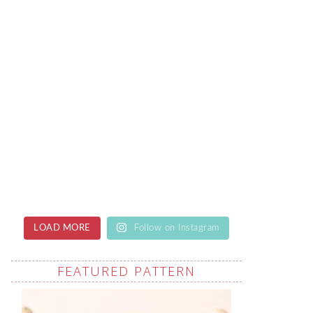
LOAD MORE
Follow on Instagram
FEATURED PATTERN