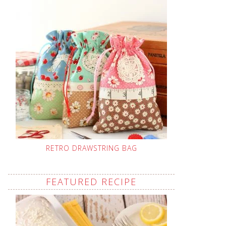
RETRO DRAWSTRING BAG
FEATURED RECIPE