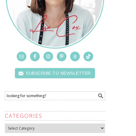
SUBSCRIBE TO NEWSLETTER
CATEGORIES
Categories