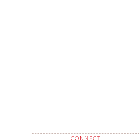
CONNECT