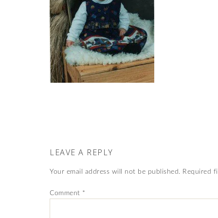
LEAVE A REPLY
Your email address will not be published.
Required f
Comment
*