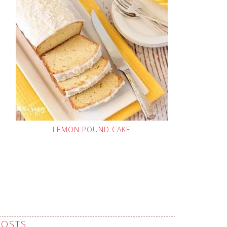
LEMON POUND CAKE
POSTS