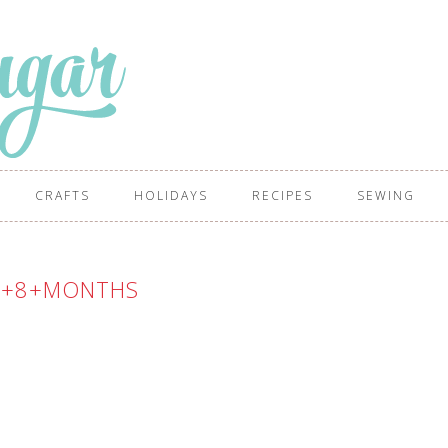
CRAFTS
HOLIDAYS
RECIPES
SEWING
-+8+MONTHS