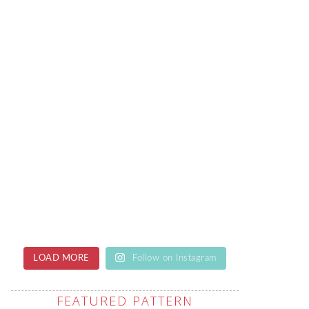
LOAD MORE
Follow on Instagram
FEATURED PATTERN