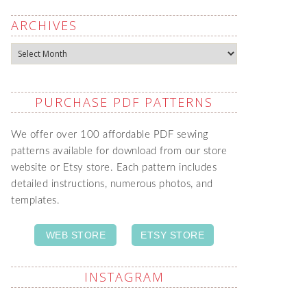
ARCHIVES
Archives
PURCHASE PDF PATTERNS
We offer over 100 affordable PDF sewing
patterns available for download from our store
website or Etsy store. Each pattern includes
detailed instructions, numerous photos, and
templates.
WEB STORE
ETSY STORE
INSTAGRAM