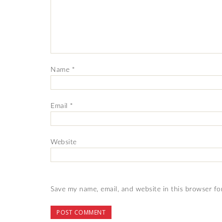
Name
*
Email
*
Website
Save my name, email, and website in this browser fo