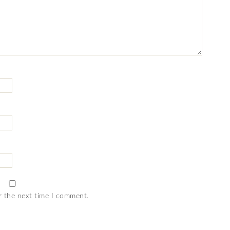
r the next time I comment.