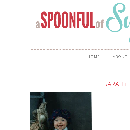
HOME
ABOUT
SARAH+