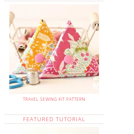
TRAVEL SEWING KIT PATTERN
FEATURED TUTORIAL