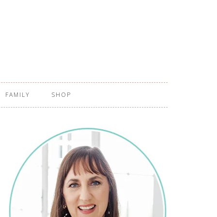
FAMILY
SHOP