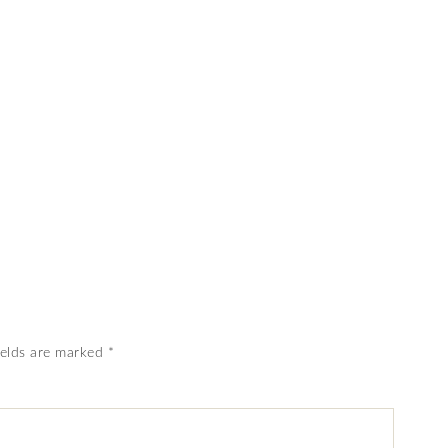
ields are marked
*