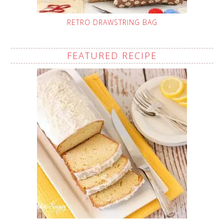
RETRO DRAWSTRING BAG
FEATURED RECIPE