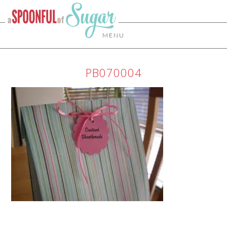
MENU
PB070004