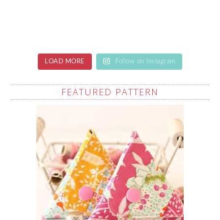
LOAD MORE
Follow on Instagram
FEATURED PATTERN