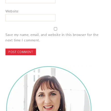
Website
Save my name, email, and website in this browser for the
next time I comment.