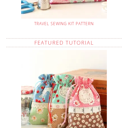
TRAVEL SEWING KIT PATTERN
FEATURED TUTORIAL