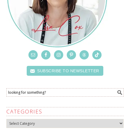
SUBSCRIBE TO NEWSLETTER
CATEGORIES
Categories