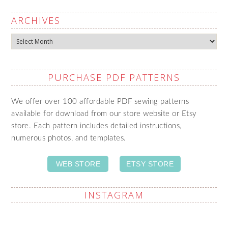
ARCHIVES
Archives
PURCHASE PDF PATTERNS
We offer over 100 affordable PDF sewing patterns
available for download from our store website or Etsy
store. Each pattern includes detailed instructions,
numerous photos, and templates.
WEB STORE
ETSY STORE
INSTAGRAM