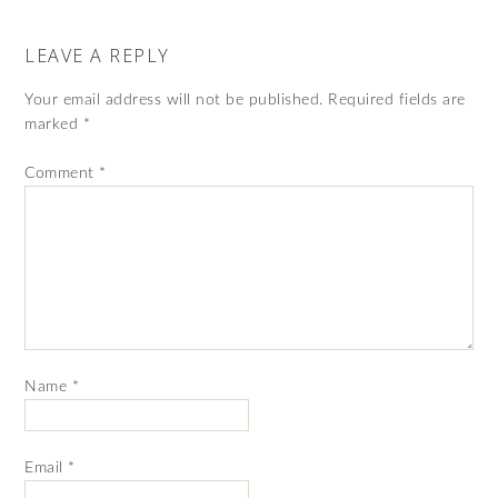
LEAVE A REPLY
Your email address will not be published.
Required fields are
marked
*
Comment
*
Name
*
Email
*