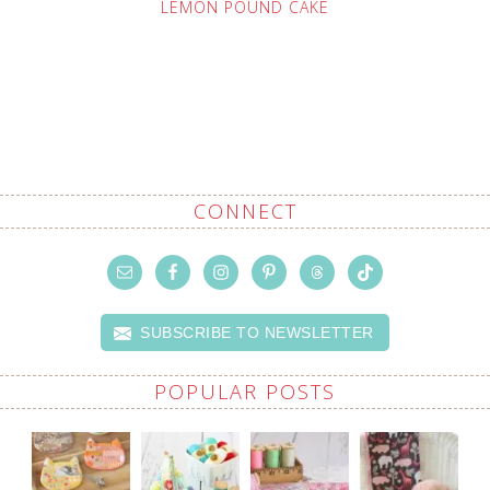
LEMON POUND CAKE
CONNECT
SUBSCRIBE TO NEWSLETTER
POPULAR POSTS