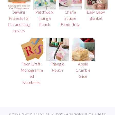
Sewing
Patchwork
Charm
Easy Baby
Projects for
Triangle
Square
Blanket
Cat and Dog
Pouch
Fabric Tray
Lovers
Teen Craft:
Triangle
Apple
Monogramm
Pouch
Crumble
ed
Slice
Notebooks
COPYRIGHT © 2026 LISA. K. COX - A SPOONFUL OF SUGAR