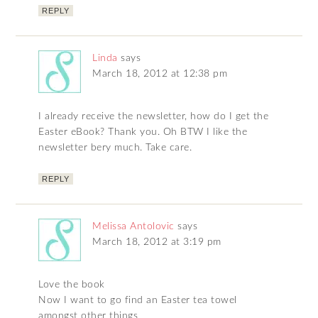
REPLY
Linda
says
March 18, 2012 at 12:38 pm
I already receive the newsletter, how do I get the
Easter eBook? Thank you. Oh BTW I like the
newsletter bery much. Take care.
REPLY
Melissa Antolovic
says
March 18, 2012 at 3:19 pm
Love the book
Now I want to go find an Easter tea towel
amongst other things