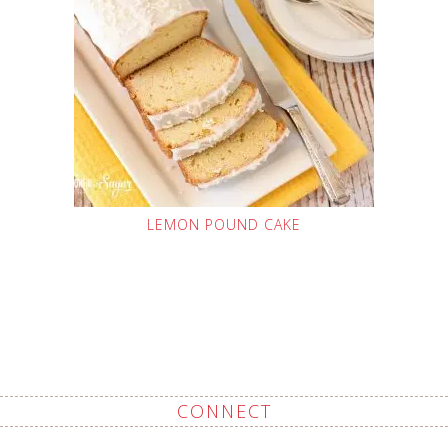
LEMON POUND CAKE
CONNECT