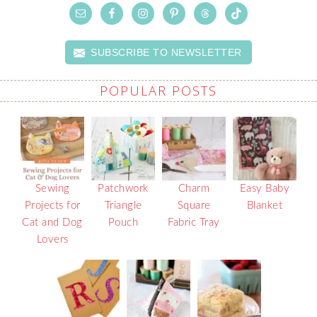
SUBSCRIBE TO NEWSLETTER
POPULAR POSTS
Sewing
Patchwork
Charm
Easy Baby
Projects for
Triangle
Square
Blanket
Cat and Dog
Pouch
Fabric Tray
Lovers