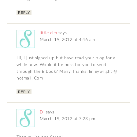
REPLY
little elm
says
March 19, 2012 at 4:46 am
Hi, I just signed up but have read your blog for a
while now. Would it be poss for you to send
through the E book? Many Thanks, linleywright @
hotmail. Com
REPLY
Di
says
March 19, 2012 at 7:23 pm