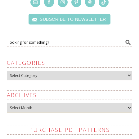
SUBSCRIBE TO NEWSLETTER
CATEGORIES
Categories
ARCHIVES
Archives
PURCHASE PDF PATTERNS