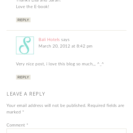
Thanks Lisa and Sarah!
Love the E-book!
REPLY
Bali Hotels
says
March 20, 2012 at 8:42 pm
Very nice post, i love this blog so much,,, ^_^
REPLY
LEAVE A REPLY
Your email address will not be published.
Required fields are
marked
*
Comment
*