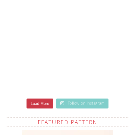
Load More
Follow on Instagram
FEATURED PATTERN