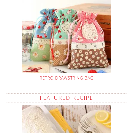
RETRO DRAWSTRING BAG
FEATURED RECIPE