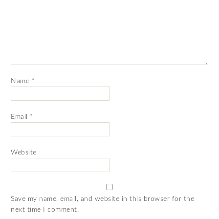
Name
*
Email
*
Website
Save my name, email, and website in this browser for the
next time I comment.