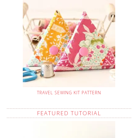
TRAVEL SEWING KIT PATTERN
FEATURED TUTORIAL