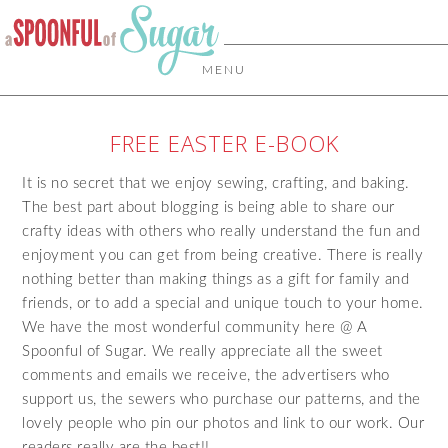
MENU
FREE EASTER E-BOOK
It is no secret that we enjoy sewing, crafting, and baking.
The best part about blogging is being able to share our
crafty ideas with others who really understand the fun and
enjoyment you can get from being creative. There is really
nothing better than making things as a gift for family and
friends, or to add a special and unique touch to your home.
We have the most wonderful community here @ A
Spoonful of Sugar. We really appreciate all the sweet
comments and emails we receive, the advertisers who
support us, the sewers who purchase our patterns, and the
lovely people who pin our photos and link to our work. Our
readers really are the best!!