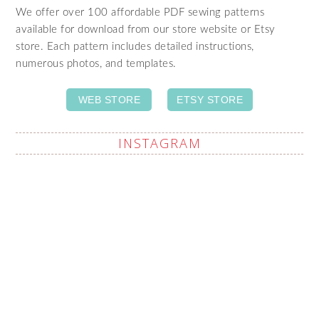
We offer over 100 affordable PDF sewing patterns
available for download from our store website or Etsy
store. Each pattern includes detailed instructions,
numerous photos, and templates.
WEB STORE
ETSY STORE
INSTAGRAM