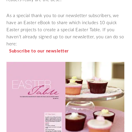
As a special thank you to our newsletter subscribers, we
have an Easter eBook to share which includes 10 quick
Easter projects to create a special Easter Table. If you
haven’t already signed up to our newsletter, you can do so
here:
Subscribe to our newsletter