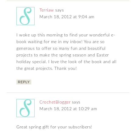
Terriaw
says
March 18, 2012 at 9:04 am
I woke up this morning to find your wonderful e-
book waiting for me in my inbox! You are so
generous to offer so many fun and beautiful
projects to make the spring season and Easter
holiday special. I love the look of the book and all
the great projects. Thank you!
REPLY
CrochetBlogger
says
March 18, 2012 at 10:29 am
Great spring gift for your subscribers!