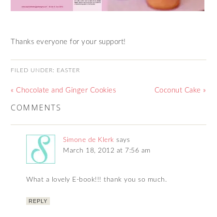
Thanks everyone for your support!
FILED UNDER:
EASTER
« Chocolate and Ginger Cookies
Coconut Cake »
COMMENTS
Simone de Klerk
says
March 18, 2012 at 7:56 am
What a lovely E-book!!! thank you so much.
REPLY