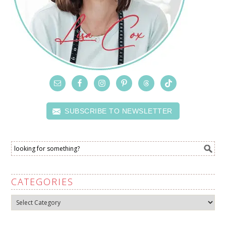
SUBSCRIBE TO NEWSLETTER
CATEGORIES
Categories