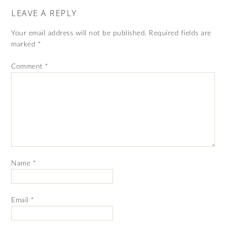
LEAVE A REPLY
Your email address will not be published.
Required fields are
marked
*
Comment
*
Name
*
Email
*