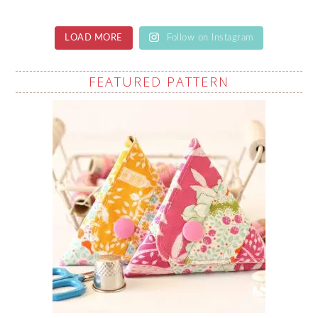
LOAD MORE
Follow on Instagram
FEATURED PATTERN