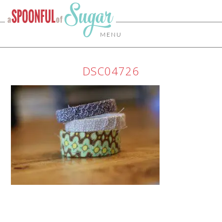
MENU
DSC04726