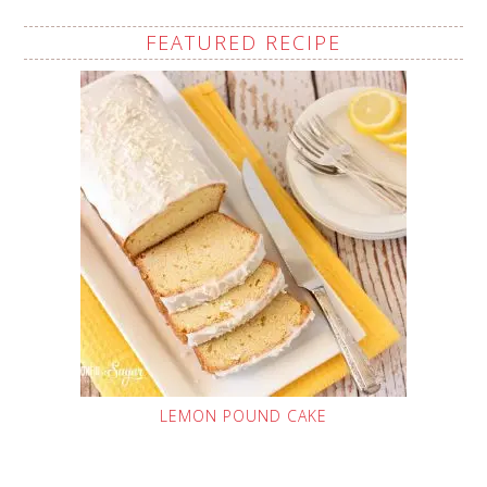
FEATURED RECIPE
LEMON POUND CAKE