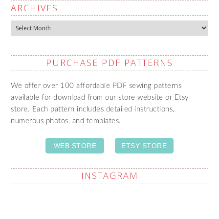
ARCHIVES
Archives
PURCHASE PDF PATTERNS
We offer over 100 affordable PDF sewing patterns
available for download from our store website or Etsy
store. Each pattern includes detailed instructions,
numerous photos, and templates.
WEB STORE
ETSY STORE
INSTAGRAM