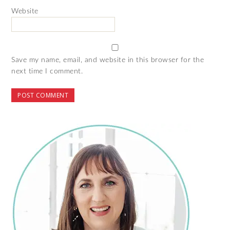
Website
Save my name, email, and website in this browser for the
next time I comment.