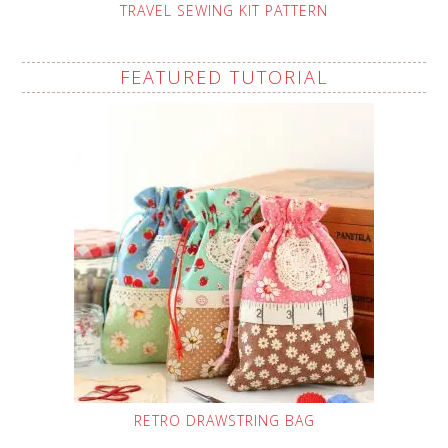
TRAVEL SEWING KIT PATTERN
FEATURED TUTORIAL
RETRO DRAWSTRING BAG