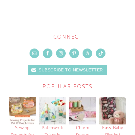
CONNECT
SUBSCRIBE TO NEWSLETTER
POPULAR POSTS
Sewing
Patchwork
Charm
Easy Baby