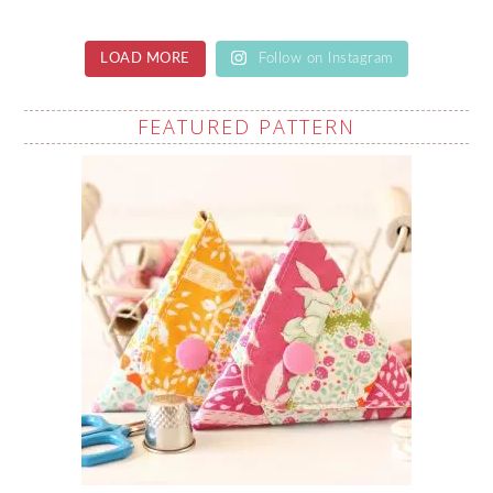
LOAD MORE
Follow on Instagram
FEATURED PATTERN