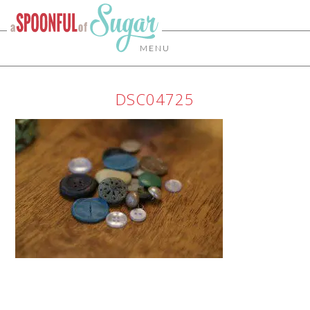
MENU
DSC04725