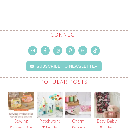
CONNECT
SUBSCRIBE TO NEWSLETTER
POPULAR POSTS
Sewing
Patchwork
Charm
Easy Baby