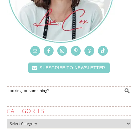
SUBSCRIBE TO NEWSLETTER
CATEGORIES
Categories