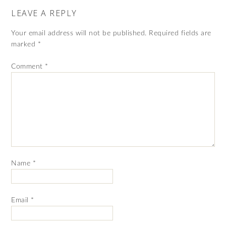
LEAVE A REPLY
Your email address will not be published.
Required fields are
marked
*
Comment
*
Name
*
Email
*