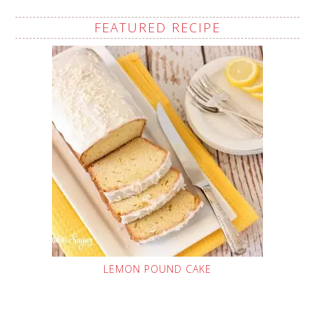
FEATURED RECIPE
LEMON POUND CAKE