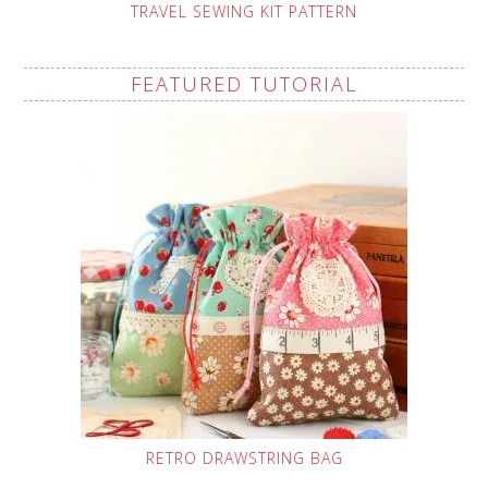
TRAVEL SEWING KIT PATTERN
FEATURED TUTORIAL
RETRO DRAWSTRING BAG