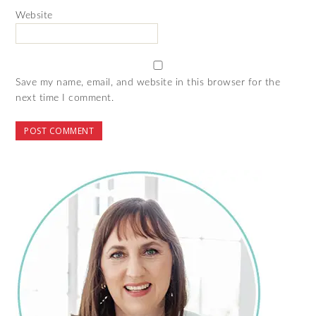
Website
Save my name, email, and website in this browser for the
next time I comment.