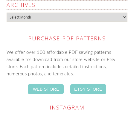
ARCHIVES
Archives
PURCHASE PDF PATTERNS
We offer over 100 affordable PDF sewing patterns
available for download from our store website or Etsy
store. Each pattern includes detailed instructions,
numerous photos, and templates.
WEB STORE
ETSY STORE
INSTAGRAM