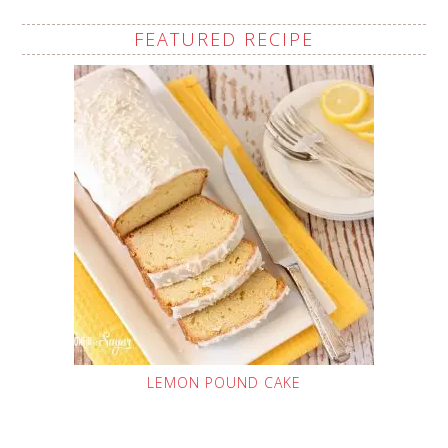
FEATURED RECIPE
LEMON POUND CAKE