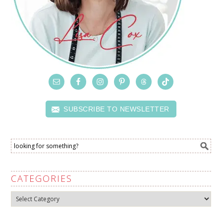
SUBSCRIBE TO NEWSLETTER
CATEGORIES
Categories