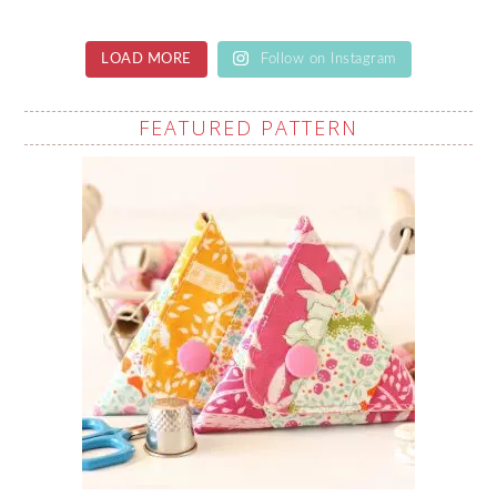
LOAD MORE
Follow on Instagram
FEATURED PATTERN