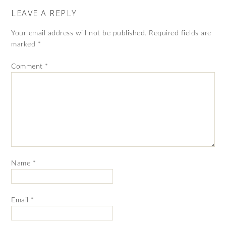
LEAVE A REPLY
Your email address will not be published.
Required fields are
marked
*
Comment
*
Name
*
Email
*