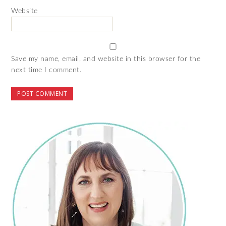
Website
Save my name, email, and website in this browser for the
next time I comment.