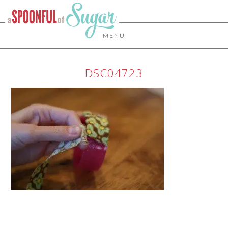
MENU
DSC04723