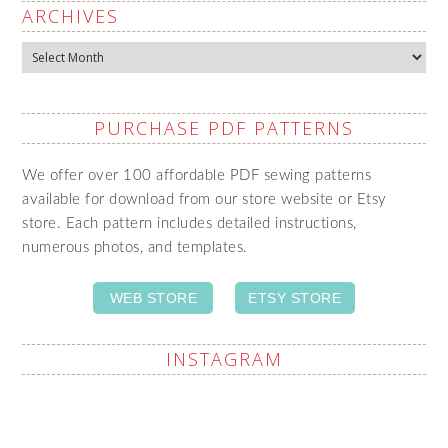
ARCHIVES
Archives
PURCHASE PDF PATTERNS
We offer over 100 affordable PDF sewing patterns
available for download from our store website or Etsy
store. Each pattern includes detailed instructions,
numerous photos, and templates.
WEB STORE
ETSY STORE
INSTAGRAM