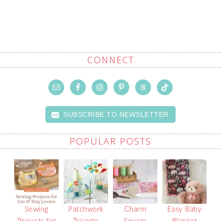
CONNECT
SUBSCRIBE TO NEWSLETTER
POPULAR POSTS
Sewing
Patchwork
Charm
Easy Baby