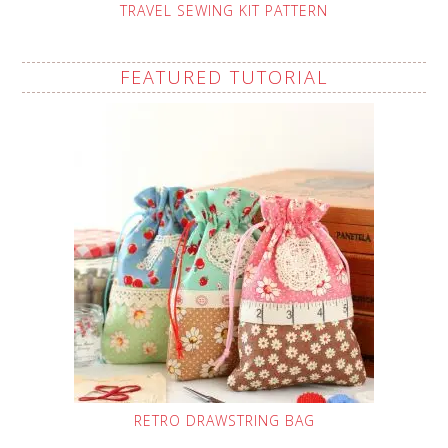
TRAVEL SEWING KIT PATTERN
FEATURED TUTORIAL
RETRO DRAWSTRING BAG