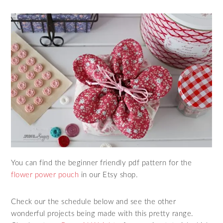
You can find the beginner friendly pdf pattern for the
flower power pouch
in our Etsy shop.
Check our the schedule below and see the other
wonderful projects being made with this pretty range.