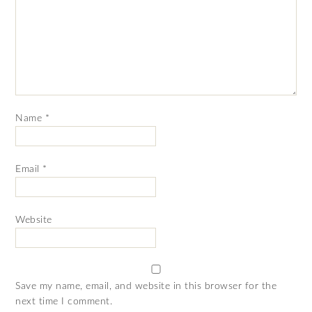
Name
*
Email
*
Website
Save my name, email, and website in this browser for the
next time I comment.