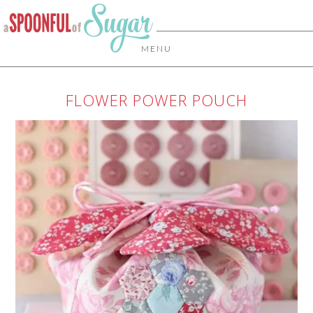
MENU
FLOWER POWER POUCH