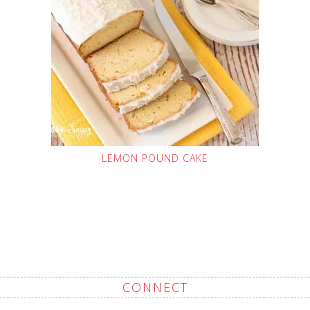
LEMON POUND CAKE
CONNECT