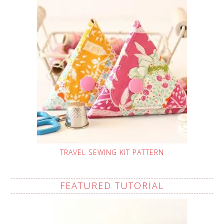
TRAVEL SEWING KIT PATTERN
FEATURED TUTORIAL