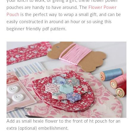
your lunch to work, or giving a gift, these flower power
pouches are handy to have around. The
Flower Power
Pouch
is the perfect way to wrap a small gift, and can be
easily constructed in around an hour or so using this
beginner friendly pdf pattern.
Add as small hexie flower to the front of ht pouch for an
extra (optional) embellishment.