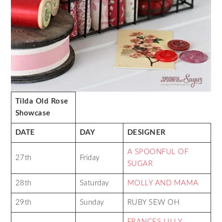
Tilda Old Rose
Showcase
DATE
DAY
DESIGNER
A SPOONFUL OF
27th
Friday
SUGAR
28th
Saturday
MOLLY AND MAMA
29th
Sunday
RUBY SEW OH
FRANCES LILLY