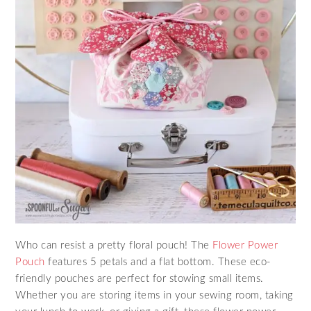
Who can resist a pretty floral pouch! The
Flower Power
Pouch
features 5 petals and a flat bottom. These eco-
friendly pouches are perfect for stowing small items.
Whether you are storing items in your sewing room, taking