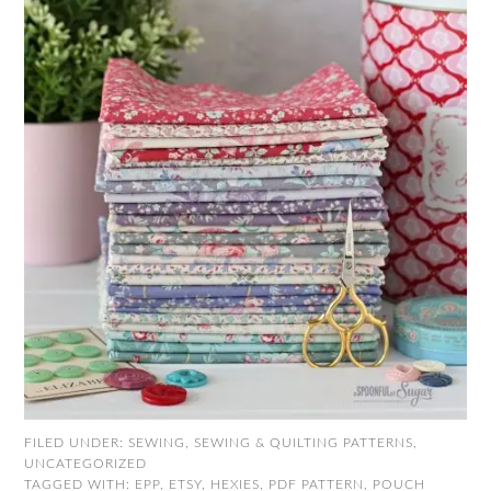
FILED UNDER:
SEWING
,
SEWING & QUILTING PATTERNS
,
UNCATEGORIZED
TAGGED WITH:
EPP
,
ETSY
,
HEXIES
,
PDF PATTERN
,
POUCH