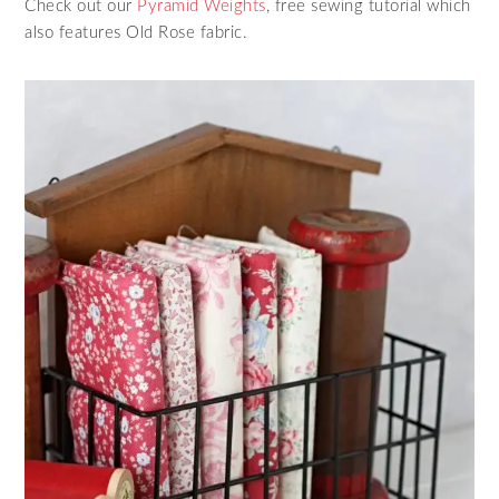
Check out our
Pyramid Weights
, free sewing tutorial which
also features Old Rose fabric.