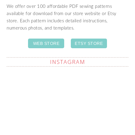
We offer over 100 affordable PDF sewing patterns
available for download from our store website or Etsy
store. Each pattern includes detailed instructions,
numerous photos, and templates.
WEB STORE
ETSY STORE
INSTAGRAM