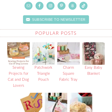
SUBSCRIBE TO NEWSLETTER
POPULAR POSTS
Sewing
Patchwork
Charm
Easy Baby
Projects for
Triangle
Square
Blanket
Cat and Dog
Pouch
Fabric Tray
Lovers