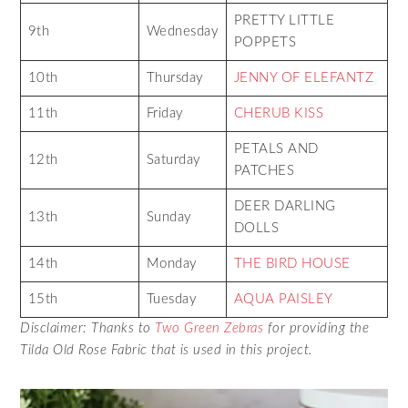
PRETTY LITTLE
9th
Wednesday
POPPETS
10th
Thursday
JENNY OF ELEFANTZ
11th
Friday
CHERUB KISS
PETALS AND
12th
Saturday
PATCHES
DEER DARLING
13th
Sunday
DOLLS
14th
Monday
THE BIRD HOUSE
15th
Tuesday
AQUA PAISLEY
Disclaimer: Thanks to
Two Green Zebras
for providing the
Tilda Old Rose Fabric that is used in this project.