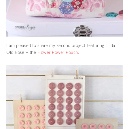
I am pleased to share my second project featuring Tilda
Old Rose – the
Flower Power Pouch.