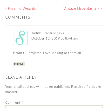
« Pyramid Weights
Vintage Haberdashery »
COMMENTS
Judith Crabtree
says
October 12, 2019 at 8:44 am
Beautiful projects. Love looking at them all.
REPLY
LEAVE A REPLY
Your email address will not be published.
Required fields are
marked
*
Comment
*