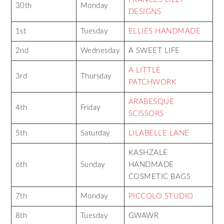
30th
Monday
DESIGNS
1st
Tuesday
ELLIES HANDMADE
2nd
Wednesday
A SWEET LIFE
A LITTLE
3rd
Thursday
PATCHWORK
ARABESQUE
4th
Friday
SCISSORS
5th
Saturday
LILABELLE LANE
KASHZALE
6th
Sunday
HANDMADE
COSMETIC BAGS
7th
Monday
PICCOLO STUDIO
8th
Tuesday
GWAWR