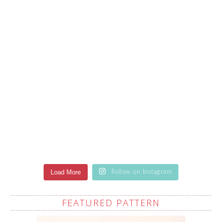
Load More
Follow on Instagram
FEATURED PATTERN