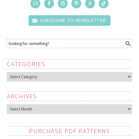
SUBSCRIBE TO NEWSLETTER
CATEGORIES
Categories
ARCHIVES
Archives
PURCHASE PDF PATTERNS