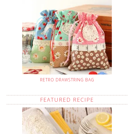
RETRO DRAWSTRING BAG
FEATURED RECIPE